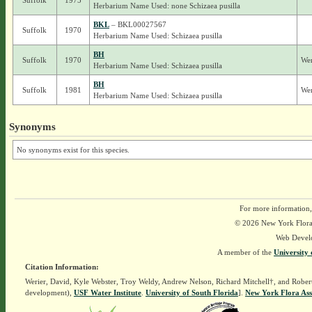
Suffolk
1975
Herbarium Name Used: none Schizaea pusilla
BKL
– BKL00027567
Suffolk
1970
Herbarium Name Used: Schizaea pusilla
BH
Suffolk
1970
Wer
Herbarium Name Used: Schizaea pusilla
BH
Suffolk
1981
Wer
Herbarium Name Used: Schizaea pusilla
Synonyms
No synonyms exist for this species.
For more information,
© 2026 New York Flora A
Web Devel
A member of the
University 
Citation Information:
Werier, David, Kyle Webster, Troy Weldy, Andrew Nelson, Richard Mitchell†, and Rober
development),
USF Water Institute
.
University of South Florida
].
New York Flora Ass