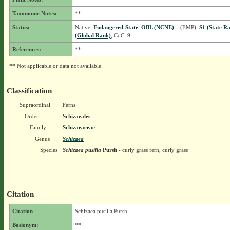
Taxonomic Notes:
**
Status:
Native,
Endangered-State
,
OBL (NCNE)
, (EMP),
S1 (State R
(Global Rank)
, CoC: 9
References:
**
** Not applicable or data not available.
Classification
Supraordinal
Ferns
Order
Schizaeales
Family
Schizaeaceae
Genus
Schizaea
Species
Schizaea pusilla
Pursh
- curly grass fern, curly grass
Citation
Citation
Schizaea pusilla Pursh
Basionym:
**