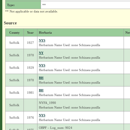
Type:
**
** Not applicable or data not available.
Source
County
Year
Herbaria
No
NYS
Suffolk
1927
Herbarium Name Used: none Schizaea pusilla
NY
Suffolk
1970
Herbarium Name Used: none Schizaea pusilla
NYS
Suffolk
1929
Herbarium Name Used: none Schizaea pusilla
BH
Suffolk
1970
Herbarium Name Used: none Schizaea pusilla
BH
Suffolk
1981
Herbarium Name Used: none Schizaea pusilla
NYFA_1990
Suffolk
Herbarium Name Used: none Schizaea pusilla
NYS
Suffolk
1976
Herbarium Name Used: none Schizaea pusilla
OBPF – Log_num: 9024