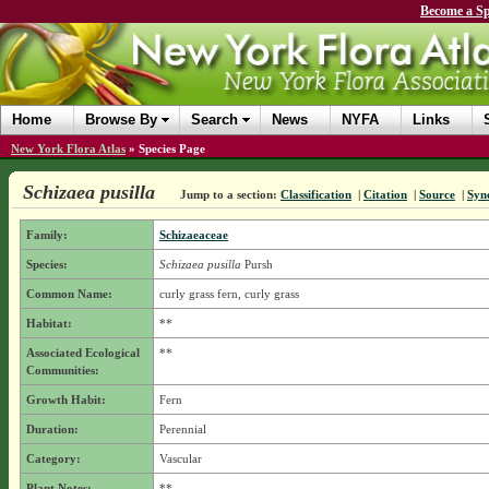
Become a Sp
Home
Browse By
Search
News
NYFA
Links
New York Flora Atlas
»
Species Page
Schizaea pusilla
Jump to a section:
Classification
|
Citation
|
Source
|
Syn
Family:
Schizaeaceae
Species:
Schizaea pusilla
Pursh
Common Name:
curly grass fern, curly grass
Habitat:
**
Associated Ecological
**
Communities:
Growth Habit:
Fern
Duration:
Perennial
Category:
Vascular
Plant Notes:
**