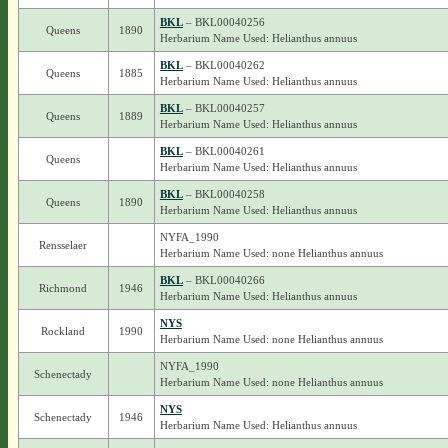
BKL
– BKL00040256
Queens
1890
Herbarium Name Used: Helianthus annuus
BKL
– BKL00040262
Queens
1885
Herbarium Name Used: Helianthus annuus
BKL
– BKL00040257
Queens
1889
Herbarium Name Used: Helianthus annuus
BKL
– BKL00040261
Queens
Herbarium Name Used: Helianthus annuus
BKL
– BKL00040258
Queens
1890
Herbarium Name Used: Helianthus annuus
NYFA_1990
Rensselaer
Herbarium Name Used: none Helianthus annuus
BKL
– BKL00040266
Richmond
1946
Herbarium Name Used: Helianthus annuus
NYS
Rockland
1990
Herbarium Name Used: none Helianthus annuus
NYFA_1990
Schenectady
Herbarium Name Used: none Helianthus annuus
NYS
Schenectady
1946
Herbarium Name Used: Helianthus annuus