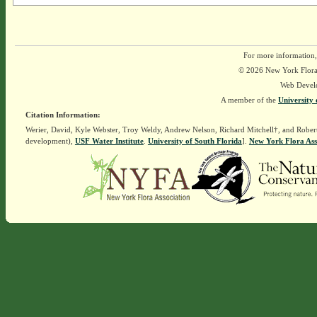
For more information,
© 2026 New York Flora A
Web Devel
A member of the
University 
Citation Information:
Werier, David, Kyle Webster, Troy Weldy, Andrew Nelson, Richard Mitchell†, and Rober
development),
USF Water Institute
.
University of South Florida
].
New York Flora Ass