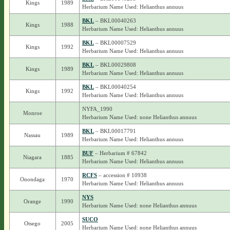
Kings
1989
Herbarium Name Used: Helianthus annuus
BKL
– BKL00040263
Kings
1988
Herbarium Name Used: Helianthus annuus
BKL
– BKL00007529
Kings
1992
Herbarium Name Used: Helianthus annuus
BKL
– BKL00029808
Kings
1989
Herbarium Name Used: Helianthus annuus
BKL
– BKL00040254
Kings
1992
Herbarium Name Used: Helianthus annuus
NYFA_1990
Monroe
Herbarium Name Used: none Helianthus annuus
BKL
– BKL00017791
Nassau
1989
Herbarium Name Used: Helianthus annuus
BUF
– Herbarium # 67842
Niagara
1885
Herbarium Name Used: Helianthus annuus
RCFS
– accession # 10938
Onondaga
1970
Herbarium Name Used: Helianthus annuus
NYS
Orange
1990
Herbarium Name Used: none Helianthus annuus
SUCO
Otsego
2005
Herbarium Name Used: none Helianthus annuus