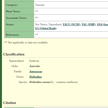
Category:
Vascular
Plant Notes:
**
Taxonomic Notes:
**
Status:
Not Native, Naturalized,
FACU (NCNE)
,
FAC (EMP)
,
SNA (Sta
G5 (Global Rank)
References:
**
** Not applicable or data not available.
Classification
Supraordinal
Eudicots
Order
Asterales
Family
Asteraceae
Genus
Helianthus
Species
Helianthus annuus
L.
- common sunflower
Citation