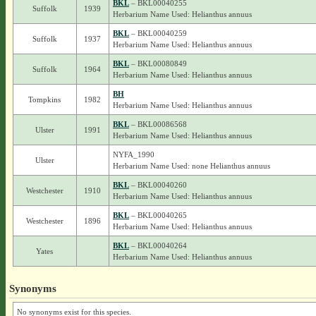
BKL
– BKL00040255
Suffolk
1939
Herbarium Name Used: Helianthus annuus
BKL
– BKL00040259
Suffolk
1937
Herbarium Name Used: Helianthus annuus
BKL
– BKL00080849
Suffolk
1964
Herbarium Name Used: Helianthus annuus
BH
Tompkins
1982
Herbarium Name Used: Helianthus annuus
BKL
– BKL00086568
Ulster
1991
Herbarium Name Used: Helianthus annuus
NYFA_1990
Ulster
Herbarium Name Used: none Helianthus annuus
BKL
– BKL00040260
Westchester
1910
Herbarium Name Used: Helianthus annuus
BKL
– BKL00040265
Westchester
1896
Herbarium Name Used: Helianthus annuus
BKL
– BKL00040264
Yates
Herbarium Name Used: Helianthus annuus
Synonyms
No synonyms exist for this species.