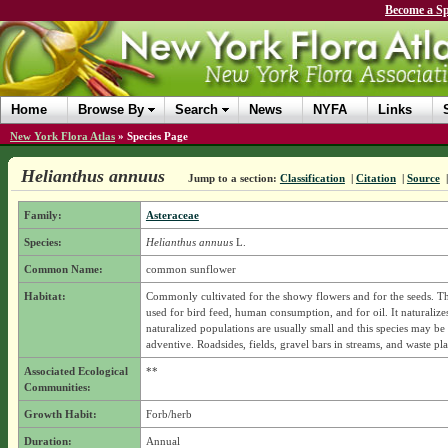
Become a Sp
Home
Browse By
Search
News
NYFA
Links
New York Flora Atlas
»
Species Page
Helianthus annuus
Jump to a section:
Classification
|
Citation
|
Source
Family:
Asteraceae
Species:
Helianthus annuus
L.
Common Name:
common sunflower
Habitat:
Commonly cultivated for the showy flowers and for the seeds. Th
used for bird feed, human consumption, and for oil. It naturalize
naturalized populations are usually small and this species may be
adventive. Roadsides, fields, gravel bars in streams, and waste pla
Associated Ecological
**
Communities:
Growth Habit:
Forb/herb
Duration:
Annual