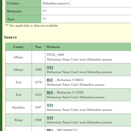
Citation
Helianthus annuus L.
Basionym:
**
Type:
**
** Not applicable or data not available.
Source
County
Year
Herbaria
NYFA_1990
Albany
Herbarium Name Used: none Helianthus annuus
NYS
Albany
1989
Herbarium Name Used: none Helianthus annuus
BUF
– Herbarium # 84652
Erie
1978
Herbarium Name Used: Helianthus annuus
BUF
– Herbarium # 53390
Erie
1929
Herbarium Name Used: Helianthus annuus
NYS
Hamilton
1997
Herbarium Name Used: none Helianthus annuus
NYS
Kings
1968
Herbarium Name Used: none Helianthus annuus
BKL
– BKL00040253