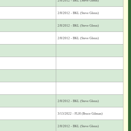
2/8/2012 - BKL (Steve Glenn)
2/8/2012 - BKL (Steve Glenn)
2/8/2012 - BKL (Steve Glenn)
2/8/2012 - BKL (Steve Glenn)
2/8/2012 - BKL (Steve Glenn)
3/13/2022 - FLH (Bruce Gilman)
2/8/2012 - BKL (Steve Glenn)