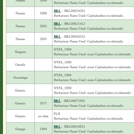
Nassau
1890
Herbarium Name Used: Cephalanthus occidentalis
BKL
– BKL00010501
Nassau
1896
Herbarium Name Used: Cephalanthus occidentalis
BKL
– BKL00021412
Nassau
2002
Herbarium Name Used: Cephalanthus occidentalis
BKL
– BKL00056332
Nassau
2005
Herbarium Name Used: Cephalanthus occidentalis
NYFA_1990
Niagara
Herbarium Name Used: none Cephalanthus occidentalis
NYFA_1990
Oneida
Herbarium Name Used: none Cephalanthus occidentalis
NYFA_1990
Onondaga
Herbarium Name Used: none Cephalanthus occidentalis
NYFA_1990
Ontario
Herbarium Name Used: none Cephalanthus occidentalis
BKL
– BKL00071091
Ontario
1971
Herbarium Name Used: Cephalanthus occidentalis
FLH
Ontario
no date
Herbarium Name Used: Cephalanthus occidentalis
BKL
– BKL00016051
Orange
1994
Herbarium Name Used: Cephalanthus occidentalis