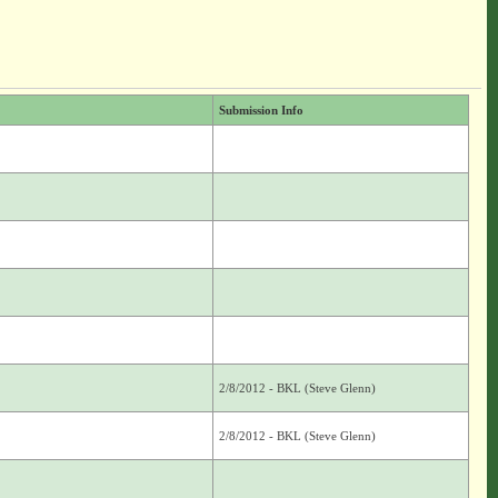
Submission Info
2/8/2012 - BKL (Steve Glenn)
2/8/2012 - BKL (Steve Glenn)