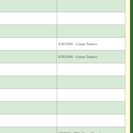
8/30/2009 - Connie Tedesco
8/30/2009 - Connie Tedesco