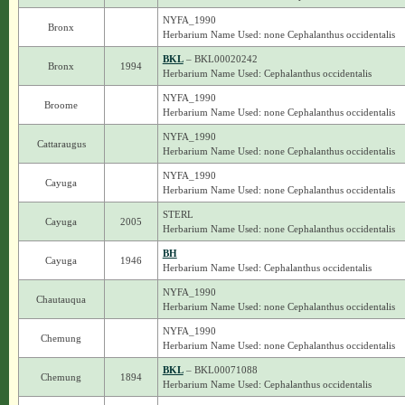
NYFA_1990
Bronx
Herbarium Name Used: none Cephalanthus occidentalis
BKL
– BKL00020242
Bronx
1994
Herbarium Name Used: Cephalanthus occidentalis
NYFA_1990
Broome
Herbarium Name Used: none Cephalanthus occidentalis
NYFA_1990
Cattaraugus
Herbarium Name Used: none Cephalanthus occidentalis
NYFA_1990
Cayuga
Herbarium Name Used: none Cephalanthus occidentalis
STERL
Cayuga
2005
Herbarium Name Used: none Cephalanthus occidentalis
BH
Cayuga
1946
Herbarium Name Used: Cephalanthus occidentalis
NYFA_1990
Chautauqua
Herbarium Name Used: none Cephalanthus occidentalis
NYFA_1990
Chemung
Herbarium Name Used: none Cephalanthus occidentalis
BKL
– BKL00071088
Chemung
1894
Herbarium Name Used: Cephalanthus occidentalis