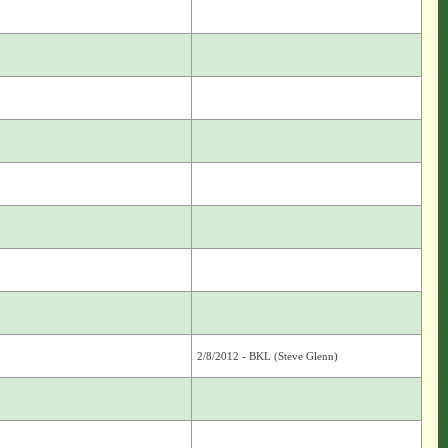
2/8/2012 - BKL (Steve Glenn)