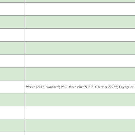
Werier (2017) voucher!; W.C. Muenscher & E.E. Gaertner 22286; Cayuga or 