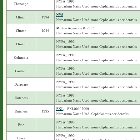
NYFA_1990
Chenango
Herbarium Name Used: none Cephalanthus occidentalis
NYS
Clinton
1994
Herbarium Name Used: none Cephalanthus occidentalis
MISS
– Accession #: 2933
Clinton
1944
Herbarium Name Used: none Cephalanthus occidentalis
NYFA_1990
Clinton
Herbarium Name Used: none Cephalanthus occidentalis
NYFA_1990
Columbia
Herbarium Name Used: none Cephalanthus occidentalis
NYFA_1990
Cortland
Herbarium Name Used: none Cephalanthus occidentalis
NYFA_1990
Delaware
Herbarium Name Used: none Cephalanthus occidentalis
NYFA_1990
Dutchess
Herbarium Name Used: none Cephalanthus occidentalis
BKL
– BKL00007009
Dutchess
1995
Herbarium Name Used: Cephalanthus occidentalis
NYFA_1990
Erie
Herbarium Name Used: none Cephalanthus occidentalis
NYFA_1990
Essex