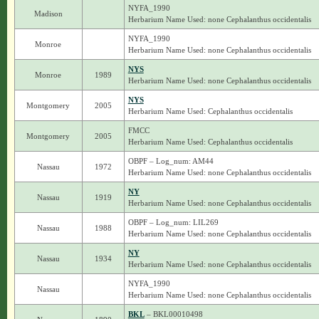
NYFA_1990
Madison
Herbarium Name Used: none Cephalanthus occidentalis
NYFA_1990
Monroe
Herbarium Name Used: none Cephalanthus occidentalis
NYS
Monroe
1989
Herbarium Name Used: none Cephalanthus occidentalis
NYS
Montgomery
2005
Herbarium Name Used: Cephalanthus occidentalis
FMCC
Montgomery
2005
Herbarium Name Used: Cephalanthus occidentalis
OBPF – Log_num: AM44
Nassau
1972
Herbarium Name Used: none Cephalanthus occidentalis
NY
Nassau
1919
Herbarium Name Used: none Cephalanthus occidentalis
OBPF – Log_num: LIL269
Nassau
1988
Herbarium Name Used: none Cephalanthus occidentalis
NY
Nassau
1934
Herbarium Name Used: none Cephalanthus occidentalis
NYFA_1990
Nassau
Herbarium Name Used: none Cephalanthus occidentalis
BKL
– BKL00010498