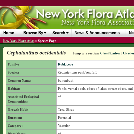
Home
Browse By
Search
News & Announcements
Ne
New York Flora Atlas
»
Species Page
Cephalanthus occidentalis
Jump to a section:
Classification
|
Citatio
Family:
Rubiaceae
Species:
Cephalanthus occidentalis
L.
Common Name:
buttonbush
Habitat:
Ponds, vernal pools, edges of lakes, stream edges, an
Associated Ecological
**
Communities:
Growth Habit:
Tree, Shrub
Duration:
Perennial
Category:
Vascular
Plant Notes:
**