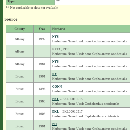
Type:
**
** Not applicable or data not available.
Source
County
Year
Herbaria
NYS
Albany
1992
Herbarium Name Used: none Cephalanthus occidentalis
NYFA_1990
Albany
Herbarium Name Used: none Cephalanthus occidentalis
NYS
Albany
1981
Herbarium Name Used: none Cephalanthus occidentalis
NY
Bronx
1901
Herbarium Name Used: none Cephalanthus occidentalis
CONN
Bronx
1896
Herbarium Name Used: none Cephalanthus occidentalis
BKL
– BKL00010515
Bronx
1965
Herbarium Name Used: Cephalanthus occidentalis
BKL
– BKL00010517
Bronx
1903
Herbarium Name Used: Cephalanthus occidentalis
BH
Bronx
1901
Herbarium Name Used: none Cephalanthus occidentalis