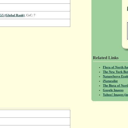
G5 (Global Rank)
, CoC: 7
Related Links
Flora of North A
The New York Bot
NatureServe Expl
iNaturalist
The Biota of No
Google Images
Yahoo! Images (in