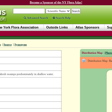
Become a Sponsor of the NY Flora Atlas!
Advanced Search
Search Help
w York Flora Association
Outside Links
Atlas Sponsors
Sup
n
|
Source
|
Synonyms
Distribution Map
|
Photo
Distribution Map: B
d shrub swamps predominately in shallow water.