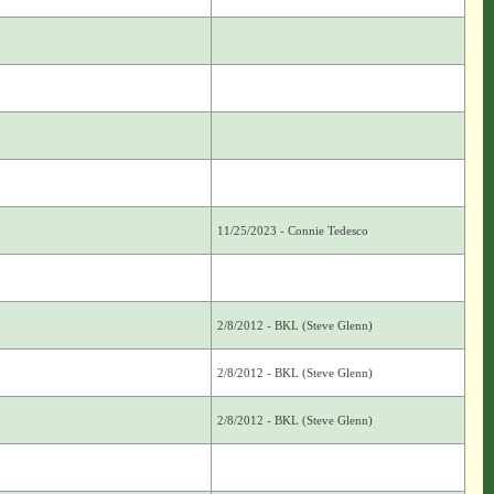
11/25/2023 - Connie Tedesco
2/8/2012 - BKL (Steve Glenn)
2/8/2012 - BKL (Steve Glenn)
2/8/2012 - BKL (Steve Glenn)