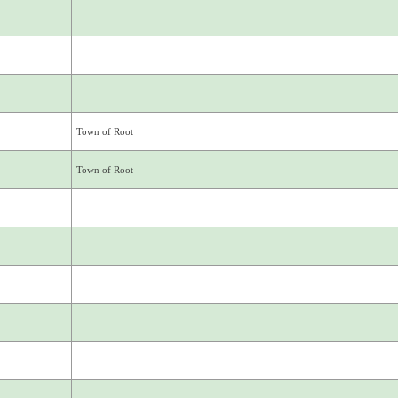
Town of Root
Town of Root