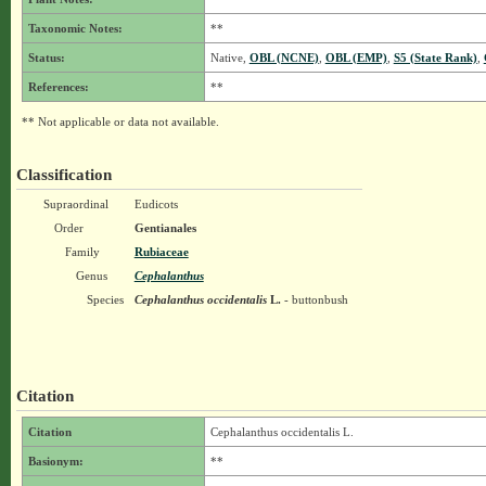
Taxonomic Notes:
**
Status:
Native,
OBL (NCNE)
,
OBL (EMP)
,
S5 (State Rank)
,
References:
**
** Not applicable or data not available.
Classification
Supraordinal
Eudicots
Order
Gentianales
Family
Rubiaceae
Genus
Cephalanthus
Species
Cephalanthus occidentalis
L.
- buttonbush
Citation
Citation
Cephalanthus occidentalis L.
Basionym:
**