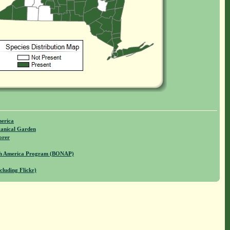
merica
anical Garden
orer
rth America Program (BONAP)
cluding Flickr)