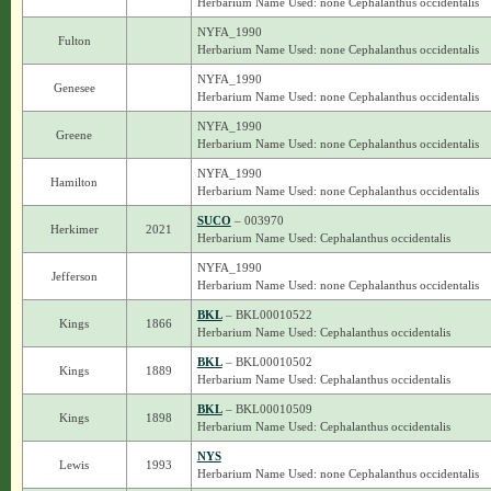
Herbarium Name Used: none Cephalanthus occidentalis
NYFA_1990
Fulton
Herbarium Name Used: none Cephalanthus occidentalis
NYFA_1990
Genesee
Herbarium Name Used: none Cephalanthus occidentalis
NYFA_1990
Greene
Herbarium Name Used: none Cephalanthus occidentalis
NYFA_1990
Hamilton
Herbarium Name Used: none Cephalanthus occidentalis
SUCO
– 003970
Herkimer
2021
Herbarium Name Used: Cephalanthus occidentalis
NYFA_1990
Jefferson
Herbarium Name Used: none Cephalanthus occidentalis
BKL
– BKL00010522
Kings
1866
Herbarium Name Used: Cephalanthus occidentalis
BKL
– BKL00010502
Kings
1889
Herbarium Name Used: Cephalanthus occidentalis
BKL
– BKL00010509
Kings
1898
Herbarium Name Used: Cephalanthus occidentalis
NYS
Lewis
1993
Herbarium Name Used: none Cephalanthus occidentalis