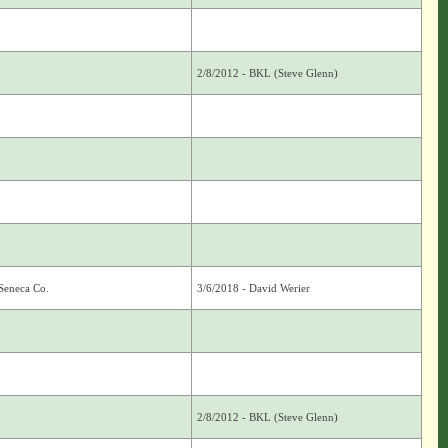
2/8/2012 - BKL (Steve Glenn)
Seneca Co.
3/6/2018 - David Werier
2/8/2012 - BKL (Steve Glenn)