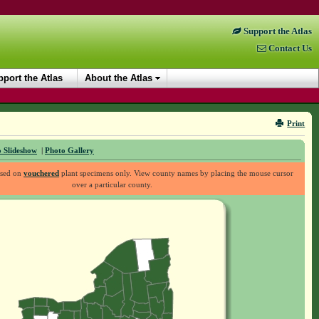
Support the Atlas
Contact Us
port the Atlas
About the Atlas
Print
 Slideshow
|
Photo Gallery
ased on
vouchered
plant specimens only. View county names by placing the mouse cursor
over a particular county.