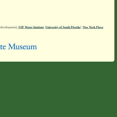
n development),
USF Water Institute
.
University of South Florida
].
New York Flora