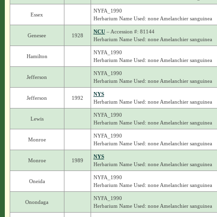
NYFA_1990
Essex
Herbarium Name Used: none Amelanchier sanguinea
NCU
– Accession #: 81144
Genesee
1928
Herbarium Name Used: none Amelanchier sanguinea
NYFA_1990
Hamilton
Herbarium Name Used: none Amelanchier sanguinea
NYFA_1990
Jefferson
Herbarium Name Used: none Amelanchier sanguinea
NYS
Jefferson
1992
Herbarium Name Used: none Amelanchier sanguinea
NYFA_1990
Lewis
Herbarium Name Used: none Amelanchier sanguinea
NYFA_1990
Monroe
Herbarium Name Used: none Amelanchier sanguinea
NYS
Monroe
1989
Herbarium Name Used: none Amelanchier sanguinea
NYFA_1990
Oneida
Herbarium Name Used: none Amelanchier sanguinea
NYFA_1990
Onondaga
Herbarium Name Used: none Amelanchier sanguinea