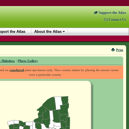
Support the Atlas
Contact Us
port the Atlas
About the Atlas
Print
 Slideshow
|
Photo Gallery
ased on
vouchered
plant specimens only. View county names by placing the mouse cursor
over a particular county.