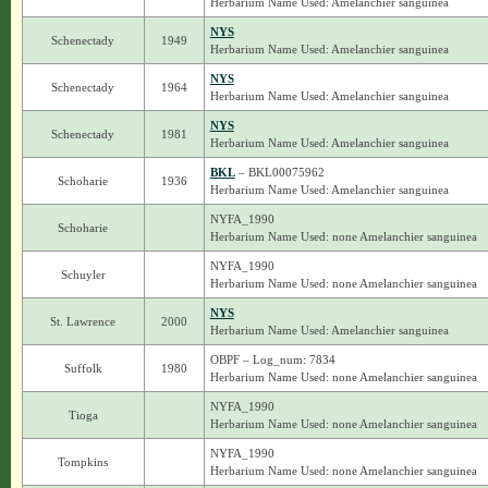
Herbarium Name Used: Amelanchier sanguinea
NYS
Schenectady
1949
Herbarium Name Used: Amelanchier sanguinea
NYS
Schenectady
1964
Herbarium Name Used: Amelanchier sanguinea
NYS
Schenectady
1981
Herbarium Name Used: Amelanchier sanguinea
BKL
– BKL00075962
Schoharie
1936
Herbarium Name Used: Amelanchier sanguinea
NYFA_1990
Schoharie
Herbarium Name Used: none Amelanchier sanguinea
NYFA_1990
Schuyler
Herbarium Name Used: none Amelanchier sanguinea
NYS
St. Lawrence
2000
Herbarium Name Used: Amelanchier sanguinea
OBPF – Log_num: 7834
Suffolk
1980
Herbarium Name Used: none Amelanchier sanguinea
NYFA_1990
Tioga
Herbarium Name Used: none Amelanchier sanguinea
NYFA_1990
Tompkins
Herbarium Name Used: none Amelanchier sanguinea