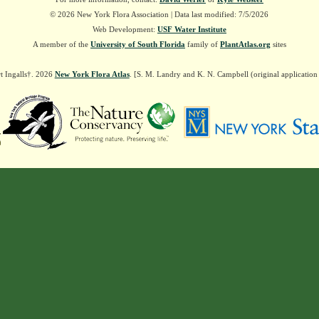
© 2026 New York Flora Association | Data last modified: 7/5/2026
Web Development:
USF Water Institute
A member of the
University of South Florida
family of
PlantAtlas.org
sites
t Ingalls†. 2026
New York Flora Atlas
. [S. M. Landry and K. N. Campbell (original applicatio