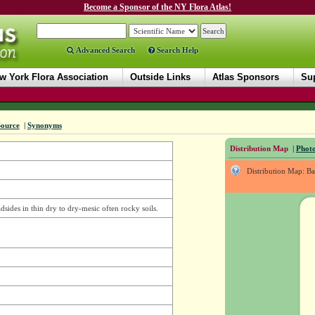
Become a Sponsor of the NY Flora Atlas!
Advanced Search
Search Help
w York Flora Association
Outside Links
Atlas Sponsors
Sup
Source
|
Synonyms
Distribution Map
|
Photo
Distribution Map: B
adsides in thin dry to dry-mesic often rocky soils.