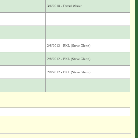
3/6/2018 - David Werier
2/8/2012 - BKL (Steve Glenn)
2/8/2012 - BKL (Steve Glenn)
2/8/2012 - BKL (Steve Glenn)