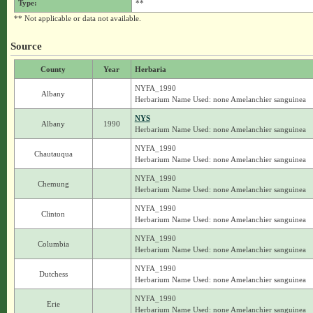
Type:
**
** Not applicable or data not available.
Source
County
Year
Herbaria
NYFA_1990
Albany
Herbarium Name Used: none Amelanchier sanguinea
NYS
Albany
1990
Herbarium Name Used: none Amelanchier sanguinea
NYFA_1990
Chautauqua
Herbarium Name Used: none Amelanchier sanguinea
NYFA_1990
Chemung
Herbarium Name Used: none Amelanchier sanguinea
NYFA_1990
Clinton
Herbarium Name Used: none Amelanchier sanguinea
NYFA_1990
Columbia
Herbarium Name Used: none Amelanchier sanguinea
NYFA_1990
Dutchess
Herbarium Name Used: none Amelanchier sanguinea
NYFA_1990
Erie
Herbarium Name Used: none Amelanchier sanguinea