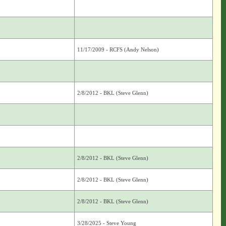
11/17/2009 - RCFS (Andy Nelson)
2/8/2012 - BKL (Steve Glenn)
2/8/2012 - BKL (Steve Glenn)
2/8/2012 - BKL (Steve Glenn)
2/8/2012 - BKL (Steve Glenn)
3/28/2025 - Steve Young