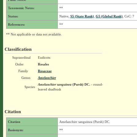
Taxonomic Notes:
**
Status:
Native,
S5 (State Rank)
,
G5 (Global Rank)
, CoC: 7
References:
**
** Not applicable or data not available.
Classification
Supraordinal
Eudicots
Order
Rosales
Family
Rosaceae
Genus
Amelanchier
Amelanchier sanguinea
(Pursh) DC.
- round-
Species
leaved shadbush
Citation
Citation
Amelanchier sanguinea (Pursh) DC.
Basionym:
**