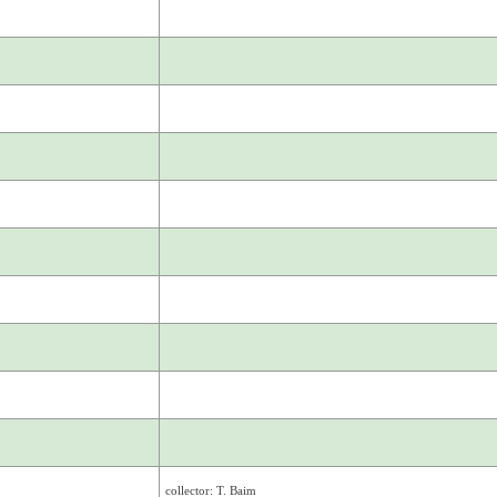
collector: T. Baim