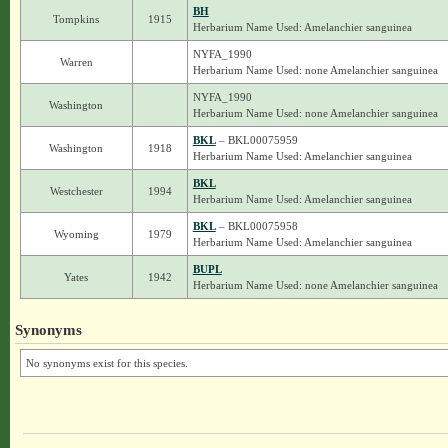
BH
Tompkins
1915
Herbarium Name Used: Amelanchier sanguinea
NYFA_1990
Warren
Herbarium Name Used: none Amelanchier sanguinea
NYFA_1990
Washington
Herbarium Name Used: none Amelanchier sanguinea
BKL
– BKL00075959
Washington
1918
Herbarium Name Used: Amelanchier sanguinea
BKL
Westchester
1994
Herbarium Name Used: Amelanchier sanguinea
BKL
– BKL00075958
Wyoming
1979
Herbarium Name Used: Amelanchier sanguinea
BUPL
Yates
1942
Herbarium Name Used: none Amelanchier sanguinea
Synonyms
No synonyms exist for this species.