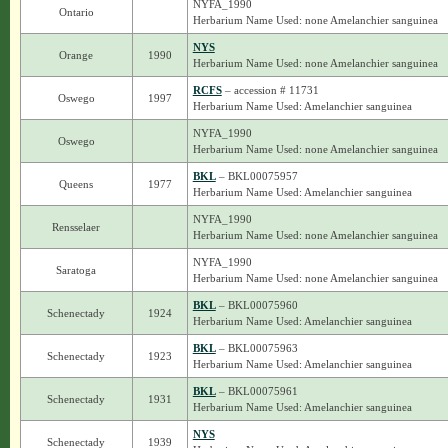
NYFA_1990
Ontario
Herbarium Name Used: none Amelanchier sanguinea
NYS
Orange
1990
Herbarium Name Used: none Amelanchier sanguinea
RCFS
– accession # 11731
Oswego
1997
Herbarium Name Used: Amelanchier sanguinea
NYFA_1990
Oswego
Herbarium Name Used: none Amelanchier sanguinea
BKL
– BKL00075957
Queens
1977
Herbarium Name Used: Amelanchier sanguinea
NYFA_1990
Rensselaer
Herbarium Name Used: none Amelanchier sanguinea
NYFA_1990
Saratoga
Herbarium Name Used: none Amelanchier sanguinea
BKL
– BKL00075960
Schenectady
1924
Herbarium Name Used: Amelanchier sanguinea
BKL
– BKL00075963
Schenectady
1923
Herbarium Name Used: Amelanchier sanguinea
BKL
– BKL00075961
Schenectady
1931
Herbarium Name Used: Amelanchier sanguinea
NYS
Schenectady
1939