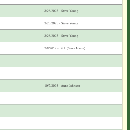
3/28/2025 - Steve Young
3/28/2025 - Steve Young
3/28/2025 - Steve Young
2/8/2012 - BKL (Steve Glenn)
10/7/2008 - Anne Johnson