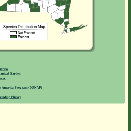
merica
anical Garden
orer
rth America Program (BONAP)
cluding Flickr)