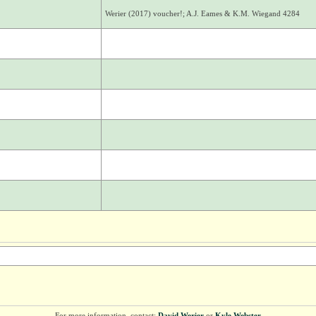
Werier (2017) voucher!; A.J. Eames & K.M. Wiegand 4284
For more information, contact:
David Werier
or
Kyle Webster