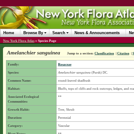
Home
Browse By
Search
News & Announcements
Ne
New York Flora Atlas
»
Species Page
Amelanchier sanguinea
Jump to a section:
Classification
|
Citation
|
Family:
Rosaceae
Species:
Amelanchier sanguinea
(Pursh) DC.
Common Name:
round-leaved shadbush
Habitat:
Bluffs, tops of cliffs and rock outcrops, ledges, and ro
Associated Ecological
**
Communities:
Growth Habit:
Tree, Shrub
Duration:
Perennial
Category:
Vascular
Plant Notes:
**