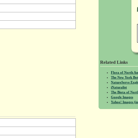
Related Links
Flora of North A
The New York Bot
NatureServe Expl
iNaturalist
The Biota of No
Google Images
Yahoo! Images (in