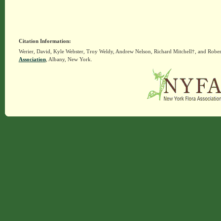
Citation Information:
Werier, David, Kyle Webster, Troy Weldy, Andrew Nelson, Richard Mitchell†, and Rober
Association
, Albany, New York.