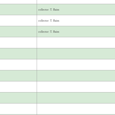
collector: T. Baim
collector: T. Baim
collector: T. Baim