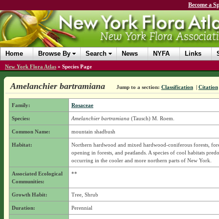
Become a Sp
Home
Browse By
Search
News
NYFA
Links
New York Flora Atlas
»
Species Page
Amelanchier bartramiana
Jump to a section:
Classification
|
Citation
Family:
Rosaceae
Species:
Amelanchier bartramiana
(Tausch) M. Roem.
Common Name:
mountain shadbush
Habitat:
Northern hardwood and mixed hardwood-coniferous forests, fore
opening in forests, and peatlands. A species of cool habitats pred
occurring in the cooler and more northern parts of New York.
Associated Ecological
**
Communities:
Growth Habit:
Tree, Shrub
Duration:
Perennial