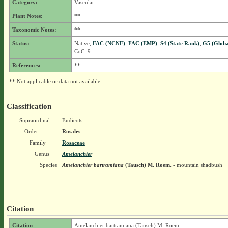
Category:
Vascular
Plant Notes:
**
Taxonomic Notes:
**
Status:
Native,
FAC (NCNE)
,
FAC (EMP)
,
S4 (State Rank)
,
G5 (Globa
CoC: 9
References:
**
** Not applicable or data not available.
Classification
Supraordinal
Eudicots
Order
Rosales
Family
Rosaceae
Genus
Amelanchier
Species
Amelanchier bartramiana
(Tausch) M. Roem.
- mountain shadbush
Citation
Citation
Amelanchier bartramiana (Tausch) M. Roem.