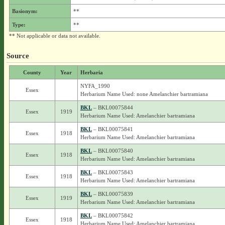
Basionym:
**
Type:
**
** Not applicable or data not available.
Source
County
Year
Herbaria
NYFA_1990
Essex
Herbarium Name Used: none Amelanchier bartramiana
BKL
– BKL00075844
Essex
1919
Herbarium Name Used: Amelanchier bartramiana
BKL
– BKL00075841
Essex
1918
Herbarium Name Used: Amelanchier bartramiana
BKL
– BKL00075840
Essex
1918
Herbarium Name Used: Amelanchier bartramiana
BKL
– BKL00075843
Essex
1918
Herbarium Name Used: Amelanchier bartramiana
BKL
– BKL00075839
Essex
1919
Herbarium Name Used: Amelanchier bartramiana
BKL
– BKL00075842
Essex
1918
Herbarium Name Used: Amelanchier bartramiana