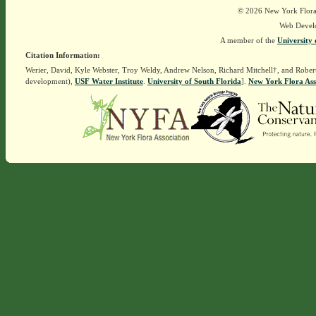
© 2026 New York Flora A
Web Devel
A member of the
University 
Citation Information:
Werier, David, Kyle Webster, Troy Weldy, Andrew Nelson, Richard Mitchell†, and Rober
development),
USF Water Institute
.
University of South Florida
].
New York Flora Ass