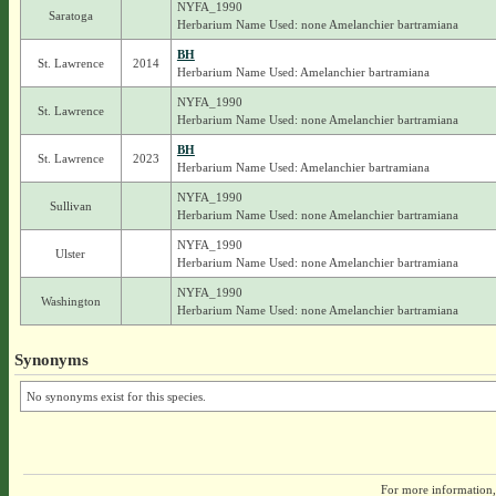
NYFA_1990
Saratoga
Herbarium Name Used: none Amelanchier bartramiana
BH
St. Lawrence
2014
Herbarium Name Used: Amelanchier bartramiana
NYFA_1990
St. Lawrence
Herbarium Name Used: none Amelanchier bartramiana
BH
St. Lawrence
2023
Herbarium Name Used: Amelanchier bartramiana
NYFA_1990
Sullivan
Herbarium Name Used: none Amelanchier bartramiana
NYFA_1990
Ulster
Herbarium Name Used: none Amelanchier bartramiana
NYFA_1990
Washington
Herbarium Name Used: none Amelanchier bartramiana
Synonyms
No synonyms exist for this species.
For more information,