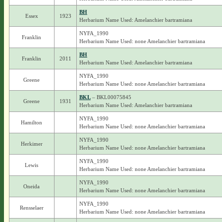
BH
Essex
1923
Herbarium Name Used: Amelanchier bartramiana
NYFA_1990
Franklin
Herbarium Name Used: none Amelanchier bartramiana
BH
Franklin
2011
Herbarium Name Used: Amelanchier bartramiana
NYFA_1990
Greene
Herbarium Name Used: none Amelanchier bartramiana
BKL
– BKL00075845
Greene
1931
Herbarium Name Used: Amelanchier bartramiana
NYFA_1990
Hamilton
Herbarium Name Used: none Amelanchier bartramiana
NYFA_1990
Herkimer
Herbarium Name Used: none Amelanchier bartramiana
NYFA_1990
Lewis
Herbarium Name Used: none Amelanchier bartramiana
NYFA_1990
Oneida
Herbarium Name Used: none Amelanchier bartramiana
NYFA_1990
Rensselaer
Herbarium Name Used: none Amelanchier bartramiana