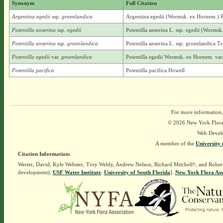
Synonym
Full Citation
Argentina egedii
ssp.
groenlandica
Argentina egedii (Wormsk. ex Hornem.) Ry
Potentilla anserina
ssp.
egedii
Potentilla anserina L. ssp. egedii (Worms
Potentilla anserina
ssp.
groenlandica
Potentilla anserina L. ssp. groenlandica Tr
Potentilla egedii
var.
groenlandica
Potentilla egedii Wormsk. ex Hornem. var.
Potentilla pacifica
Potentilla pacifica Howell
For more information,
© 2026 New York Flora A
Web Devel
A member of the
University 
Citation Information:
Werier, David, Kyle Webster, Troy Weldy, Andrew Nelson, Richard Mitchell†, and Rober
development),
USF Water Institute
.
University of South Florida
].
New York Flora Ass