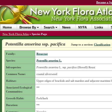
Become a Sp
Home
Browse By
Search
News
NYFA
Links
New York Flora Atlas
»
Species Page
Potentilla anserina
ssp.
pacifica
Jump to a section:
Classification
Family:
Rosaceae
Species:
Potentilla anserina
L.
Infraspecies:
Potentilla anserina
L.
ssp.
pacifica
(Howell) Rousi
Common Name:
coastal silverweed
Habitat:
Upper edges of brackish and salt marshes and adjacent maritime h
Associated Ecological
**
Communities:
Growth Habit:
Forb/herb
Duration:
**
Category:
Vascular