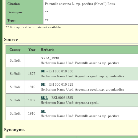
Citation
Potentilla anserina L. ssp. pacifica (Howell) Rousi
Basionym:
**
Type:
**
** Not applicable or data not available.
Source
County
Year
Herbaria
NYFA_1990
Suffolk
Herbarium Name Used: Potentilla anserina ssp. pacifica
BH
– BH 000 010 830
Suffolk
1877
Herbarium Name Used: Argentina egedii ssp. groenlandica
BH
– BH 000 010 829
Suffolk
1910
Herbarium Name Used: Argentina egedii ssp. groenlandica
BKL
– BKL00064585
Suffolk
1987
Herbarium Name Used: Argentina egedii
BH
Suffolk
1910
Herbarium Name Used: Potentilla anserina ssp. pacifica
Synonyms