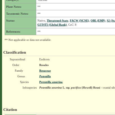
Plant Notes:
**
Taxonomic Notes:
**
Status:
Native,
Threatened-State
,
FACW (NCNE)
,
OBL (EMP)
,
S2 (St
G5T4T5 (Global Rank)
, CoC: 8
References:
**
** Not applicable or data not available.
Classification
Supraordinal
Eudicots
Order
Rosales
Family
Rosaceae
Genus
Potentilla
Species
Potentilla anserina
Infraspecies
Potentilla anserina
L.
ssp.
pacifica
(Howell) Rousi
- coastal si
Citation