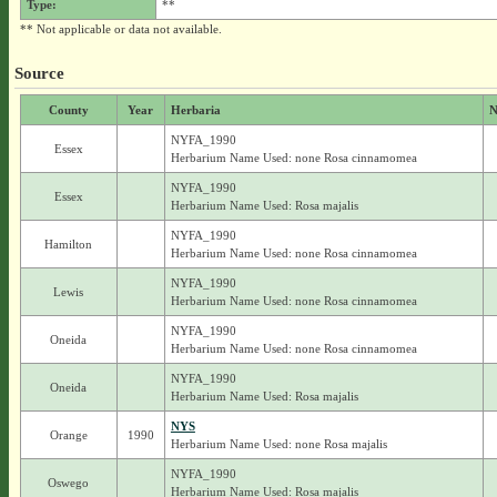
Type:
**
** Not applicable or data not available.
Source
County
Year
Herbaria
N
NYFA_1990
Essex
Herbarium Name Used: none Rosa cinnamomea
NYFA_1990
Essex
Herbarium Name Used: Rosa majalis
NYFA_1990
Hamilton
Herbarium Name Used: none Rosa cinnamomea
NYFA_1990
Lewis
Herbarium Name Used: none Rosa cinnamomea
NYFA_1990
Oneida
Herbarium Name Used: none Rosa cinnamomea
NYFA_1990
Oneida
Herbarium Name Used: Rosa majalis
NYS
Orange
1990
Herbarium Name Used: none Rosa majalis
NYFA_1990
Oswego
Herbarium Name Used: Rosa majalis