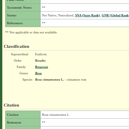
Taxonomic Notes:
**
Status:
Not Native, Naturalized,
SNA (State Rank)
,
GNR (Global Rank
References:
**
** Not applicable or data not available.
Classification
Supraordinal
Eudicots
Order
Rosales
Family
Rosaceae
Genus
Rosa
Species
Rosa cinnamomea
L.
- cinnamon rose
Citation
Citation
Rosa cinnamomea L.
Basionym:
**