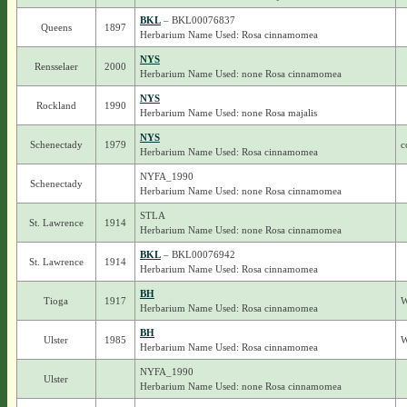
BKL
– BKL00076837
Queens
1897
Herbarium Name Used: Rosa cinnamomea
NYS
Rensselaer
2000
Herbarium Name Used: none Rosa cinnamomea
NYS
Rockland
1990
Herbarium Name Used: none Rosa majalis
NYS
Schenectady
1979
c
Herbarium Name Used: Rosa cinnamomea
NYFA_1990
Schenectady
Herbarium Name Used: none Rosa cinnamomea
STLA
St. Lawrence
1914
Herbarium Name Used: none Rosa cinnamomea
BKL
– BKL00076942
St. Lawrence
1914
Herbarium Name Used: Rosa cinnamomea
BH
Tioga
1917
W
Herbarium Name Used: Rosa cinnamomea
BH
Ulster
1985
W
Herbarium Name Used: Rosa cinnamomea
NYFA_1990
Ulster
Herbarium Name Used: none Rosa cinnamomea