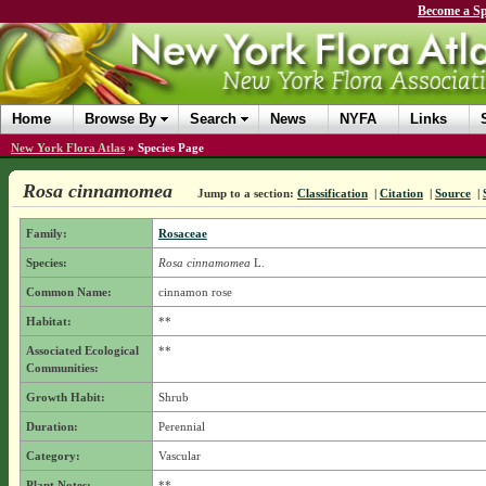
Become a Sp
Home
Browse By
Search
News
NYFA
Links
New York Flora Atlas
»
Species Page
Rosa cinnamomea
Jump to a section:
Classification
|
Citation
|
Source
|
Family:
Rosaceae
Species:
Rosa cinnamomea
L.
Common Name:
cinnamon rose
Habitat:
**
Associated Ecological
**
Communities:
Growth Habit:
Shrub
Duration:
Perennial
Category:
Vascular
Plant Notes:
**