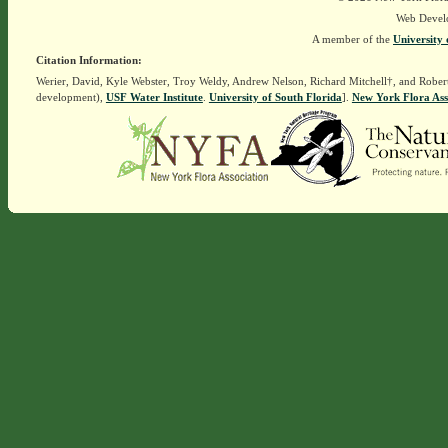
Web Devel
A member of the
University 
Citation Information:
Werier, David, Kyle Webster, Troy Weldy, Andrew Nelson, Richard Mitchell†, and Rober
development),
USF Water Institute
.
University of South Florida
].
New York Flora Ass