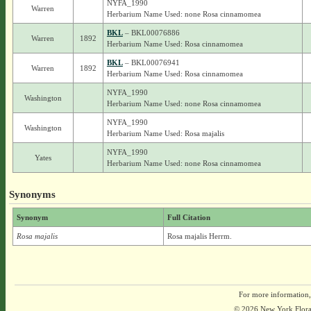
NYFA_1990
Warren
Herbarium Name Used: none Rosa cinnamomea
BKL
– BKL00076886
Warren
1892
Herbarium Name Used: Rosa cinnamomea
BKL
– BKL00076941
Warren
1892
Herbarium Name Used: Rosa cinnamomea
NYFA_1990
Washington
Herbarium Name Used: none Rosa cinnamomea
NYFA_1990
Washington
Herbarium Name Used: Rosa majalis
NYFA_1990
Yates
Herbarium Name Used: none Rosa cinnamomea
Synonyms
Synonym
Full Citation
Rosa majalis
Rosa majalis Herrm.
For more information,
© 2026 New York Flora A