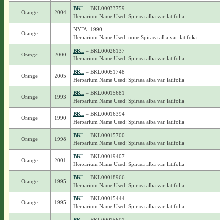
BKL
– BKL00033759
Orange
2004
Herbarium Name Used: Spiraea alba var. latifolia
NYFA_1990
Orange
Herbarium Name Used: none Spiraea alba var. latifolia
BKL
– BKL00026137
Orange
2000
Herbarium Name Used: Spiraea alba var. latifolia
BKL
– BKL00051748
Orange
2005
Herbarium Name Used: Spiraea alba var. latifolia
BKL
– BKL00015681
Orange
1993
Herbarium Name Used: Spiraea alba var. latifolia
BKL
– BKL00016394
Orange
1990
Herbarium Name Used: Spiraea alba var. latifolia
BKL
– BKL00015700
Orange
1998
Herbarium Name Used: Spiraea alba var. latifolia
BKL
– BKL00019407
Orange
2001
Herbarium Name Used: Spiraea alba var. latifolia
BKL
– BKL00018966
Orange
1995
Herbarium Name Used: Spiraea alba var. latifolia
BKL
– BKL00015444
Orange
1995
Herbarium Name Used: Spiraea alba var. latifolia
BKL
– BKL00015691