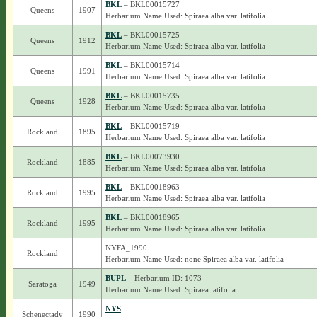
BKL
– BKL00015727
Queens
1907
Herbarium Name Used: Spiraea alba var. latifolia
BKL
– BKL00015725
Queens
1912
Herbarium Name Used: Spiraea alba var. latifolia
BKL
– BKL00015714
Queens
1991
Herbarium Name Used: Spiraea alba var. latifolia
BKL
– BKL00015735
Queens
1928
Herbarium Name Used: Spiraea alba var. latifolia
BKL
– BKL00015719
Rockland
1895
Herbarium Name Used: Spiraea alba var. latifolia
BKL
– BKL00073930
Rockland
1885
Herbarium Name Used: Spiraea alba var. latifolia
BKL
– BKL00018963
Rockland
1995
Herbarium Name Used: Spiraea alba var. latifolia
BKL
– BKL00018965
Rockland
1995
Herbarium Name Used: Spiraea alba var. latifolia
NYFA_1990
Rockland
Herbarium Name Used: none Spiraea alba var. latifolia
BUPL
– Herbarium ID: 1073
Saratoga
1949
Herbarium Name Used: Spiraea latifolia
NYS
Schenectady
1990