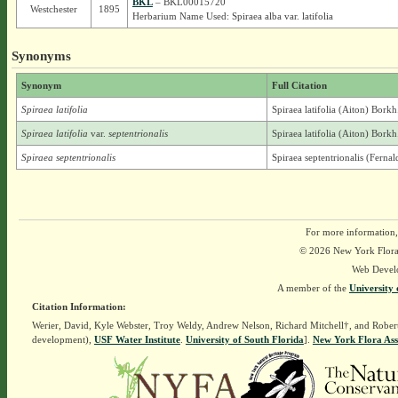
BKL
– BKL00015720
Westchester
1895
Herbarium Name Used: Spiraea alba var. latifolia
Synonyms
Synonym
Full Citation
Spiraea latifolia
Spiraea latifolia (Aiton) Borkh
Spiraea latifolia
var.
septentrionalis
Spiraea latifolia (Aiton) Borkh
Spiraea septentrionalis
Spiraea septentrionalis (Fern
For more information,
© 2026 New York Flora A
Web Devel
A member of the
University 
Citation Information:
Werier, David, Kyle Webster, Troy Weldy, Andrew Nelson, Richard Mitchell†, and Rober
development),
USF Water Institute
.
University of South Florida
].
New York Flora Ass