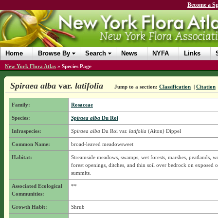
Become a Sp
Home
Browse By
Search
News
NYFA
Links
New York Flora Atlas
»
Species Page
Spiraea alba
var.
latifolia
Jump to a section:
Classification
|
Citation
Family:
Rosaceae
Species:
Spiraea alba
Du Roi
Infraspecies:
Spiraea alba
Du Roi
var.
latifolia
(Aiton) Dippel
Common Name:
broad-leaved meadowsweet
Habitat:
Streamside meadows, swamps, wet forests, marshes, peatlands, wet
forest openings, ditches, and thin soil over bedrock on exposed 
summits.
Associated Ecological
**
Communities:
Growth Habit:
Shrub