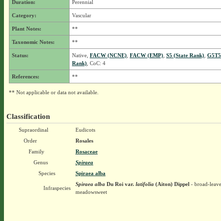
Duration:
Perennial
Category:
Vascular
Plant Notes:
**
Taxonomic Notes:
**
Status:
Native,
FACW (NCNE)
,
FACW (EMP)
,
S5 (State Rank)
,
G5T5
Rank)
, CoC: 4
References:
**
** Not applicable or data not available.
Classification
Supraordinal
Eudicots
Order
Rosales
Family
Rosaceae
Genus
Spiraea
Species
Spiraea alba
Spiraea alba
Du Roi
var.
latifolia
(Aiton) Dippel
- broad-leav
Infraspecies
meadowsweet