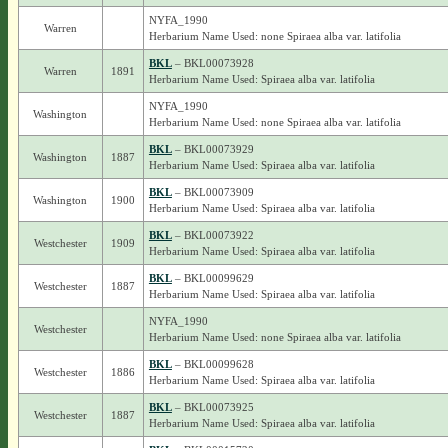
NYFA_1990
Warren
Herbarium Name Used: none Spiraea alba var. latifolia
BKL
– BKL00073928
Warren
1891
Herbarium Name Used: Spiraea alba var. latifolia
NYFA_1990
Washington
Herbarium Name Used: none Spiraea alba var. latifolia
BKL
– BKL00073929
Washington
1887
Herbarium Name Used: Spiraea alba var. latifolia
BKL
– BKL00073909
Washington
1900
Herbarium Name Used: Spiraea alba var. latifolia
BKL
– BKL00073922
Westchester
1909
Herbarium Name Used: Spiraea alba var. latifolia
BKL
– BKL00099629
Westchester
1887
Herbarium Name Used: Spiraea alba var. latifolia
NYFA_1990
Westchester
Herbarium Name Used: none Spiraea alba var. latifolia
BKL
– BKL00099628
Westchester
1886
Herbarium Name Used: Spiraea alba var. latifolia
BKL
– BKL00073925
Westchester
1887
Herbarium Name Used: Spiraea alba var. latifolia