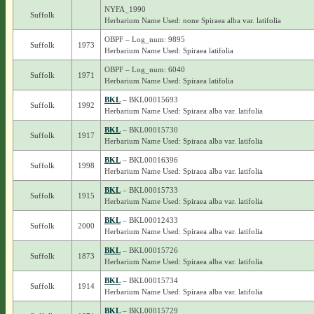
NYFA_1990
Suffolk
Herbarium Name Used: none Spiraea alba var. latifolia
OBPF – Log_num: 9895
Suffolk
1973
Herbarium Name Used: Spiraea latifolia
OBPF – Log_num: 6040
Suffolk
1971
Herbarium Name Used: Spiraea latifolia
BKL
– BKL00015693
Suffolk
1992
Herbarium Name Used: Spiraea alba var. latifolia
BKL
– BKL00015730
Suffolk
1917
Herbarium Name Used: Spiraea alba var. latifolia
BKL
– BKL00016396
Suffolk
1998
Herbarium Name Used: Spiraea alba var. latifolia
BKL
– BKL00015733
Suffolk
1915
Herbarium Name Used: Spiraea alba var. latifolia
BKL
– BKL00012433
Suffolk
2000
Herbarium Name Used: Spiraea alba var. latifolia
BKL
– BKL00015726
Suffolk
1873
Herbarium Name Used: Spiraea alba var. latifolia
BKL
– BKL00015734
Suffolk
1914
Herbarium Name Used: Spiraea alba var. latifolia
BKL
– BKL00015729