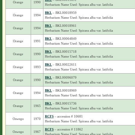
Orange
1990
Herbarium Name Used: Spiraea alba var. latifolia
BKL
– BKL00018959
Orange
1994
Herbarium Name Used: Spiraea alba var. latifolia
BKL
– BKL00018961
Orange
1994
Herbarium Name Used: Spiraea alba var. latifolia
BKL
– BKL00064849
Orange
1991
Herbarium Name Used: Spiraea alba var. latifolia
BKL
– BKL00015718
Orange
1990
Herbarium Name Used: Spiraea alba var. latifolia
BKL
– BKL00022611
Orange
1893
Herbarium Name Used: Spiraea alba var. latifolia
BKL
– BKL00096079
Orange
1990
Herbarium Name Used: Spiraea alba var. latifolia
BKL
– BKL00018969
Orange
1994
Herbarium Name Used: Spiraea alba var. latifolia
BKL
– BKL00015736
Orange
1965
Herbarium Name Used: Spiraea alba var. latifolia
RCFS
– accession # 10681
Oswego
1970
Herbarium Name Used: Spiraea alba var. latifolia
RCFS
– accession # 11862
Oswego
1967
Herbarium Name Used: Spiraea alba var. latifolia