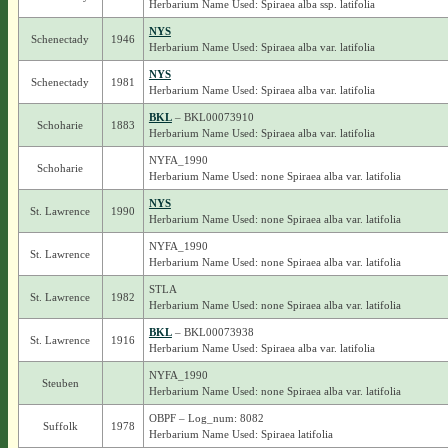
Herbarium Name Used: Spiraea alba ssp. latifolia
NYS
Schenectady
1946
Herbarium Name Used: Spiraea alba var. latifolia
NYS
Schenectady
1981
Herbarium Name Used: Spiraea alba var. latifolia
BKL
– BKL00073910
Schoharie
1883
Herbarium Name Used: Spiraea alba var. latifolia
NYFA_1990
Schoharie
Herbarium Name Used: none Spiraea alba var. latifolia
NYS
St. Lawrence
1990
Herbarium Name Used: none Spiraea alba var. latifolia
NYFA_1990
St. Lawrence
Herbarium Name Used: none Spiraea alba var. latifolia
STLA
St. Lawrence
1982
Herbarium Name Used: none Spiraea alba var. latifolia
BKL
– BKL00073938
St. Lawrence
1916
Herbarium Name Used: Spiraea alba var. latifolia
NYFA_1990
Steuben
Herbarium Name Used: none Spiraea alba var. latifolia
OBPF – Log_num: 8082
Suffolk
1978
Herbarium Name Used: Spiraea latifolia