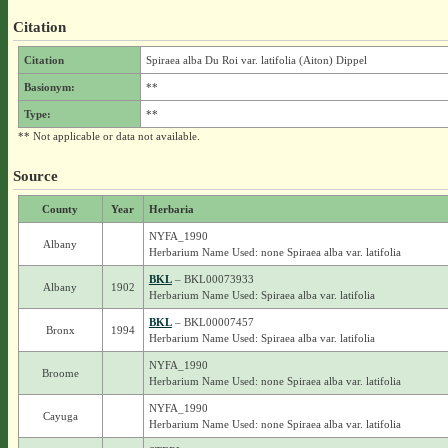
Citation
Citation
Spiraea alba Du Roi var. latifolia (Aiton) Dippel
Basionym:
**
Type:
**
** Not applicable or data not available.
Source
County
Year
Herbaria
NYFA_1990
Albany
Herbarium Name Used: none Spiraea alba var. latifolia
BKL
– BKL00073933
Albany
1902
Herbarium Name Used: Spiraea alba var. latifolia
BKL
– BKL00007457
Bronx
1994
Herbarium Name Used: Spiraea alba var. latifolia
NYFA_1990
Broome
Herbarium Name Used: none Spiraea alba var. latifolia
NYFA_1990
Cayuga
Herbarium Name Used: none Spiraea alba var. latifolia