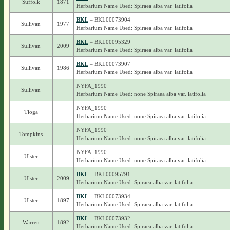
Suffolk
1871
Herbarium Name Used: Spiraea alba var. latifolia
BKL
– BKL00073904
Sullivan
1977
Herbarium Name Used: Spiraea alba var. latifolia
BKL
– BKL00095329
Sullivan
2009
Herbarium Name Used: Spiraea alba var. latifolia
BKL
– BKL00073907
Sullivan
1986
Herbarium Name Used: Spiraea alba var. latifolia
NYFA_1990
Sullivan
Herbarium Name Used: none Spiraea alba var. latifolia
NYFA_1990
Tioga
Herbarium Name Used: none Spiraea alba var. latifolia
NYFA_1990
Tompkins
Herbarium Name Used: none Spiraea alba var. latifolia
NYFA_1990
Ulster
Herbarium Name Used: none Spiraea alba var. latifolia
BKL
– BKL00095791
Ulster
2009
Herbarium Name Used: Spiraea alba var. latifolia
BKL
– BKL00073934
Ulster
1897
Herbarium Name Used: Spiraea alba var. latifolia
BKL
– BKL00073932
Warren
1892
Herbarium Name Used: Spiraea alba var. latifolia