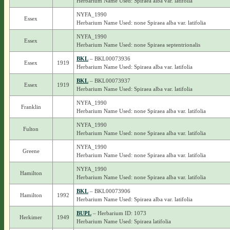
Herbarium Name Used: Spiraea alba var. latifolia
NYFA_1990
Essex
Herbarium Name Used: none Spiraea alba var. latifolia
NYFA_1990
Essex
Herbarium Name Used: none Spiraea septentrionalis
BKL
– BKL00073936
Essex
1919
Herbarium Name Used: Spiraea alba var. latifolia
BKL
– BKL00073937
Essex
1919
Herbarium Name Used: Spiraea alba var. latifolia
NYFA_1990
Franklin
Herbarium Name Used: none Spiraea alba var. latifolia
NYFA_1990
Fulton
Herbarium Name Used: none Spiraea alba var. latifolia
NYFA_1990
Greene
Herbarium Name Used: none Spiraea alba var. latifolia
NYFA_1990
Hamilton
Herbarium Name Used: none Spiraea alba var. latifolia
BKL
– BKL00073906
Hamilton
1992
Herbarium Name Used: Spiraea alba var. latifolia
BUPL
– Herbarium ID: 1073
Herkimer
1949
Herbarium Name Used: Spiraea latifolia