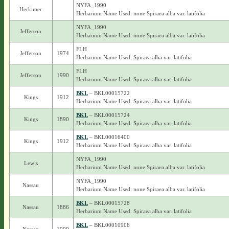
NYFA_1990
Herkimer
Herbarium Name Used: none Spiraea alba var. latifolia
NYFA_1990
Jefferson
Herbarium Name Used: none Spiraea alba var. latifolia
FLH
Jefferson
1974
Herbarium Name Used: Spiraea alba var. latifolia
FLH
Jefferson
1990
Herbarium Name Used: Spiraea alba var. latifolia
BKL
– BKL00015722
Kings
1912
Herbarium Name Used: Spiraea alba var. latifolia
BKL
– BKL00015724
Kings
1890
Herbarium Name Used: Spiraea alba var. latifolia
BKL
– BKL00016400
Kings
1912
Herbarium Name Used: Spiraea alba var. latifolia
NYFA_1990
Lewis
Herbarium Name Used: none Spiraea alba var. latifolia
NYFA_1990
Nassau
Herbarium Name Used: none Spiraea alba var. latifolia
BKL
– BKL00015728
Nassau
1886
Herbarium Name Used: Spiraea alba var. latifolia
BKL
– BKL00010906