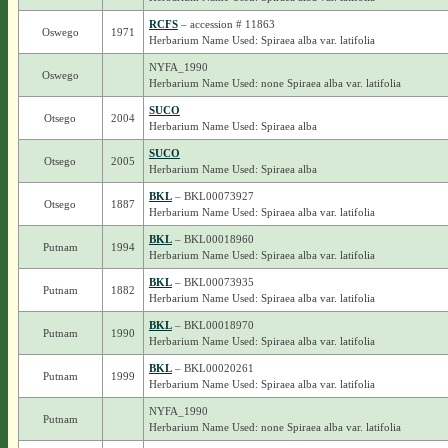
RCFS
– accession # 11863
Oswego
1971
Herbarium Name Used: Spiraea alba var. latifolia
NYFA_1990
Oswego
Herbarium Name Used: none Spiraea alba var. latifolia
SUCO
Otsego
2004
Herbarium Name Used: Spiraea alba
SUCO
Otsego
2005
Herbarium Name Used: Spiraea alba
BKL
– BKL00073927
Otsego
1887
Herbarium Name Used: Spiraea alba var. latifolia
BKL
– BKL00018960
Putnam
1994
Herbarium Name Used: Spiraea alba var. latifolia
BKL
– BKL00073935
Putnam
1882
Herbarium Name Used: Spiraea alba var. latifolia
BKL
– BKL00018970
Putnam
1990
Herbarium Name Used: Spiraea alba var. latifolia
BKL
– BKL00020261
Putnam
1999
Herbarium Name Used: Spiraea alba var. latifolia
NYFA_1990
Putnam
Herbarium Name Used: none Spiraea alba var. latifolia