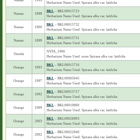
Nassau
1999
Herbarium Name Used: Spiraea alba var. latifolia
BKL
– BKL00015723
Nassau
1888
Herbarium Name Used: Spiraea alba var. latifolia
BKL
– BKL00015732
Nassau
1900
Herbarium Name Used: Spiraea alba var. latifolia
BKL
– BKL00015731
Nassau
1899
Herbarium Name Used: Spiraea alba var. latifolia
NYFA_1990
Oneida
Herbarium Name Used: none Spiraea alba var. latifolia
BKL
– BKL00015716
Orange
1993
Herbarium Name Used: Spiraea alba var. latifolia
BKL
– BKL00005045
Orange
1997
Herbarium Name Used: Spiraea alba var. latifolia
BKL
– BKL00015717
Orange
1992
Herbarium Name Used: Spiraea alba var. latifolia
BKL
– BKL00010860
Orange
1999
Herbarium Name Used: Spiraea alba var. latifolia
BKL
– BKL00026993
Orange
2003
Herbarium Name Used: Spiraea alba var. latifolia
BKL
– BKL00022840
Orange
2002
Herbarium Name Used: Spiraea alba var. latifolia