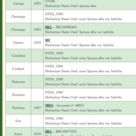
STERL
Cayuga
2005
Herbarium Name Used: Spiraea alba
NYFA_1990
Chenango
Herbarium Name Used: none Spiraea alba var. latifolia
BKL
– BKL00086461
Chenango
1985
Herbarium Name Used: Spiraea alba var. latifolia
BH
Clinton
1929
Herbarium Name Used: Spiraea alba var. latifolia
NYFA_1990
Columbia
Herbarium Name Used: none Spiraea alba var. latifolia
NYFA_1990
Cortland
Herbarium Name Used: none Spiraea alba var. latifolia
NYFA_1990
Delaware
Herbarium Name Used: none Spiraea alba var. latifolia
NYFA_1990
Dutchess
Herbarium Name Used: none Spiraea alba var. latifolia
MISS
– Accession #: 48855
Dutchess
1967
Herbarium Name Used: none Spiraea alba var. latifolia
NYFA_1990
Erie
Herbarium Name Used: none Spiraea alba var. latifolia
BKL
– BKL00073931
Essex
1919