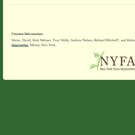
Citation Information:
Werier, David, Kyle Webster, Troy Weldy, Andrew Nelson, Richard Mitchell†, and Rober
Association
, Albany, New York.