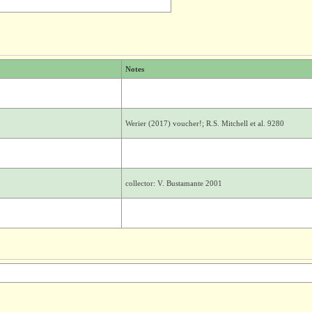
Notes
Werier (2017) voucher!; R.S. Mitchell et al. 9280
collector: V. Bustamante 2001