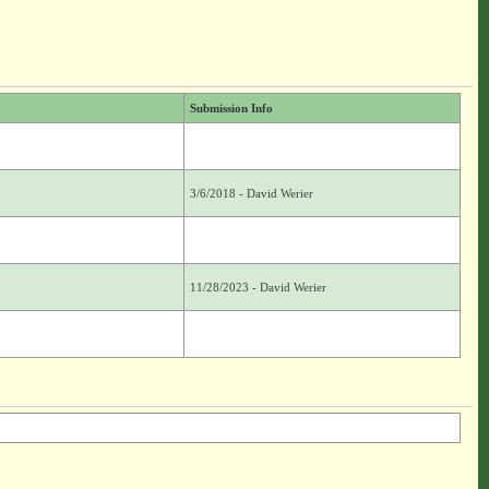
Submission Info
3/6/2018 - David Werier
11/28/2023 - David Werier