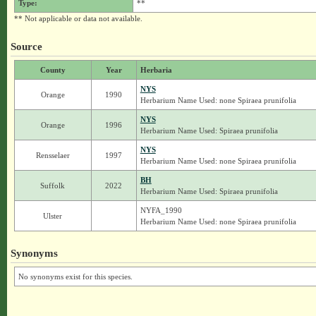
Type:
**
** Not applicable or data not available.
Source
County
Year
Herbaria
NYS
Orange
1990
Herbarium Name Used: none Spiraea prunifolia
NYS
Orange
1996
Herbarium Name Used: Spiraea prunifolia
NYS
Rensselaer
1997
Herbarium Name Used: none Spiraea prunifolia
BH
Suffolk
2022
Herbarium Name Used: Spiraea prunifolia
NYFA_1990
Ulster
Herbarium Name Used: none Spiraea prunifolia
Synonyms
No synonyms exist for this species.