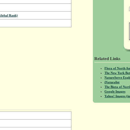
Global Rank)
Related Links
Flora of North A
The New York Bot
NatureServe Expl
iNaturalist
The Biota of No
Google Images
Yahoo! Images (in