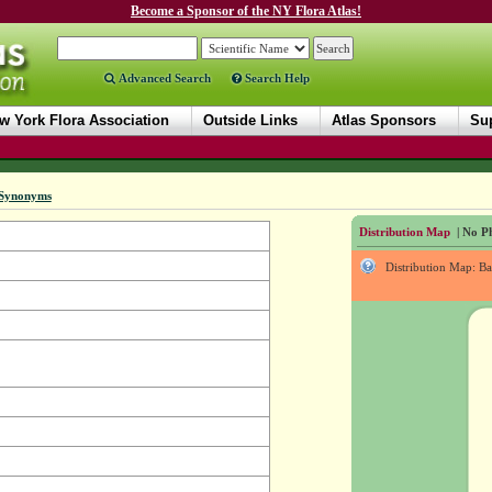
Become a Sponsor of the NY Flora Atlas!
Advanced Search
Search Help
w York Flora Association
Outside Links
Atlas Sponsors
Sup
Synonyms
Distribution Map
| No Ph
Distribution Map: B