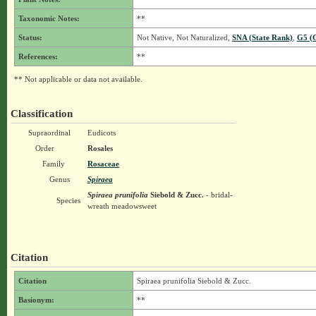
Taxonomic Notes:
**
Status:
Not Native, Not Naturalized,
SNA (State Rank)
,
G5 (
References:
**
** Not applicable or data not available.
Classification
Supraordinal
Eudicots
Order
Rosales
Family
Rosaceae
Genus
Spiraea
Spiraea prunifolia
Siebold & Zucc.
- bridal-
Species
wreath meadowsweet
Citation
Citation
Spiraea prunifolia Siebold & Zucc.
Basionym:
**