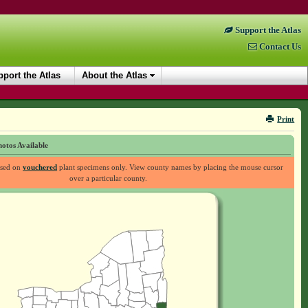
Support the Atlas
Contact Us
port the Atlas
About the Atlas
Print
otos Available
ased on
vouchered
plant specimens only. View county names by placing the mouse cursor
over a particular county.