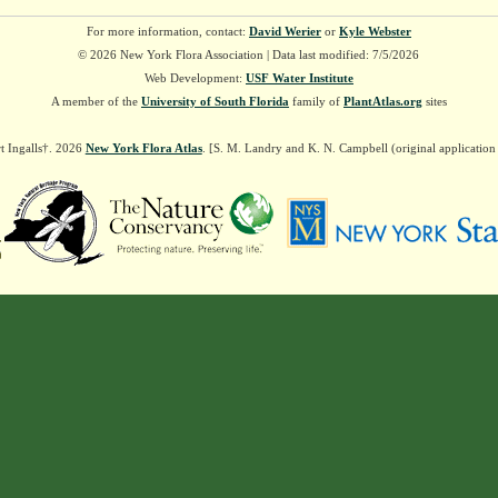
For more information, contact:
David Werier
or
Kyle Webster
© 2026 New York Flora Association | Data last modified: 7/5/2026
Web Development:
USF Water Institute
A member of the
University of South Florida
family of
PlantAtlas.org
sites
t Ingalls†. 2026
New York Flora Atlas
. [S. M. Landry and K. N. Campbell (original applicatio