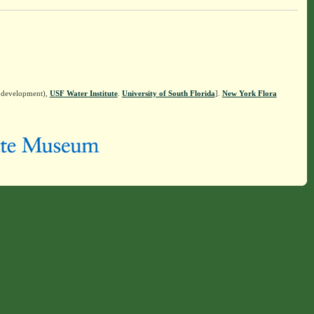
n development),
USF Water Institute
.
University of South Florida
].
New York Flora