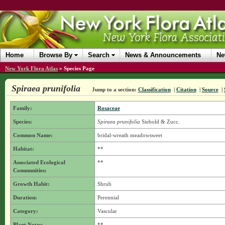
Home
Browse By
Search
News & Announcements
Ne
New York Flora Atlas
»
Species Page
Spiraea prunifolia
Jump to a section:
Classification
|
Citation
|
Source
|
Family:
Rosaceae
Species:
Spiraea prunifolia
Siebold & Zucc.
Common Name:
bridal-wreath meadowsweet
Habitat:
**
Associated Ecological
**
Communities:
Growth Habit:
Shrub
Duration:
Perennial
Category:
Vascular
Plant Notes:
**