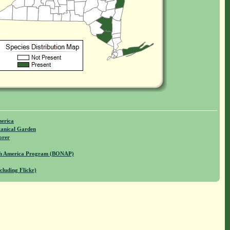
merica
anical Garden
orer
rth America Program (BONAP)
cluding Flickr)