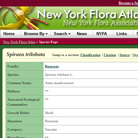
Become a Sp
Home
Browse By
Search
News
NYFA
Links
New York Flora Atlas
»
Species Page
Spiraea trilobata
Jump to a section:
Classification
|
Citation
|
Source
|
Sy
Family:
Rosaceae
Species:
Spiraea trilobata
L.
Common Name:
Asian meadowsweet
Habitat:
**
Associated Ecological
**
Communities:
Growth Habit:
Shrub
Duration:
Perennial
Category:
Vascular
Plant Notes:
**