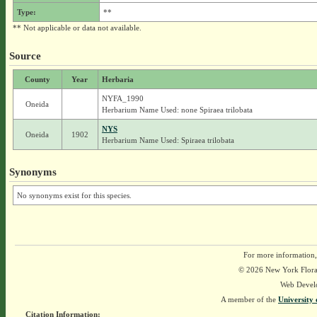
Type:
**
** Not applicable or data not available.
Source
County
Year
Herbaria
NYFA_1990
Oneida
Herbarium Name Used: none Spiraea trilobata
NYS
Oneida
1902
Herbarium Name Used: Spiraea trilobata
Synonyms
No synonyms exist for this species.
For more information,
© 2026 New York Flora A
Web Devel
A member of the
University 
Citation Information: