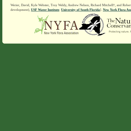
Werier, David, Kyle Webster, Troy Weldy, Andrew Nelson, Richard Mitchell†, and Rober
development),
USF Water Institute
.
University of South Florida
].
New York Flora Ass