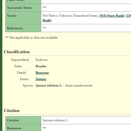
Taxonomic Notes:
**
Status:
Not Native, Unknown Naturalized Status,
SNA (State Rank)
,
GN
Rank)
References:
**
** Not applicable or data not available.
Classification
Supraordinal
Eudicots
Order
Rosales
Family
Rosaceae
Genus
Spiraea
Species
Spiraea trilobata
L.
- Asian meadowsweet
Citation
Citation
Spiraea trilobata L.
Basionym:
**