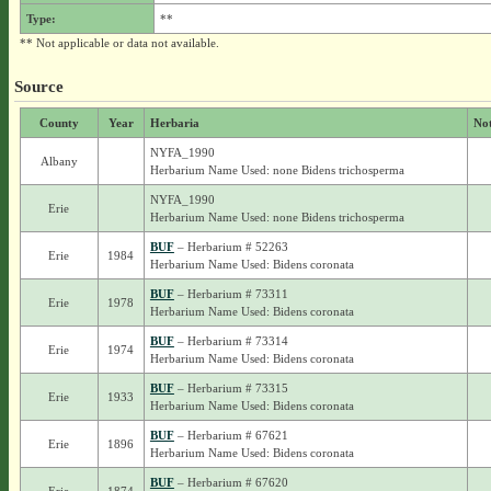
Type:
**
** Not applicable or data not available.
Source
County
Year
Herbaria
No
NYFA_1990
Albany
Herbarium Name Used: none Bidens trichosperma
NYFA_1990
Erie
Herbarium Name Used: none Bidens trichosperma
BUF
– Herbarium # 52263
Erie
1984
Herbarium Name Used: Bidens coronata
BUF
– Herbarium # 73311
Erie
1978
Herbarium Name Used: Bidens coronata
BUF
– Herbarium # 73314
Erie
1974
Herbarium Name Used: Bidens coronata
BUF
– Herbarium # 73315
Erie
1933
Herbarium Name Used: Bidens coronata
BUF
– Herbarium # 67621
Erie
1896
Herbarium Name Used: Bidens coronata
BUF
– Herbarium # 67620