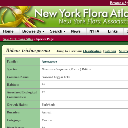
Become a Sp
Home
Browse By
Search
News
NYFA
Links
New York Flora Atlas
»
Species Page
Bidens trichosperma
Jump to a section:
Classification
|
Citation
|
Sourc
Family:
Asteraceae
Species:
Bidens trichosperma
(Michx.) Britton
Common Name:
crowned beggar ticks
Habitat:
**
Associated Ecological
**
Communities:
Growth Habit:
Forb/herb
Duration:
Annual
Category:
Vascular
Plant Notes:
**