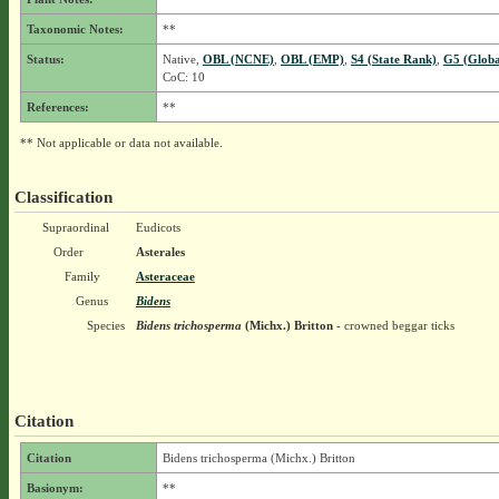
Taxonomic Notes:
**
Status:
Native,
OBL (NCNE)
,
OBL (EMP)
,
S4 (State Rank)
,
G5 (Globa
CoC: 10
References:
**
** Not applicable or data not available.
Classification
Supraordinal
Eudicots
Order
Asterales
Family
Asteraceae
Genus
Bidens
Species
Bidens trichosperma
(Michx.) Britton
- crowned beggar ticks
Citation
Citation
Bidens trichosperma (Michx.) Britton
Basionym:
**