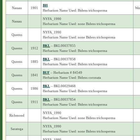
BH
Nassau
1901
Wer
Herbarium Name Used: Bidens trichosperma
NYFA_1990
Nassau
Herbarium Name Used: none Bidens trichosperma
NYFA_1990
Queens
Herbarium Name Used: none Bidens trichosperma
BKL
– BKL00037855
Queens
1912
Herbarium Name Used: Bidens trichosperma
BKL
– BKL00037858
Queens
1885
Herbarium Name Used: Bidens trichosperma
BUF
– Herbarium # 84549
Queens
1841
Herbarium Name Used: Bidens coronata
BKL
– BKL00029468
Queens
1986
Herbarium Name Used: Bidens trichosperma
BKL
– BKL00037854
Queens
1911
Herbarium Name Used: Bidens trichosperma
NYFA_1990
Richmond
Herbarium Name Used: none Bidens trichosperma
NYFA_1990
Saratoga
Herbarium Name Used: none Bidens trichosperma
NYFA_1990