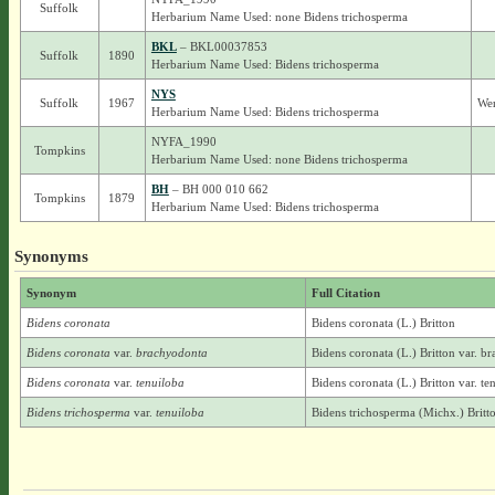
Suffolk
Herbarium Name Used: none Bidens trichosperma
BKL
– BKL00037853
Suffolk
1890
Herbarium Name Used: Bidens trichosperma
NYS
Suffolk
1967
Wer
Herbarium Name Used: Bidens trichosperma
NYFA_1990
Tompkins
Herbarium Name Used: none Bidens trichosperma
BH
– BH 000 010 662
Tompkins
1879
Herbarium Name Used: Bidens trichosperma
Synonyms
Synonym
Full Citation
Bidens coronata
Bidens coronata (L.) Britton
Bidens coronata
var.
brachyodonta
Bidens coronata (L.) Britton var. b
Bidens coronata
var.
tenuiloba
Bidens coronata (L.) Britton var. te
Bidens trichosperma
var.
tenuiloba
Bidens trichosperma (Michx.) Britto