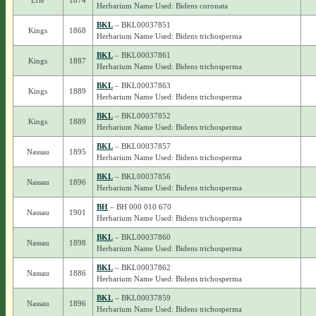
Erie
1874
Herbarium Name Used: Bidens coronata
BKL
– BKL00037851
Kings
1868
Herbarium Name Used: Bidens trichosperma
BKL
– BKL00037861
Kings
1887
Herbarium Name Used: Bidens trichosperma
BKL
– BKL00037863
Kings
1889
Herbarium Name Used: Bidens trichosperma
BKL
– BKL00037852
Kings
1889
Herbarium Name Used: Bidens trichosperma
BKL
– BKL00037857
Nassau
1895
Herbarium Name Used: Bidens trichosperma
BKL
– BKL00037856
Nassau
1896
Herbarium Name Used: Bidens trichosperma
BH
– BH 000 010 670
Nassau
1901
Herbarium Name Used: Bidens trichosperma
BKL
– BKL00037860
Nassau
1898
Herbarium Name Used: Bidens trichosperma
BKL
– BKL00037862
Nassau
1886
Herbarium Name Used: Bidens trichosperma
BKL
– BKL00037859
Nassau
1896
Herbarium Name Used: Bidens trichosperma