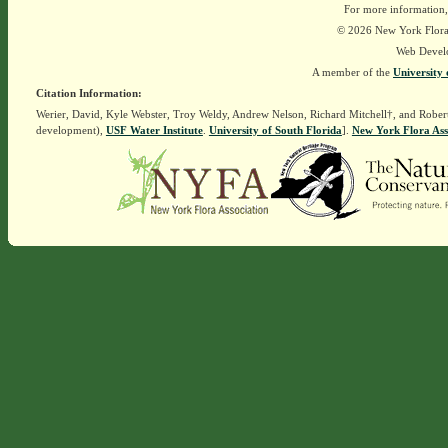
For more information,
© 2026 New York Flora A
Web Devel
A member of the
University 
Citation Information:
Werier, David, Kyle Webster, Troy Weldy, Andrew Nelson, Richard Mitchell†, and Rober
development),
USF Water Institute
.
University of South Florida
].
New York Flora Ass