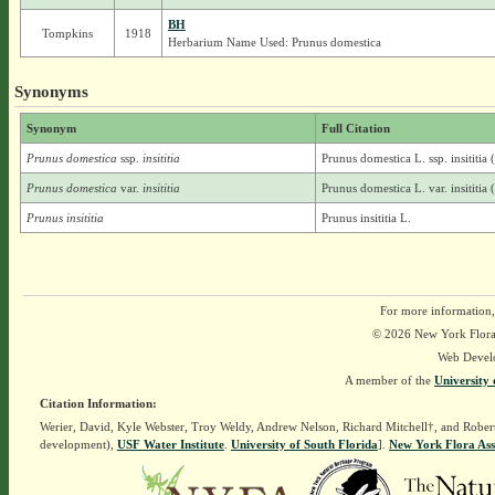
BH
Tompkins
1918
Herbarium Name Used: Prunus domestica
Synonyms
Synonym
Full Citation
Prunus domestica
ssp.
insititia
Prunus domestica L. ssp. insititia
Prunus domestica
var.
insititia
Prunus domestica L. var. insititia 
Prunus insititia
Prunus insititia L.
For more information,
© 2026 New York Flora A
Web Devel
A member of the
University 
Citation Information:
Werier, David, Kyle Webster, Troy Weldy, Andrew Nelson, Richard Mitchell†, and Rober
development),
USF Water Institute
.
University of South Florida
].
New York Flora Ass