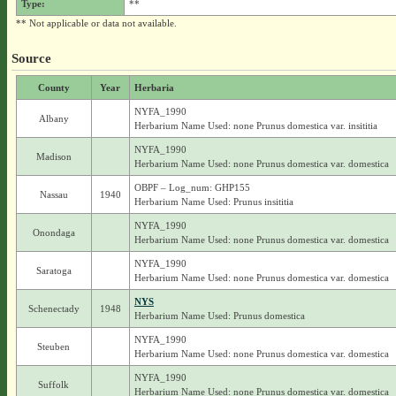
Type:
**
** Not applicable or data not available.
Source
County
Year
Herbaria
NYFA_1990
Albany
Herbarium Name Used: none Prunus domestica var. insititia
NYFA_1990
Madison
Herbarium Name Used: none Prunus domestica var. domestica
OBPF – Log_num: GHP155
Nassau
1940
Herbarium Name Used: Prunus insititia
NYFA_1990
Onondaga
Herbarium Name Used: none Prunus domestica var. domestica
NYFA_1990
Saratoga
Herbarium Name Used: none Prunus domestica var. domestica
NYS
Schenectady
1948
Herbarium Name Used: Prunus domestica
NYFA_1990
Steuben
Herbarium Name Used: none Prunus domestica var. domestica
NYFA_1990
Suffolk
Herbarium Name Used: none Prunus domestica var. domestica