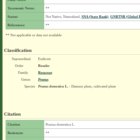
Taxonomic Notes:
**
Status:
Not Native, Naturalized,
SNA (State Rank)
,
GNRTNR (Global 
References:
**
** Not applicable or data not available.
Classification
Supraordinal
Eudicots
Order
Rosales
Family
Rosaceae
Genus
Prunus
Species
Prunus domestica
L.
- Damson plum, cultivated plum
Citation
Citation
Prunus domestica L.
Basionym:
**