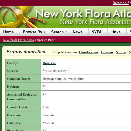
Become a Sp
Home
Browse By
Search
News
NYFA
Links
New York Flora Atlas
»
Species Page
Prunus domestica
Jump to a section:
Classification
|
Citation
|
Source
|
S
Family:
Rosaceae
Species:
Prunus domestica
L.
Common Name:
Damson plum, cultivated plum
Habitat:
**
Associated Ecological
**
Communities:
Growth Habit:
Tree
Duration:
Perennial
Category:
Vascular
Plant Notes:
**