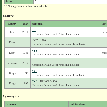
Type:
**
** Not applicable or data not available.
Source
County
Year
Herbaria
Not
BH
Erie
2011
coll
Herbarium Name Used: Potentilla inclinata
NYFA_1990
Essex
Herbarium Name Used: none Potentilla inclinata
NYS
Essex
1941
Weri
Herbarium Name Used: Potentilla inclinata
BH
Jefferson
2019
Herbarium Name Used: Potentilla inclinata
NYS
Kings
1993
Herbarium Name Used: none Potentilla inclinata
BKL
– BKL00064600
Kings
1993
Herbarium Name Used: Potentilla inclinata
Synonyms
Synonym
Full Citation