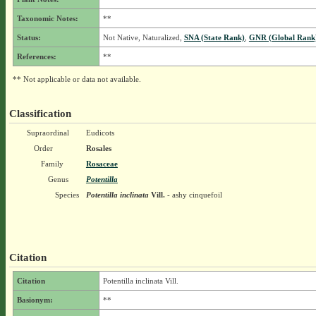
Taxonomic Notes:
**
Status:
Not Native, Naturalized,
SNA (State Rank)
,
GNR (Global Rank
References:
**
** Not applicable or data not available.
Classification
Supraordinal
Eudicots
Order
Rosales
Family
Rosaceae
Genus
Potentilla
Species
Potentilla inclinata
Vill.
- ashy cinquefoil
Citation
Citation
Potentilla inclinata Vill.
Basionym:
**