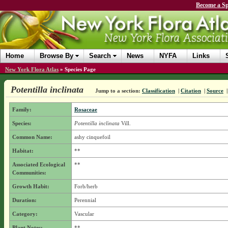
Become a Sp
Home
Browse By
Search
News
NYFA
Links
New York Flora Atlas
»
Species Page
Potentilla inclinata
Jump to a section:
Classification
|
Citation
|
Source
Family:
Rosaceae
Species:
Potentilla inclinata
Vill.
Common Name:
ashy cinquefoil
Habitat:
**
Associated Ecological
**
Communities:
Growth Habit:
Forb/herb
Duration:
Perennial
Category:
Vascular
Plant Notes:
**