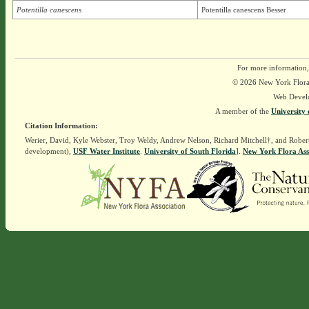
Potentilla canescens
Potentilla canescens Besser
For more information,
© 2026 New York Flora A
Web Devel
A member of the
University 
Citation Information:
Werier, David, Kyle Webster, Troy Weldy, Andrew Nelson, Richard Mitchell†, and Rober
development),
USF Water Institute
.
University of South Florida
].
New York Flora Ass