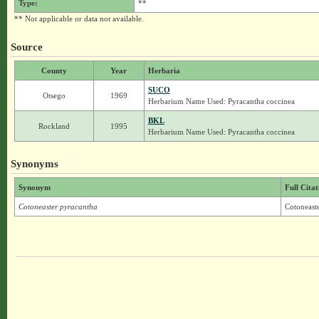
Type:
**
** Not applicable or data not available.
Source
County
Year
Herbaria
SUCO
Otsego
1969
Herbarium Name Used: Pyracantha coccinea
BKL
Rockland
1995
Herbarium Name Used: Pyracantha coccinea
Synonyms
Synonym
Full Citat
Cotoneaster pyracantha
Cotoneast