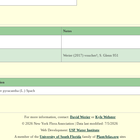
Notes
Werier (2017) voucher!; S. Glenn 951
ion
er pyracantha (L.) Spach
For more information, contact:
David Werier
or
Kyle Webster
© 2026 New York Flora Association | Data last modified: 7/5/2026
Web Development:
USF Water Institute
A member of the
University of South Florida
family of
PlantAtlas.org
sites