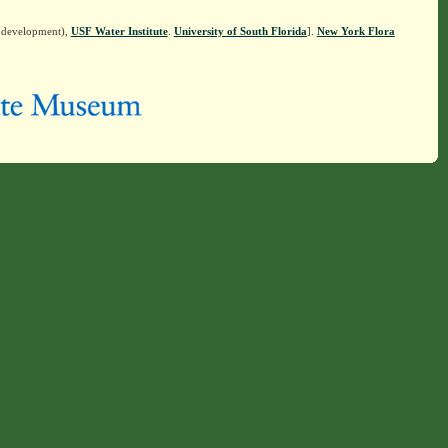
n development),
USF Water Institute
.
University of South Florida
].
New York Flora