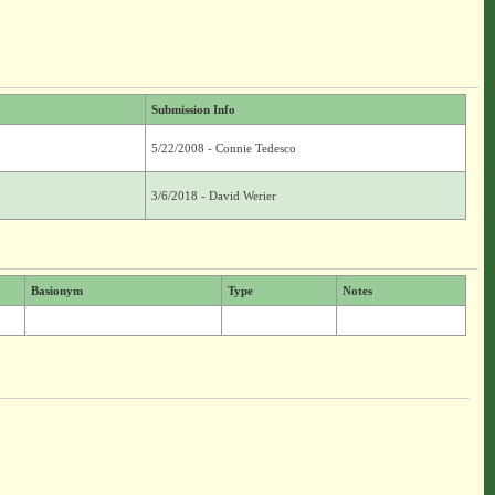
Submission Info
5/22/2008 - Connie Tedesco
3/6/2018 - David Werier
Basionym
Type
Notes