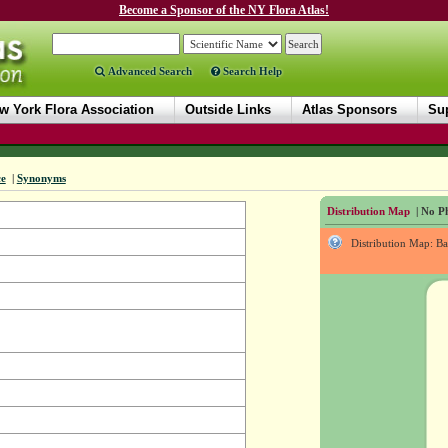
Become a Sponsor of the NY Flora Atlas!
Advanced Search
Search Help
w York Flora Association
Outside Links
Atlas Sponsors
Sup
ce
|
Synonyms
Distribution Map
| No Ph
Distribution Map: B