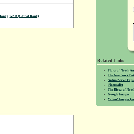
Rank)
,
GNR (Global Rank)
Related Links
Flora of North A
The New York Bot
NatureServe Expl
iNaturalist
The Biota of No
Google Images
Yahoo! Images (in