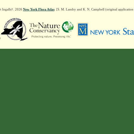
t Ingalls†. 2026
New York Flora Atlas
. [S. M. Landry and K. N. Campbell (original applicatio