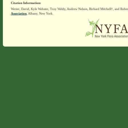
Citation Information:
Werier, David, Kyle Webster, Troy Weldy, Andrew Nelson, Richard Mitchell†, and Rober
Association
, Albany, New York.