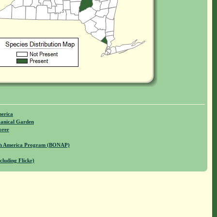
merica
anical Garden
orer
rth America Program (BONAP)
cluding Flickr)