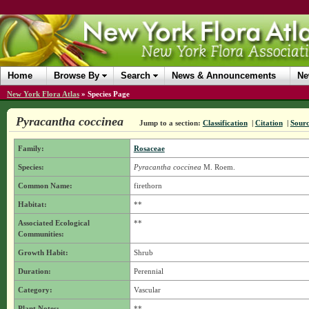
Home
Browse By
Search
News & Announcements
Ne
New York Flora Atlas
»
Species Page
Pyracantha coccinea
Jump to a section:
Classification
|
Citation
|
Sour
Family:
Rosaceae
Species:
Pyracantha coccinea
M. Roem.
Common Name:
firethorn
Habitat:
**
Associated Ecological
**
Communities:
Growth Habit:
Shrub
Duration:
Perennial
Category:
Vascular
Plant Notes:
**