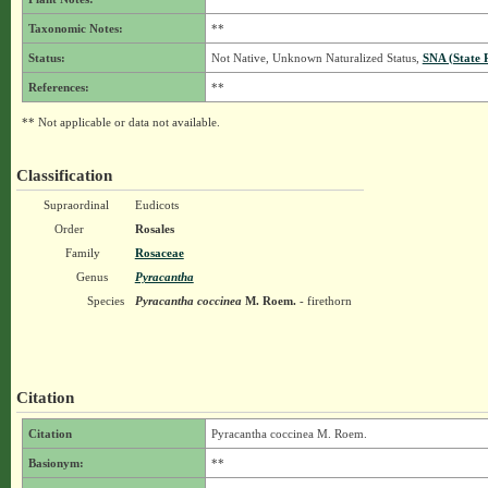
Taxonomic Notes:
**
Status:
Not Native, Unknown Naturalized Status,
SNA (State 
References:
**
** Not applicable or data not available.
Classification
Supraordinal
Eudicots
Order
Rosales
Family
Rosaceae
Genus
Pyracantha
Species
Pyracantha coccinea
M. Roem.
- firethorn
Citation
Citation
Pyracantha coccinea M. Roem.
Basionym:
**