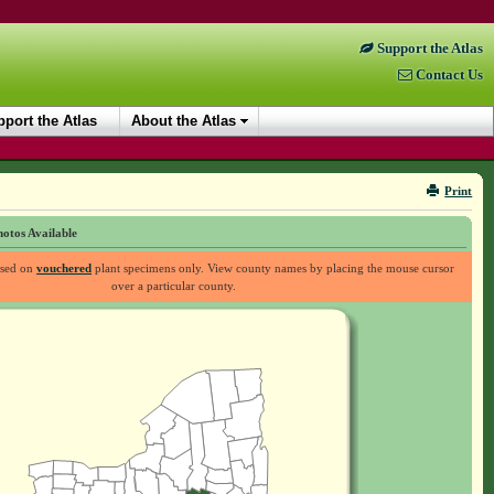
Support the Atlas
Contact Us
port the Atlas
About the Atlas
Print
otos Available
ased on
vouchered
plant specimens only. View county names by placing the mouse cursor
over a particular county.