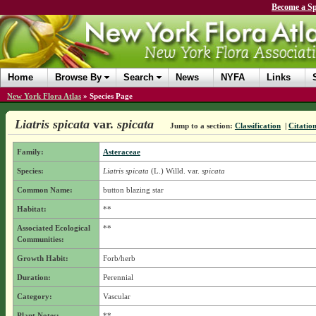
Become a Sp
Home
Browse By
Search
News
NYFA
Links
New York Flora Atlas
»
Species Page
Liatris spicata
var.
spicata
Jump to a section:
Classification
|
Citatio
Family:
Asteraceae
Species:
Liatris spicata
(L.) Willd.
var.
spicata
Common Name:
button blazing star
Habitat:
**
Associated Ecological
**
Communities:
Growth Habit:
Forb/herb
Duration:
Perennial
Category:
Vascular
Plant Notes:
**