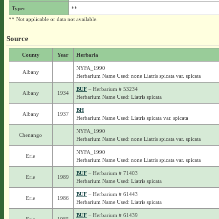
Type:
**
** Not applicable or data not available.
Source
County
Year
Herbaria
NYFA_1990
Albany
Herbarium Name Used: none Liatris spicata var. spicata
BUF
– Herbarium # 53234
Albany
1934
Herbarium Name Used: Liatris spicata
BH
Albany
1937
Herbarium Name Used: Liatris spicata var. spicata
NYFA_1990
Chenango
Herbarium Name Used: none Liatris spicata var. spicata
NYFA_1990
Erie
Herbarium Name Used: none Liatris spicata var. spicata
BUF
– Herbarium # 71403
Erie
1989
Herbarium Name Used: Liatris spicata
BUF
– Herbarium # 61443
Erie
1986
Herbarium Name Used: Liatris spicata
BUF
– Herbarium # 61439