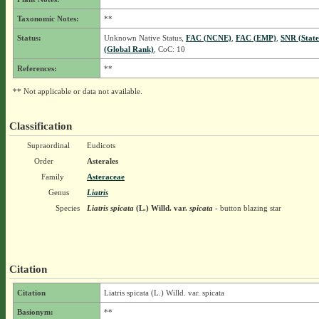
Taxonomic Notes:
**
Status:
Unknown Native Status,
FAC (NCNE)
,
FAC (EMP)
,
SNR (Stat
(Global Rank)
, CoC: 10
References:
**
** Not applicable or data not available.
Classification
Supraordinal
Eudicots
Order
Asterales
Family
Asteraceae
Genus
Liatris
Species
Liatris spicata
(L.) Willd.
var.
spicata
- button blazing star
Citation
Citation
Liatris spicata (L.) Willd. var. spicata
Basionym:
**