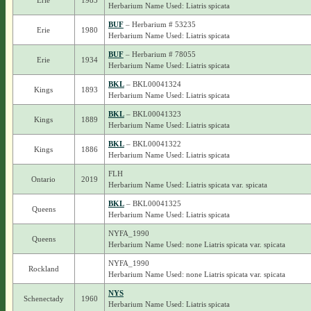
Erie
1985
Herbarium Name Used: Liatris spicata
BUF
– Herbarium # 53235
Erie
1980
Herbarium Name Used: Liatris spicata
BUF
– Herbarium # 78055
Erie
1934
Herbarium Name Used: Liatris spicata
BKL
– BKL00041324
Kings
1893
Herbarium Name Used: Liatris spicata
BKL
– BKL00041323
Kings
1889
Herbarium Name Used: Liatris spicata
BKL
– BKL00041322
Kings
1886
Herbarium Name Used: Liatris spicata
FLH
Ontario
2019
Herbarium Name Used: Liatris spicata var. spicata
BKL
– BKL00041325
Queens
Herbarium Name Used: Liatris spicata
NYFA_1990
Queens
Herbarium Name Used: none Liatris spicata var. spicata
NYFA_1990
Rockland
Herbarium Name Used: none Liatris spicata var. spicata
NYS
Schenectady
1960
Herbarium Name Used: Liatris spicata