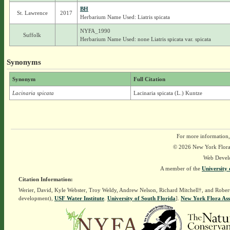
BH
St. Lawrence
2017
Herbarium Name Used: Liatris spicata
NYFA_1990
Suffolk
Herbarium Name Used: none Liatris spicata var. spicata
Synonyms
Synonym
Full Citation
Lacinaria spicata
Lacinaria spicata (L.) Kuntze
For more information,
© 2026 New York Flora A
Web Devel
A member of the
University 
Citation Information:
Werier, David, Kyle Webster, Troy Weldy, Andrew Nelson, Richard Mitchell†, and Rober
development),
USF Water Institute
.
University of South Florida
].
New York Flora Ass