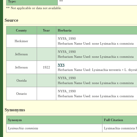
Type:
**
** Not applicable or data not available.
Source
County
Year
Herbaria
NYFA_1990
Herkimer
Herbarium Name Used: none Lysimachia x commixta
NYFA_1990
Jefferson
Herbarium Name Used: none Lysimachia x commixta
NYS
Jefferson
1922
Herbarium Name Used: Lysimachia terrestris × L. thyrsi
NYFA_1990
Oneida
Herbarium Name Used: none Lysimachia x commixta
NYFA_1990
Ontario
Herbarium Name Used: none Lysimachia x commixta
Synonyms
Synonym
Full Citation
Lysimachia commixta
Lysimachia commixta F