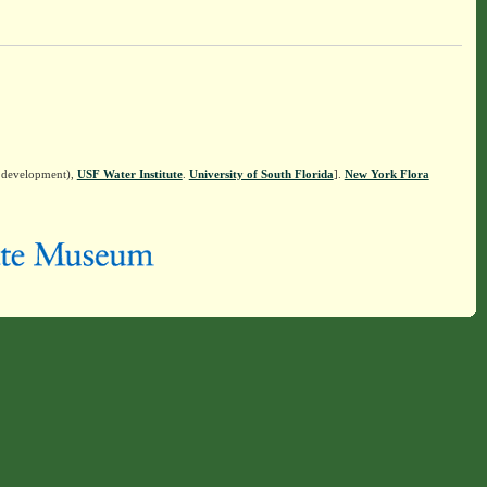
n development),
USF Water Institute
.
University of South Florida
].
New York Flora