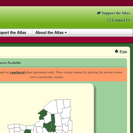
Support the Atlas
Contact Us
port the Atlas
About the Atlas
Print
otos Available
ased on
vouchered
plant specimens only. View county names by placing the mouse cursor
over a particular county.