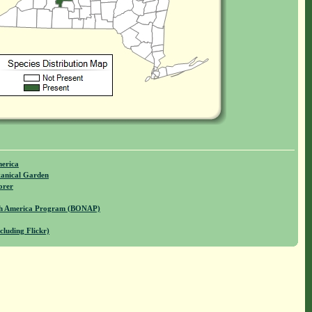
merica
anical Garden
orer
rth America Program (BONAP)
cluding Flickr)