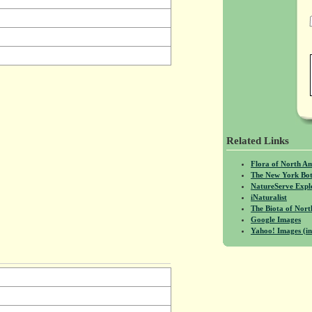
Related Links
Flora of North A
The New York Bot
NatureServe Expl
iNaturalist
The Biota of No
Google Images
Yahoo! Images (in