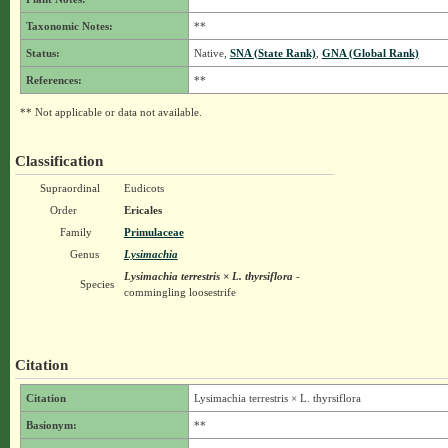
Taxonomic Notes:
**
Status:
Native,
SNA (State Rank)
,
GNA (Global Rank)
References:
**
** Not applicable or data not available.
Classification
Supraordinal
Eudicots
Order
Ericales
Family
Primulaceae
Genus
Lysimachia
Lysimachia terrestris × L. thyrsiflora
-
Species
commingling loosestrife
Citation
Citation
Lysimachia terrestris × L. thyrsiflora
Basionym:
**