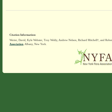
Citation Information:
Werier, David, Kyle Webster, Troy Weldy, Andrew Nelson, Richard Mitchell†, and Rober
Association
, Albany, New York.