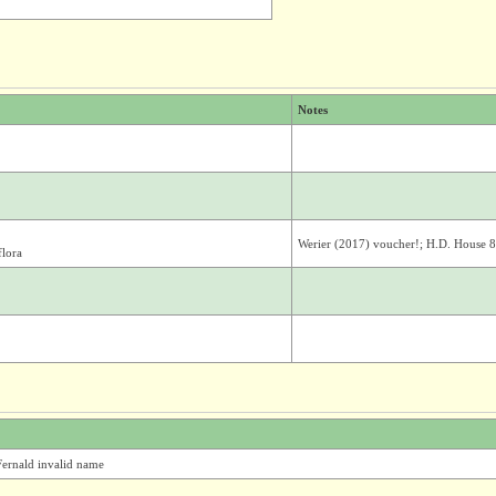
Notes
Werier (2017) voucher!; H.D. House 
flora
ernald invalid name