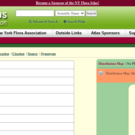
Become a Sponsor of the NY Flora Atlas!
Advanced Search
Search Help
w York Flora Association
Outside Links
Atlas Sponsors
Sup
ication
|
Citation
|
Source
|
Synonyms
Distribution Map
| No Ph
Distribution Map: B