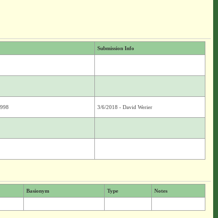
Submission Info
8998
3/6/2018 - David Werier
Basionym
Type
Notes