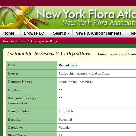
Home
Browse By
Search
News & Announcements
Ne
New York Flora Atlas
»
Species Page
Lysimachia terrestris × L. thyrsiflora
Jump to a section:
Classif
Family:
Primulaceae
Species:
Lysimachia terrestris × L. thyrsiflora
Common Name:
commingling loosestrife
Habitat:
**
Associated Ecological
**
Communities:
Growth Habit:
Forb/herb
Duration:
Perennial
Category:
Vascular
Plant Notes:
**