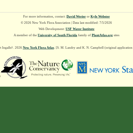
For more information, contact:
David Werier
or
Kyle Webster
© 2026 New York Flora Association | Data last modified: 7/5/2026
Web Development:
USF Water Institute
A member of the
University of South Florida
family of
PlantAtlas.org
sites
t Ingalls†. 2026
New York Flora Atlas
. [S. M. Landry and K. N. Campbell (original applicatio