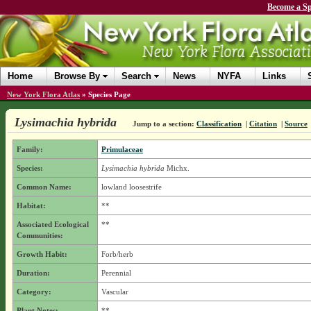
Become a Sp
Home
Browse By
Search
News
NYFA
Links
New York Flora Atlas
»
Species Page
Lysimachia hybrida
Jump to a section:
Classification
|
Citation
|
Source
Family:
Primulaceae
Species:
Lysimachia hybrida
Michx.
Common Name:
lowland loosestrife
Habitat:
**
Associated Ecological
**
Communities:
Growth Habit:
Forb/herb
Duration:
Perennial
Category:
Vascular
Plant Notes:
**