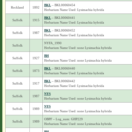
BKL
– BKL00060454
Rockland
1892
Herbarium Name Used: Lysimachia hybrida
BKL
– BKL00060441
Suffolk
1915
Herbarium Name Used: Lysimachia hybrida
BKL
– BKL00060452
Suffolk
1987
Herbarium Name Used: Lysimachia hybrida
NYFA_1990
Suffolk
Herbarium Name Used: none Lysimachia hybrida
BH
Suffolk
1927
Herbarium Name Used: none Lysimachia hybrida
BKL
– BKL00060440
Suffolk
1873
Herbarium Name Used: Lysimachia hybrida
BKL
– BKL00060442
Suffolk
1917
Herbarium Name Used: Lysimachia hybrida
NYS
Suffolk
1987
Herbarium Name Used: none Lysimachia hybrida
NYS
Suffolk
1989
Herbarium Name Used: none Lysimachia hybrida
OBPF – Log_num: GHP229
Suffolk
1989
Herbarium Name Used: none Lysimachia hybrida
BH