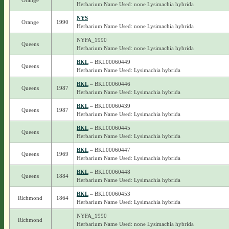
Orange
Herbarium Name Used: none Lysimachia hybrida
NYS
Orange
1990
Herbarium Name Used: none Lysimachia hybrida
NYFA_1990
Queens
Herbarium Name Used: none Lysimachia hybrida
BKL
– BKL00060449
Queens
Herbarium Name Used: Lysimachia hybrida
BKL
– BKL00060446
Queens
1987
Herbarium Name Used: Lysimachia hybrida
BKL
– BKL00060439
Queens
1987
Herbarium Name Used: Lysimachia hybrida
BKL
– BKL00060445
Queens
Herbarium Name Used: Lysimachia hybrida
BKL
– BKL00060447
Queens
1969
Herbarium Name Used: Lysimachia hybrida
BKL
– BKL00060448
Queens
1884
Herbarium Name Used: Lysimachia hybrida
BKL
– BKL00060453
Richmond
1864
Herbarium Name Used: Lysimachia hybrida
NYFA_1990
Richmond
Herbarium Name Used: none Lysimachia hybrida