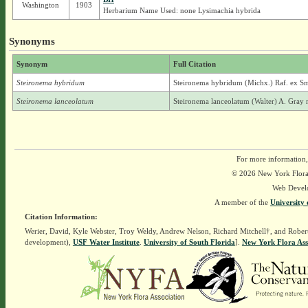
Washington
1903
Herbarium Name Used: none Lysimachia hybrida
Synonyms
Synonym
Full Citation
Steironema hybridum
Steironema hybridum (Michx.) Raf. ex Sm
Steironema lanceolatum
Steironema lanceolatum (Walter) A. Gray 
For more information,
© 2026 New York Flora A
Web Devel
A member of the
University 
Citation Information:
Werier, David, Kyle Webster, Troy Weldy, Andrew Nelson, Richard Mitchell†, and Rober
development),
USF Water Institute
.
University of South Florida
].
New York Flora Ass