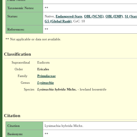
Taxonomic Notes:
**
Status:
Native,
Endangered-State
,
OBL (NCNE)
,
OBL (EMP)
,
S1 (Sta
G5 (Global Rank)
, CoC: 10
References:
**
** Not applicable or data not available.
Classification
Supraordinal
Eudicots
Order
Ericales
Family
Primulaceae
Genus
Lysimachia
Species
Lysimachia hybrida
Michx.
- lowland loosestrife
Citation
Citation
Lysimachia hybrida Michx.
Basionym:
**