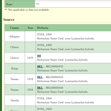
Type:
**
** Not applicable or data not available.
Source
County
Year
Herbaria
NYFA_1990
Allegany
Herbarium Name Used: none Lysimachia hybrida
NYFA_1990
Clinton
Herbarium Name Used: none Lysimachia hybrida
BH
Clinton
1929
Herbarium Name Used: Lysimachia hybrida
BKL
– BKL00060450
Kings
Herbarium Name Used: Lysimachia hybrida
BKL
– BKL00060443
Nassau
1918
Herbarium Name Used: Lysimachia hybrida
BKL
– BKL00060444
Nassau
1904
Herbarium Name Used: Lysimachia hybrida
NYFA_1990
Oneida
Herbarium Name Used: none Lysimachia hybrida
NYFA_1990