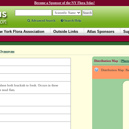
Become a Sponsor of the NY Flora Atlas!
Advanced Search
Search Help
w York Flora Association
Outside Links
Atlas Sponsors
Sup
|
Synonyms
Distribution Map
|
Photo
Distribution Map: B
dson both brackish to fresh. Occurs in these
e mud flats.