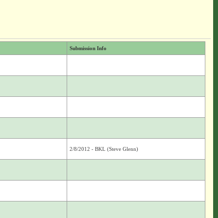
Submission Info
2/8/2012 - BKL (Steve Glenn)