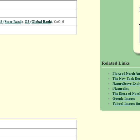
S3 (State Rank)
,
G3 (Global Rank)
, CoC: 6
Related Links
Flora of North A
The New York Bot
NatureServe Expl
iNaturalist
The Biota of No
Google Images
Yahoo! Images (in