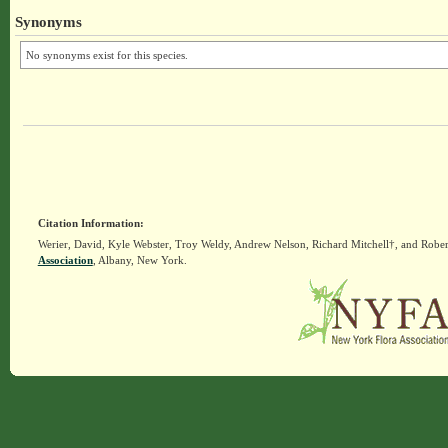
Synonyms
No synonyms exist for this species.
Citation Information:
Werier, David, Kyle Webster, Troy Weldy, Andrew Nelson, Richard Mitchell†, and Rober
Association
, Albany, New York.