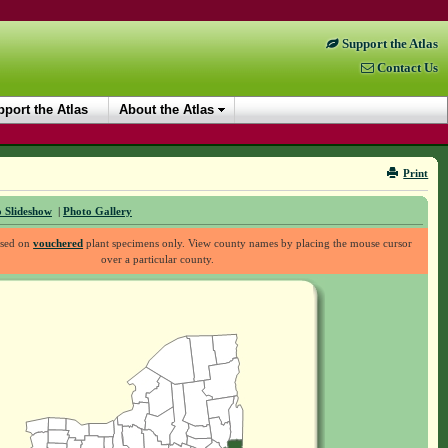
Support the Atlas
Contact Us
port the Atlas
About the Atlas
Print
 Slideshow
|
Photo Gallery
ased on
vouchered
plant specimens only. View county names by placing the mouse cursor
over a particular county.