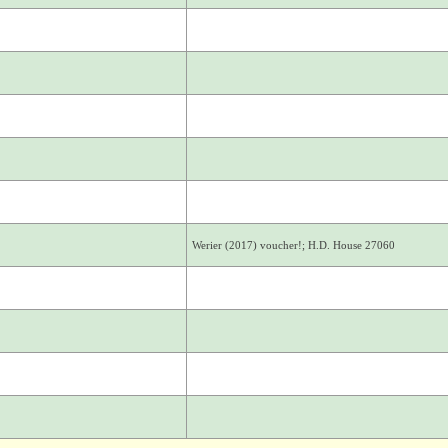
Werier (2017) voucher!; H.D. House 27060