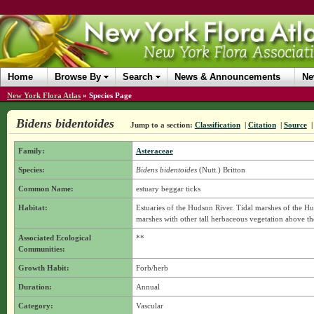
Home
Browse By
Search
News & Announcements
Ne
New York Flora Atlas
»
Species Page
Bidens bidentoides
Jump to a section:
Classification
|
Citation
|
Source
Family:
Asteraceae
Species:
Bidens bidentoides
(Nutt.) Britton
Common Name:
estuary beggar ticks
Habitat:
Estuaries of the Hudson River. Tidal marshes of the Hu
marshes with other tall herbaceous vegetation above th
Associated Ecological
**
Communities:
Growth Habit:
Forb/herb
Duration:
Annual
Category:
Vascular