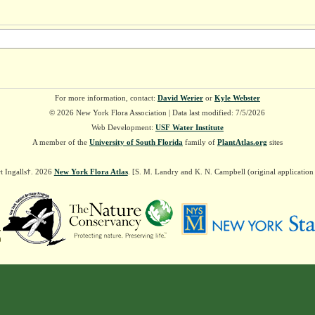
For more information, contact:
David Werier
or
Kyle Webster
© 2026 New York Flora Association | Data last modified: 7/5/2026
Web Development:
USF Water Institute
A member of the
University of South Florida
family of
PlantAtlas.org
sites
t Ingalls†. 2026
New York Flora Atlas
. [S. M. Landry and K. N. Campbell (original applicatio