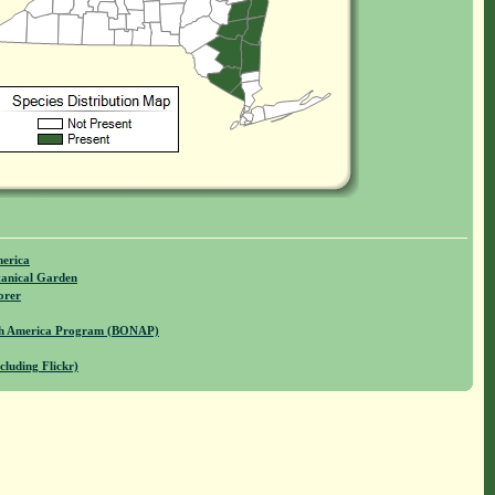
merica
anical Garden
orer
rth America Program (BONAP)
cluding Flickr)