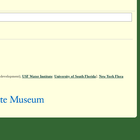
n development),
USF Water Institute
.
University of South Florida
].
New York Flora