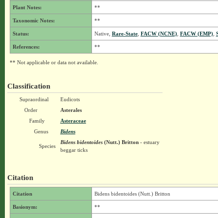
Plant Notes:
**
Taxonomic Notes:
**
Status:
Native,
Rare-State
,
FACW (NCNE)
,
FACW (EMP)
,
References:
**
** Not applicable or data not available.
Classification
Supraordinal
Eudicots
Order
Asterales
Family
Asteraceae
Genus
Bidens
Bidens bidentoides
(Nutt.) Britton
- estuary
Species
beggar ticks
Citation
Citation
Bidens bidentoides (Nutt.) Britton
Basionym:
**