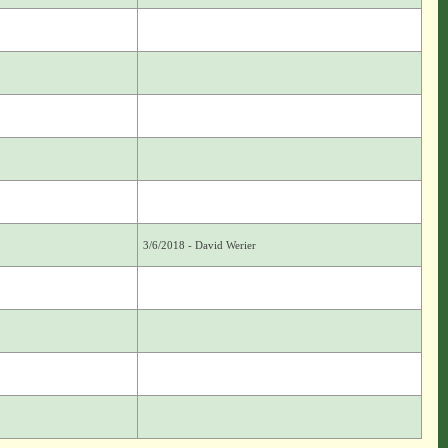
3/6/2018 - David Werier