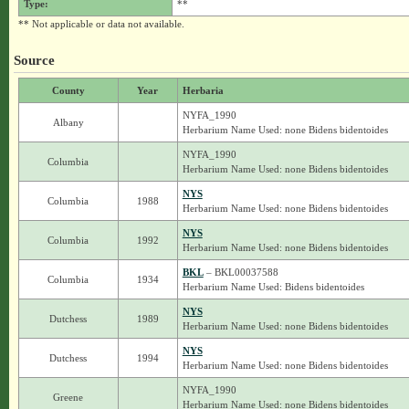
Type:
**
** Not applicable or data not available.
Source
County
Year
Herbaria
NYFA_1990
Albany
Herbarium Name Used: none Bidens bidentoides
NYFA_1990
Columbia
Herbarium Name Used: none Bidens bidentoides
NYS
Columbia
1988
Herbarium Name Used: none Bidens bidentoides
NYS
Columbia
1992
Herbarium Name Used: none Bidens bidentoides
BKL
– BKL00037588
Columbia
1934
Herbarium Name Used: Bidens bidentoides
NYS
Dutchess
1989
Herbarium Name Used: none Bidens bidentoides
NYS
Dutchess
1994
Herbarium Name Used: none Bidens bidentoides
NYFA_1990
Greene
Herbarium Name Used: none Bidens bidentoides