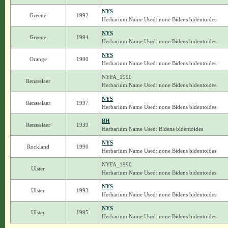
NYS
Greene
1992
Herbarium Name Used: none Bidens bidentoides
NYS
Greene
1994
Herbarium Name Used: none Bidens bidentoides
NYS
Orange
1990
Herbarium Name Used: none Bidens bidentoides
NYFA_1990
Rensselaer
Herbarium Name Used: none Bidens bidentoides
NYS
Rensselaer
1997
Herbarium Name Used: none Bidens bidentoides
BH
Rensselaer
1939
Herbarium Name Used: Bidens bidentoides
NYS
Rockland
1990
Herbarium Name Used: none Bidens bidentoides
NYFA_1990
Ulster
Herbarium Name Used: none Bidens bidentoides
NYS
Ulster
1993
Herbarium Name Used: none Bidens bidentoides
NYS
Ulster
1995
Herbarium Name Used: none Bidens bidentoides