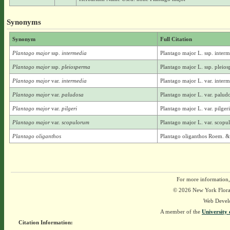
Synonyms
Synonym
Full Citation
Plantago major
ssp.
intermedia
Plantago major L. ssp. interm
Plantago major
ssp.
pleiosperma
Plantago major L. ssp. pleios
Plantago major
var.
intermedia
Plantago major L. var. interm
Plantago major
var.
paludosa
Plantago major L. var. palud
Plantago major
var.
pilgeri
Plantago major L. var. pilge
Plantago major
var.
scopulorum
Plantago major L. var. scop
Plantago oliganthos
Plantago oliganthos Roem. &
For more information,
© 2026 New York Flora A
Web Devel
A member of the
University 
Citation Information: