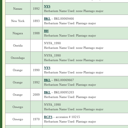
NYS
Nassau
1992
Herbarium Name Used: none Plantago major
BKL
– BKL00069466
New York
1893
Herbarium Name Used: Plantago major
BH
Niagara
1988
Herbarium Name Used: Plantago major
NYFA_1990
Oneida
Herbarium Name Used: none Plantago major
NYFA_1990
Onondaga
Herbarium Name Used: none Plantago major
NYS
Orange
1990
Herbarium Name Used: none Plantago major
BKL
– BKL00069667
Orange
1992
Herbarium Name Used: Plantago major
BKL
– BKL00095203
Orange
2009
Herbarium Name Used: Plantago major
NYFA_1990
Oswego
Herbarium Name Used: none Plantago major
RCFS
– accession # 10215
Oswego
1970
Herbarium Name Used: Plantago major