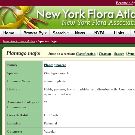
Become a Sp
Home
Browse By
Search
News
NYFA
Links
New York Flora Atlas
»
Species Page
Plantago major
Jump to a section:
Classification
|
Citation
|
Source
|
Syno
Family:
Plantaginaceae
Species:
Plantago major
L.
Common Name:
common plantain
Habitat:
Fields, pastures, lawns, roadsides, and disturbed soils. Common 
open disturbed sites.
Associated Ecological
**
Communities:
Growth Habit:
Forb/herb
Duration:
Perennial
Category:
Vascular