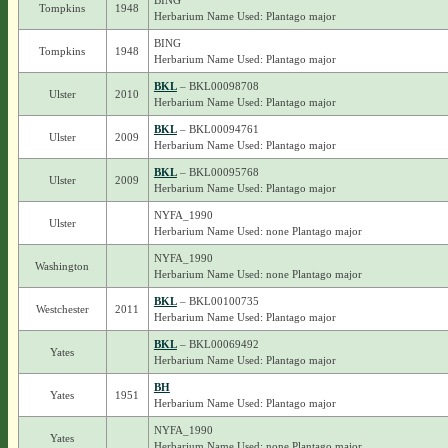
BING
Tompkins
1948
Herbarium Name Used: Plantago major
BING
Tompkins
1948
Herbarium Name Used: Plantago major
BKL
– BKL00098708
Ulster
2010
Herbarium Name Used: Plantago major
BKL
– BKL00094761
Ulster
2009
Herbarium Name Used: Plantago major
BKL
– BKL00095768
Ulster
2009
Herbarium Name Used: Plantago major
NYFA_1990
Ulster
Herbarium Name Used: none Plantago major
NYFA_1990
Washington
Herbarium Name Used: none Plantago major
BKL
– BKL00100735
Westchester
2011
Herbarium Name Used: Plantago major
BKL
– BKL00069492
Yates
Herbarium Name Used: Plantago major
BH
Yates
1951
Herbarium Name Used: Plantago major
NYFA_1990
Yates
Herbarium Name Used: none Plantago major