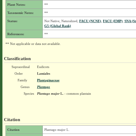
Plant Notes:
**
Taxonomic Notes:
**
Status:
Not Native, Naturalized,
FACU (NCNE)
,
FACU (EMP)
,
SNA (St
G5 (Global Rank)
References:
**
** Not applicable or data not available.
Classification
Supraordinal
Eudicots
Order
Lamiales
Family
Plantaginaceae
Genus
Plantago
Species
Plantago major
L.
- common plantain
Citation
Citation
Plantago major L.