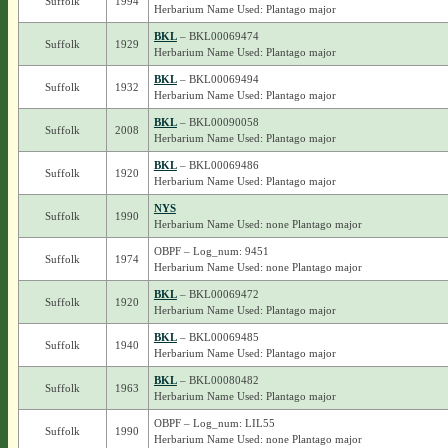
Suffolk
1994
Herbarium Name Used: Plantago major
BKL
– BKL00069474
Suffolk
1929
Herbarium Name Used: Plantago major
BKL
– BKL00069494
Suffolk
1932
Herbarium Name Used: Plantago major
BKL
– BKL00090058
Suffolk
2008
Herbarium Name Used: Plantago major
BKL
– BKL00069486
Suffolk
1920
Herbarium Name Used: Plantago major
NYS
Suffolk
1990
Herbarium Name Used: none Plantago major
OBPF – Log_num: 9451
Suffolk
1974
Herbarium Name Used: none Plantago major
BKL
– BKL00069472
Suffolk
1920
Herbarium Name Used: Plantago major
BKL
– BKL00069485
Suffolk
1940
Herbarium Name Used: Plantago major
BKL
– BKL00080482
Suffolk
1963
Herbarium Name Used: Plantago major
OBPF – Log_num: LIL55
Suffolk
1990
Herbarium Name Used: none Plantago major