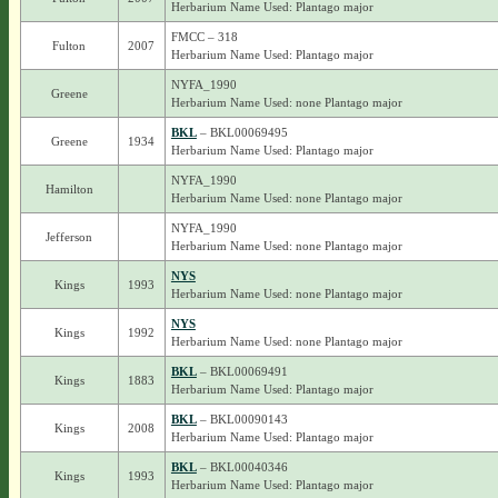
Herbarium Name Used: Plantago major
FMCC – 318
Fulton
2007
Herbarium Name Used: Plantago major
NYFA_1990
Greene
Herbarium Name Used: none Plantago major
BKL
– BKL00069495
Greene
1934
Herbarium Name Used: Plantago major
NYFA_1990
Hamilton
Herbarium Name Used: none Plantago major
NYFA_1990
Jefferson
Herbarium Name Used: none Plantago major
NYS
Kings
1993
Herbarium Name Used: none Plantago major
NYS
Kings
1992
Herbarium Name Used: none Plantago major
BKL
– BKL00069491
Kings
1883
Herbarium Name Used: Plantago major
BKL
– BKL00090143
Kings
2008
Herbarium Name Used: Plantago major
BKL
– BKL00040346
Kings
1993
Herbarium Name Used: Plantago major