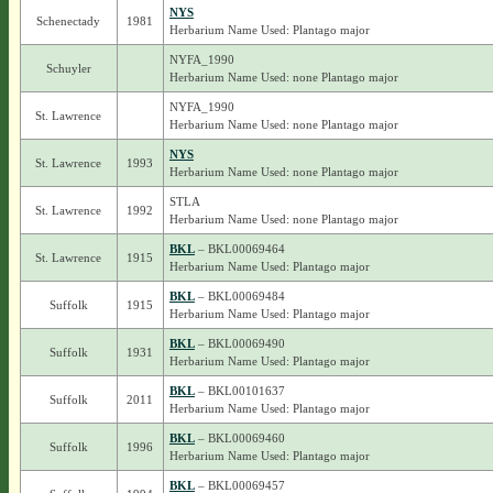
NYS
Schenectady
1981
Herbarium Name Used: Plantago major
NYFA_1990
Schuyler
Herbarium Name Used: none Plantago major
NYFA_1990
St. Lawrence
Herbarium Name Used: none Plantago major
NYS
St. Lawrence
1993
Herbarium Name Used: none Plantago major
STLA
St. Lawrence
1992
Herbarium Name Used: none Plantago major
BKL
– BKL00069464
St. Lawrence
1915
Herbarium Name Used: Plantago major
BKL
– BKL00069484
Suffolk
1915
Herbarium Name Used: Plantago major
BKL
– BKL00069490
Suffolk
1931
Herbarium Name Used: Plantago major
BKL
– BKL00101637
Suffolk
2011
Herbarium Name Used: Plantago major
BKL
– BKL00069460
Suffolk
1996
Herbarium Name Used: Plantago major
BKL
– BKL00069457