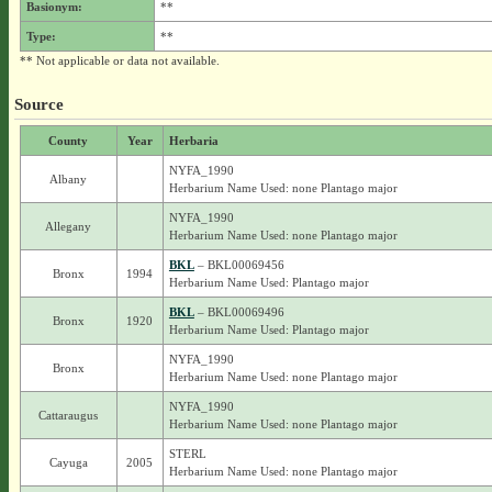
Basionym:
**
Type:
**
** Not applicable or data not available.
Source
County
Year
Herbaria
NYFA_1990
Albany
Herbarium Name Used: none Plantago major
NYFA_1990
Allegany
Herbarium Name Used: none Plantago major
BKL
– BKL00069456
Bronx
1994
Herbarium Name Used: Plantago major
BKL
– BKL00069496
Bronx
1920
Herbarium Name Used: Plantago major
NYFA_1990
Bronx
Herbarium Name Used: none Plantago major
NYFA_1990
Cattaraugus
Herbarium Name Used: none Plantago major
STERL
Cayuga
2005
Herbarium Name Used: none Plantago major