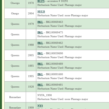
RCFS
– accession # 10291
Oswego
1970
Herbarium Name Used: Plantago major
SUCO
Otsego
2004
Herbarium Name Used: none Plantago major
BKL
– BKL00069463
Queens
1979
Herbarium Name Used: Plantago major
BKL
– BKL00069475
Queens
Herbarium Name Used: Plantago major
BKL
– BKL00069462
Queens
1988
Herbarium Name Used: Plantago major
BKL
– BKL00059690
Queens
2005
Herbarium Name Used: Plantago major
BKL
– BKL00069489
Queens
1885
Herbarium Name Used: Plantago major
BKL
– BKL00091600
Queens
1995
Herbarium Name Used: Plantago major
BKL
– BKL00069481
Queens
1928
Herbarium Name Used: Plantago major
NYFA_1990
Rensselaer
Herbarium Name Used: none Plantago major
NYS
Rensselaer
1999