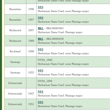
Herbarium Name Used: none Plantago major
NYS
Rensselaer
1996
Herbarium Name Used: none Plantago major
NYS
Rensselaer
1997
Herbarium Name Used: none Plantago major
BKL
– BKL00085963
Richmond
2007
Herbarium Name Used: Plantago major
BKL
– BKL00069458
Richmond
1989
Herbarium Name Used: Plantago major
NYS
Rockland
1990
Herbarium Name Used: none Plantago major
NYFA_1990
Saratoga
Herbarium Name Used: none Plantago major
NYS
Saratoga
1955
Herbarium Name Used: none Plantago major
NYFA_1990
Schenectady
Herbarium Name Used: none Plantago major
NYS
Schenectady
1947
Herbarium Name Used: Plantago major
NYS
Schenectady
1951
Herbarium Name Used: Plantago major