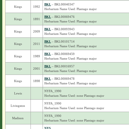
BKL
– BKL00040347
Kings
1992
Herbarium Name Used: Plantago major
BKL
– BKL00069476
Kings
1891
Herbarium Name Used: Plantago major
BKL
– BKL00093943
Kings
2009
Herbarium Name Used: Plantago major
BKL
– BKL00101714
Kings
2011
Herbarium Name Used: Plantago major
BKL
– BKL00069459
Kings
1989
Herbarium Name Used: Plantago major
BKL
– BKL00016957
Kings
2001
Herbarium Name Used: Plantago major
BKL
– BKL00069478
Kings
1898
Herbarium Name Used: Plantago major
NYFA_1990
Lewis
Herbarium Name Used: none Plantago major
NYFA_1990
Livingston
Herbarium Name Used: none Plantago major
NYFA_1990
Madison
Herbarium Name Used: none Plantago major
NYS