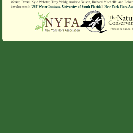
Werier, David, Kyle Webster, Troy Weldy, Andrew Nelson, Richard Mitchell†, and Rober
development),
USF Water Institute
.
University of South Florida
].
New York Flora Ass