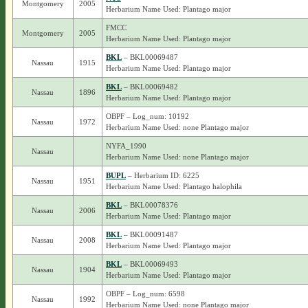
Montgomery
2005
Herbarium Name Used: Plantago major
FMCC
Montgomery
2005
Herbarium Name Used: Plantago major
BKL
– BKL00069487
Nassau
1915
Herbarium Name Used: Plantago major
BKL
– BKL00069482
Nassau
1896
Herbarium Name Used: Plantago major
OBPF – Log_num: 10192
Nassau
1972
Herbarium Name Used: none Plantago major
NYFA_1990
Nassau
Herbarium Name Used: none Plantago major
BUPL
– Herbarium ID: 6225
Nassau
1951
Herbarium Name Used: Plantago halophila
BKL
– BKL00078376
Nassau
2006
Herbarium Name Used: Plantago major
BKL
– BKL00091487
Nassau
2008
Herbarium Name Used: Plantago major
BKL
– BKL00069493
Nassau
1904
Herbarium Name Used: Plantago major
OBPF – Log_num: 6598
Nassau
1992
Herbarium Name Used: none Plantago major