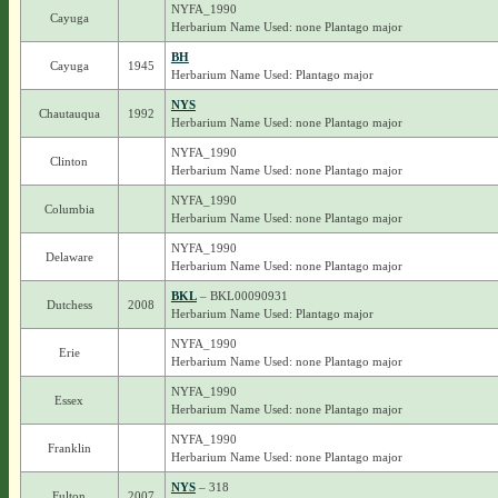
NYFA_1990
Cayuga
Herbarium Name Used: none Plantago major
BH
Cayuga
1945
Herbarium Name Used: Plantago major
NYS
Chautauqua
1992
Herbarium Name Used: none Plantago major
NYFA_1990
Clinton
Herbarium Name Used: none Plantago major
NYFA_1990
Columbia
Herbarium Name Used: none Plantago major
NYFA_1990
Delaware
Herbarium Name Used: none Plantago major
BKL
– BKL00090931
Dutchess
2008
Herbarium Name Used: Plantago major
NYFA_1990
Erie
Herbarium Name Used: none Plantago major
NYFA_1990
Essex
Herbarium Name Used: none Plantago major
NYFA_1990
Franklin
Herbarium Name Used: none Plantago major
NYS
– 318
Fulton
2007