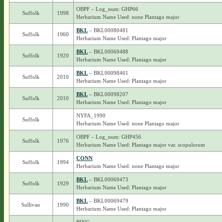
OBPF – Log_num: GHP66
Suffolk
1998
Herbarium Name Used: none Plantago major
BKL
– BKL00080481
Suffolk
1960
Herbarium Name Used: Plantago major
BKL
– BKL00069488
Suffolk
1920
Herbarium Name Used: Plantago major
BKL
– BKL00098461
Suffolk
2010
Herbarium Name Used: Plantago major
BKL
– BKL00098207
Suffolk
2010
Herbarium Name Used: Plantago major
NYFA_1990
Suffolk
Herbarium Name Used: none Plantago major
OBPF – Log_num: GHP456
Suffolk
1976
Herbarium Name Used: Plantago major var. scopulorum
CONN
Suffolk
1994
Herbarium Name Used: none Plantago major
BKL
– BKL00069473
Suffolk
1929
Herbarium Name Used: Plantago major
BKL
– BKL00069479
Sullivan
1990
Herbarium Name Used: Plantago major