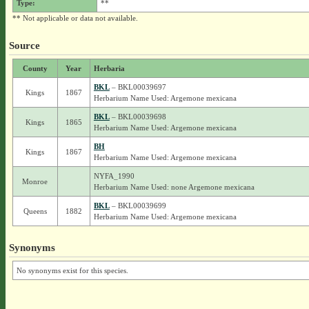
Type:
**
** Not applicable or data not available.
Source
County
Year
Herbaria
BKL
– BKL00039697
Kings
1867
Herbarium Name Used: Argemone mexicana
BKL
– BKL00039698
Kings
1865
Herbarium Name Used: Argemone mexicana
BH
Kings
1867
Herbarium Name Used: Argemone mexicana
NYFA_1990
Monroe
Herbarium Name Used: none Argemone mexicana
BKL
– BKL00039699
Queens
1882
Herbarium Name Used: Argemone mexicana
Synonyms
No synonyms exist for this species.