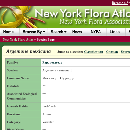
Become a Sp
Home
Browse By
Search
News
NYFA
Links
New York Flora Atlas
»
Species Page
Argemone mexicana
Jump to a section:
Classification
|
Citation
|
Sourc
Family:
Papaveraceae
Species:
Argemone mexicana
L.
Common Name:
Mexican prickly poppy
Habitat:
**
Associated Ecological
**
Communities:
Growth Habit:
Forb/herb
Duration:
Annual
Category:
Vascular
Plant Notes:
**