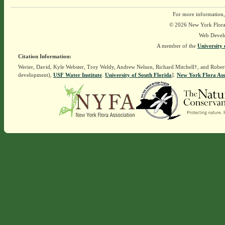
For more information,
© 2026 New York Flora A
Web Devel
A member of the
University 
Citation Information:
Werier, David, Kyle Webster, Troy Weldy, Andrew Nelson, Richard Mitchell†, and Rober
development),
USF Water Institute
.
University of South Florida
].
New York Flora Ass