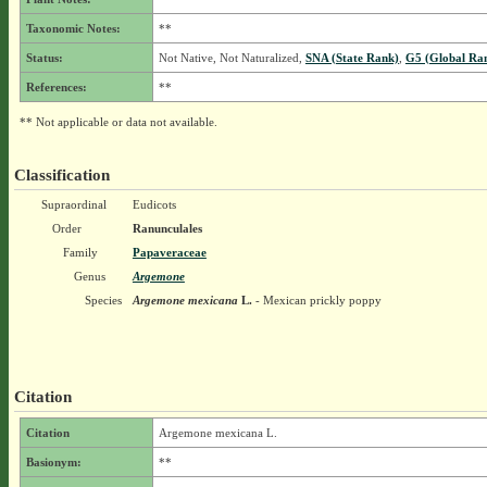
Taxonomic Notes:
**
Status:
Not Native, Not Naturalized,
SNA (State Rank)
,
G5 (Global Ra
References:
**
** Not applicable or data not available.
Classification
Supraordinal
Eudicots
Order
Ranunculales
Family
Papaveraceae
Genus
Argemone
Species
Argemone mexicana
L.
- Mexican prickly poppy
Citation
Citation
Argemone mexicana L.
Basionym:
**