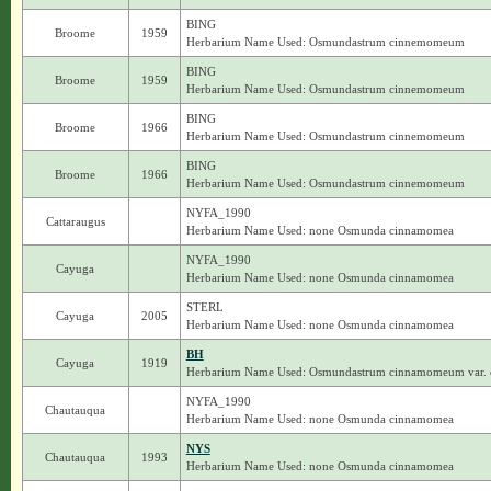
BING
Broome
1959
Herbarium Name Used: Osmundastrum cinnemomeum
BING
Broome
1959
Herbarium Name Used: Osmundastrum cinnemomeum
BING
Broome
1966
Herbarium Name Used: Osmundastrum cinnemomeum
BING
Broome
1966
Herbarium Name Used: Osmundastrum cinnemomeum
NYFA_1990
Cattaraugus
Herbarium Name Used: none Osmunda cinnamomea
NYFA_1990
Cayuga
Herbarium Name Used: none Osmunda cinnamomea
STERL
Cayuga
2005
Herbarium Name Used: none Osmunda cinnamomea
BH
Cayuga
1919
Herbarium Name Used: Osmundastrum cinnamomeum var
NYFA_1990
Chautauqua
Herbarium Name Used: none Osmunda cinnamomea
NYS
Chautauqua
1993
Herbarium Name Used: none Osmunda cinnamomea