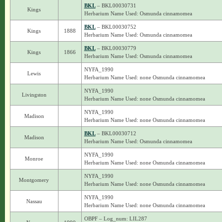
BKL
– BKL00030731
Kings
Herbarium Name Used: Osmunda cinnamomea
BKL
– BKL00030752
Kings
1888
Herbarium Name Used: Osmunda cinnamomea
BKL
– BKL00030779
Kings
1866
Herbarium Name Used: Osmunda cinnamomea
NYFA_1990
Lewis
Herbarium Name Used: none Osmunda cinnamomea
NYFA_1990
Livingston
Herbarium Name Used: none Osmunda cinnamomea
NYFA_1990
Madison
Herbarium Name Used: none Osmunda cinnamomea
BKL
– BKL00030712
Madison
Herbarium Name Used: Osmunda cinnamomea
NYFA_1990
Monroe
Herbarium Name Used: none Osmunda cinnamomea
NYFA_1990
Montgomery
Herbarium Name Used: none Osmunda cinnamomea
NYFA_1990
Nassau
Herbarium Name Used: none Osmunda cinnamomea
OBPF – Log_num: LIL287