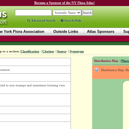
Become a Sponsor of the NY Flora Atlas!
Advanced Search
Search Help
w York Flora Association
Outside Links
Atlas Sponsors
Sup
 to a section:
Classification
|
Citation
|
Source
|
Synonyms
Distribution Map
|
Photo
momeum
Distribution Map: B
icted to true swamps and sometimes forming very