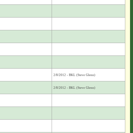
2/8/2012 - BKL (Steve Glenn)
2/8/2012 - BKL (Steve Glenn)