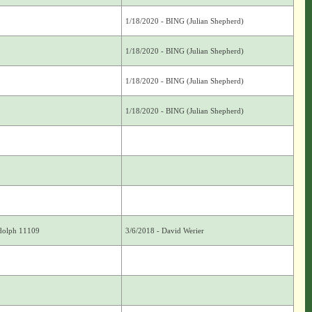
1/18/2020 - BING (Julian Shepherd)
1/18/2020 - BING (Julian Shepherd)
1/18/2020 - BING (Julian Shepherd)
1/18/2020 - BING (Julian Shepherd)
ndolph 11109
3/6/2018 - David Werier