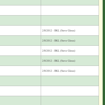
2/8/2012 - BKL (Steve Glenn)
2/8/2012 - BKL (Steve Glenn)
2/8/2012 - BKL (Steve Glenn)
2/8/2012 - BKL (Steve Glenn)
2/8/2012 - BKL (Steve Glenn)