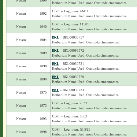
Nassau
1990
Herbarium Name Used: none Osmunda cinnamomea
OBPF – Log_num: AM11
Nassau
1992
Herbarium Name Used: none Osmunda cinnamomea
OBPF – Log_num: 11501
Nassau
1940
Herbarium Name Used: none Osmunda cinnamomea
BKL
– BKL00030757
Nassau
1904
Herbarium Name Used: Osmunda cinnamomea
BKL
– BKL00093572
Nassau
2009
Herbarium Name Used: Osmunda cinnamomea
BKL
– BKL00030721
Nassau
1890
Herbarium Name Used: Osmunda cinnamomea
BKL
– BKL00030726
Nassau
1899
Herbarium Name Used: Osmunda cinnamomea
BKL
– BKL00030733
Nassau
1975
Herbarium Name Used: Osmunda cinnamomea
OBPF – Log_num: 7533
Nassau
1973
Herbarium Name Used: none Osmunda cinnamomea
OBPF – Log_num: 6563
Nassau
1993
Herbarium Name Used: none Osmunda cinnamomea
OBPF – Log_num: GHP25
Nassau
1998
Herbarium Name Used: none Osmunda cinnamomea