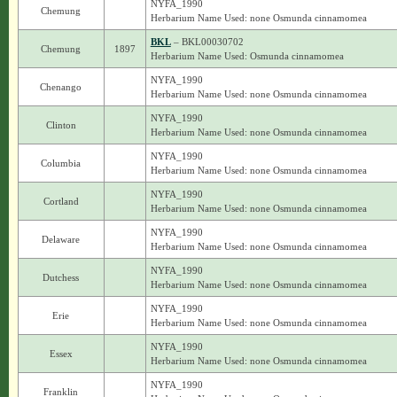
NYFA_1990
Chemung
Herbarium Name Used: none Osmunda cinnamomea
BKL
– BKL00030702
Chemung
1897
Herbarium Name Used: Osmunda cinnamomea
NYFA_1990
Chenango
Herbarium Name Used: none Osmunda cinnamomea
NYFA_1990
Clinton
Herbarium Name Used: none Osmunda cinnamomea
NYFA_1990
Columbia
Herbarium Name Used: none Osmunda cinnamomea
NYFA_1990
Cortland
Herbarium Name Used: none Osmunda cinnamomea
NYFA_1990
Delaware
Herbarium Name Used: none Osmunda cinnamomea
NYFA_1990
Dutchess
Herbarium Name Used: none Osmunda cinnamomea
NYFA_1990
Erie
Herbarium Name Used: none Osmunda cinnamomea
NYFA_1990
Essex
Herbarium Name Used: none Osmunda cinnamomea
NYFA_1990
Franklin