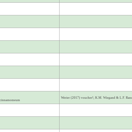
Werier (2017) voucher!; K.M. Wiegand & L.F. Ra
. cinnamomeum