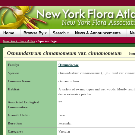
Home
Browse By
Search
News & Announcements
Ne
New York Flora Atlas
»
Species Page
Osmundastrum cinnamomeum
var.
cinnamomeum
Jump
Family:
Osmundaceae
Species:
Osmundastrum cinnamomeum
(L.) C. Presl
var.
cinna
Common Name:
cinnamon fern
Habitat:
A variety of swamp types and wet woods. Mostly restr
dense extensive patches.
Associated Ecological
**
Communities:
Growth Habit:
Fern
Duration:
Perennial
Category:
Vascular