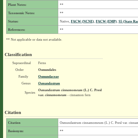
Plant Notes:
**
Taxonomic Notes:
**
Status:
Native,
FACW (NCNE)
,
FACW (EMP)
,
S5 (State Ra
References:
**
** Not applicable or data not available.
Classification
Supraordinal
Ferns
Order
Osmundales
Family
Osmundaceae
Genus
Osmundastrum
Osmundastrum cinnamomeum
(L.) C. Presl
Species
var.
cinnamomeum
- cinnamon fern
Citation
Citation
Osmundastrum cinnamomeum (L.) C. Presl var. cin
Basionym:
**