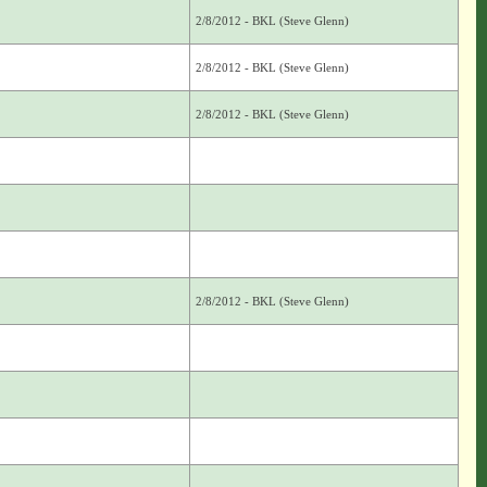
2/8/2012 - BKL (Steve Glenn)
2/8/2012 - BKL (Steve Glenn)
2/8/2012 - BKL (Steve Glenn)
2/8/2012 - BKL (Steve Glenn)