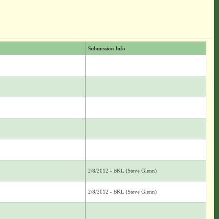
Submission Info
2/8/2012 - BKL (Steve Glenn)
2/8/2012 - BKL (Steve Glenn)