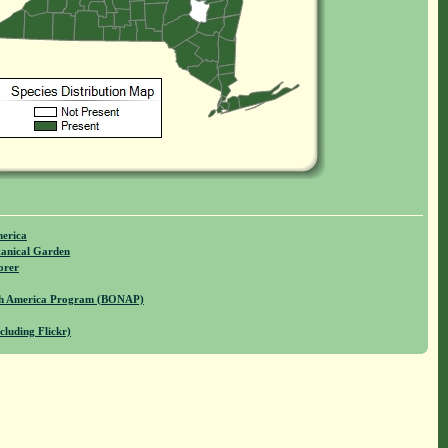
merica
anical Garden
orer
rth America Program (BONAP)
cluding Flickr)