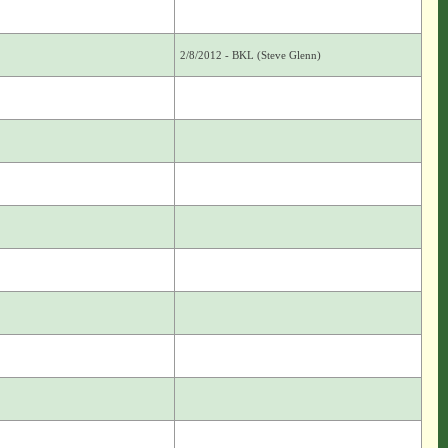
2/8/2012 - BKL (Steve Glenn)