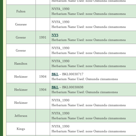
Herbarium Name Used: none Osmunda cinnamomea
NYFA_1990
Fulton
Herbarium Name Used: none Osmunda cinnamomea
NYFA_1990
Genesee
Herbarium Name Used: none Osmunda cinnamomea
NYS
Greene
1991
Herbarium Name Used: none Osmunda cinnamomea
NYFA_1990
Greene
Herbarium Name Used: none Osmunda cinnamomea
NYFA_1990
Hamilton
Herbarium Name Used: none Osmunda cinnamomea
BKL
– BKL00030717
Herkimer
1904
Herbarium Name Used: Osmunda cinnamomea
BKL
– BKL00030698
Herkimer
1904
Herbarium Name Used: Osmunda cinnamomea
NYFA_1990
Herkimer
Herbarium Name Used: none Osmunda cinnamomea
NYFA_1990
Jefferson
Herbarium Name Used: none Osmunda cinnamomea
NYFA_1990
Kings
Herbarium Name Used: none Osmunda cinnamomea