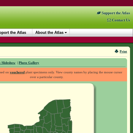
Support the Atlas
Contact Us
port the Atlas
About the Atlas
Print
 Slideshow
|
Photo Gallery
ased on
vouchered
plant specimens only. View county names by placing the mouse cursor
over a particular county.