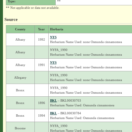
Type:
**
** Not applicable or data not available.
Source
County
Year
Herbaria
NYS
Albany
1992
Herbarium Name Used: none Osmunda cinnamomea
NYFA_1990
Albany
Herbarium Name Used: none Osmunda cinnamomea
NYS
Albany
1991
Herbarium Name Used: none Osmunda cinnamomea
NYFA_1990
Allegany
Herbarium Name Used: none Osmunda cinnamomea
NYFA_1990
Bronx
Herbarium Name Used: none Osmunda cinnamomea
BKL
– BKL00030703
Bronx
1896
Herbarium Name Used: Osmunda cinnamomea
BKL
– BKL00030784
Bronx
1994
Herbarium Name Used: Osmunda cinnamomea
NYFA_1990
Broome
Herbarium Name Used: none Osmunda cinnamomea