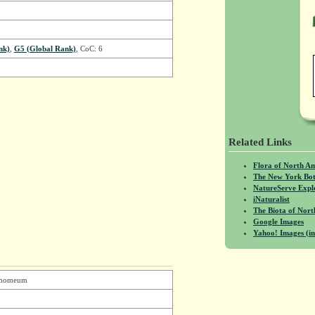
nk)
,
G5 (Global Rank)
, CoC: 6
Related Links
Flora of North A
The New York Bot
NatureServe Expl
iNaturalist
The Biota of No
Google Images
Yahoo! Images (in
namomeum