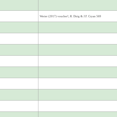
Werier (2017) voucher!; R. Dirig & J.F. Cryan 569