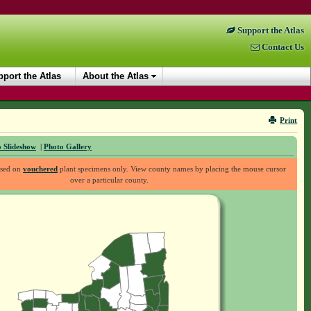
Support the Atlas
Contact Us
port the Atlas
About the Atlas
Print
 Slideshow
|
Photo Gallery
ased on
vouchered
plant specimens only. View county names by placing the mouse cursor
over a particular county.