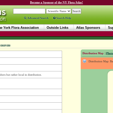
Become a Sponsor of the NY Flora Atlas!
Advanced Search
Search Help
w York Flora Association
Outside Links
Atlas Sponsors
Sup
ynonyms
Distribution Map
|
Photo
Distribution Map: B
rs but rather local in distribution.