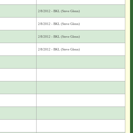
2/8/2012 - BKL (Steve Glenn)
2/8/2012 - BKL (Steve Glenn)
2/8/2012 - BKL (Steve Glenn)
2/8/2012 - BKL (Steve Glenn)