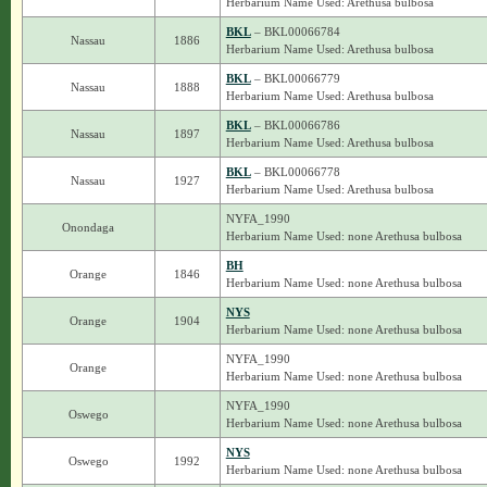
Herbarium Name Used: Arethusa bulbosa
BKL
– BKL00066784
Nassau
1886
Herbarium Name Used: Arethusa bulbosa
BKL
– BKL00066779
Nassau
1888
Herbarium Name Used: Arethusa bulbosa
BKL
– BKL00066786
Nassau
1897
Herbarium Name Used: Arethusa bulbosa
BKL
– BKL00066778
Nassau
1927
Herbarium Name Used: Arethusa bulbosa
NYFA_1990
Onondaga
Herbarium Name Used: none Arethusa bulbosa
BH
Orange
1846
Herbarium Name Used: none Arethusa bulbosa
NYS
Orange
1904
Herbarium Name Used: none Arethusa bulbosa
NYFA_1990
Orange
Herbarium Name Used: none Arethusa bulbosa
NYFA_1990
Oswego
Herbarium Name Used: none Arethusa bulbosa
NYS
Oswego
1992
Herbarium Name Used: none Arethusa bulbosa