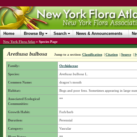
Home
Browse By
Search
News & Announcements
Ne
New York Flora Atlas
»
Species Page
Arethusa bulbosa
Jump to a section:
Classification
|
Citation
|
Source
|
S
Family:
Orchidaceae
Species:
Arethusa bulbosa
L.
Common Name:
dragon’s mouth
Habitat:
Bogs and poor fens. Sometimes appearing in large numbe
Associated Ecological
**
Communities:
Growth Habit:
Forb/herb
Duration:
Perennial
Category:
Vascular
Plant Notes:
**