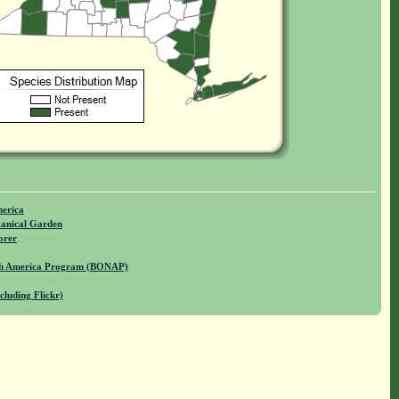
merica
anical Garden
orer
rth America Program (BONAP)
cluding Flickr)