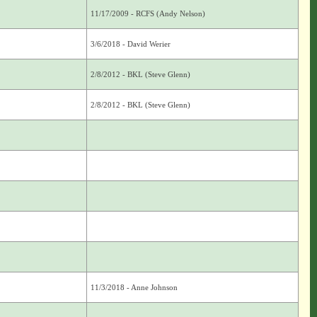
11/17/2009 - RCFS (Andy Nelson)
3/6/2018 - David Werier
2/8/2012 - BKL (Steve Glenn)
2/8/2012 - BKL (Steve Glenn)
11/3/2018 - Anne Johnson