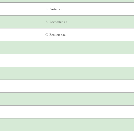
E. Porter s.n.
E. Rochester s.n.
C. Zenkert s.n.