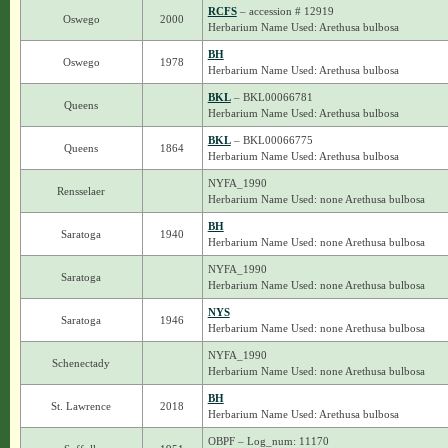
RCFS
– accession # 12919
Oswego
2000
Herbarium Name Used: Arethusa bulbosa
BH
Oswego
1978
Herbarium Name Used: Arethusa bulbosa
BKL
– BKL00066781
Queens
Herbarium Name Used: Arethusa bulbosa
BKL
– BKL00066775
Queens
1864
Herbarium Name Used: Arethusa bulbosa
NYFA_1990
Rensselaer
Herbarium Name Used: none Arethusa bulbosa
BH
Saratoga
1940
Herbarium Name Used: none Arethusa bulbosa
NYFA_1990
Saratoga
Herbarium Name Used: none Arethusa bulbosa
NYS
Saratoga
1946
Herbarium Name Used: none Arethusa bulbosa
NYFA_1990
Schenectady
Herbarium Name Used: none Arethusa bulbosa
BH
St. Lawrence
2018
Herbarium Name Used: Arethusa bulbosa
OBPF – Log_num: 11170