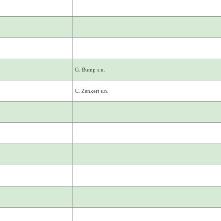
G. Bump s.n.
C. Zenkert s.n.