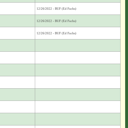
12/26/2022 - BUF (Ed Fuchs)
12/26/2022 - BUF (Ed Fuchs)
12/26/2022 - BUF (Ed Fuchs)