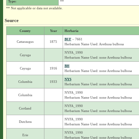
Type:
**
** Not applicable or data not available.
Source
County
Year
Herbaria
BUF
– 7661
Cattaraugus
1875
Herbarium Name Used: Arethusa bulbosa
NYFA_1990
Cayuga
Herbarium Name Used: none Arethusa bulbosa
BH
Cayuga
1916
Herbarium Name Used: none Arethusa bulbosa
NYS
Columbia
1933
Herbarium Name Used: none Arethusa bulbosa
NYFA_1990
Columbia
Herbarium Name Used: none Arethusa bulbosa
NYFA_1990
Cortland
Herbarium Name Used: none Arethusa bulbosa
NYFA_1990
Dutchess
Herbarium Name Used: none Arethusa bulbosa
NYFA_1990
Erie
Herbarium Name Used: none Arethusa bulbosa