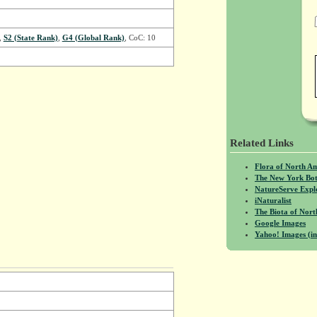
,
S2 (State Rank)
,
G4 (Global Rank)
, CoC: 10
Related Links
Flora of North A
The New York Bot
NatureServe Expl
iNaturalist
The Biota of No
Google Images
Yahoo! Images (in