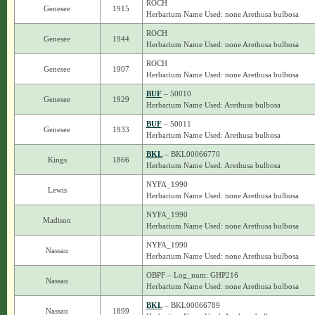
ROCH
Genesee
1915
Herbarium Name Used: none Arethusa bulbosa
ROCH
Genesee
1944
Herbarium Name Used: none Arethusa bulbosa
ROCH
Genesee
1907
Herbarium Name Used: none Arethusa bulbosa
BUF
– 50010
Genesee
1929
Herbarium Name Used: Arethusa bulbosa
BUF
– 50011
Genesee
1933
Herbarium Name Used: Arethusa bulbosa
BKL
– BKL00066770
Kings
1866
Herbarium Name Used: Arethusa bulbosa
NYFA_1990
Lewis
Herbarium Name Used: none Arethusa bulbosa
NYFA_1990
Madison
Herbarium Name Used: none Arethusa bulbosa
NYFA_1990
Nassau
Herbarium Name Used: none Arethusa bulbosa
OBPF – Log_num: GHP216
Nassau
Herbarium Name Used: none Arethusa bulbosa
BKL
– BKL00066789
Nassau
1899