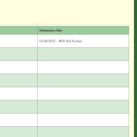
Submission Info
12/26/2022 - BUF (Ed Fuchs)