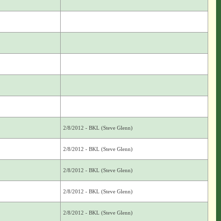
2/8/2012 - BKL (Steve Glenn)
2/8/2012 - BKL (Steve Glenn)
2/8/2012 - BKL (Steve Glenn)
2/8/2012 - BKL (Steve Glenn)
2/8/2012 - BKL (Steve Glenn)