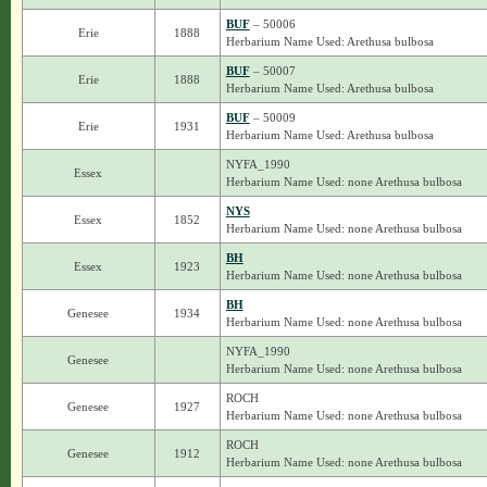
BUF
– 50006
Erie
1888
Herbarium Name Used: Arethusa bulbosa
BUF
– 50007
Erie
1888
Herbarium Name Used: Arethusa bulbosa
BUF
– 50009
Erie
1931
Herbarium Name Used: Arethusa bulbosa
NYFA_1990
Essex
Herbarium Name Used: none Arethusa bulbosa
NYS
Essex
1852
Herbarium Name Used: none Arethusa bulbosa
BH
Essex
1923
Herbarium Name Used: none Arethusa bulbosa
BH
Genesee
1934
Herbarium Name Used: none Arethusa bulbosa
NYFA_1990
Genesee
Herbarium Name Used: none Arethusa bulbosa
ROCH
Genesee
1927
Herbarium Name Used: none Arethusa bulbosa
ROCH
Genesee
1912
Herbarium Name Used: none Arethusa bulbosa