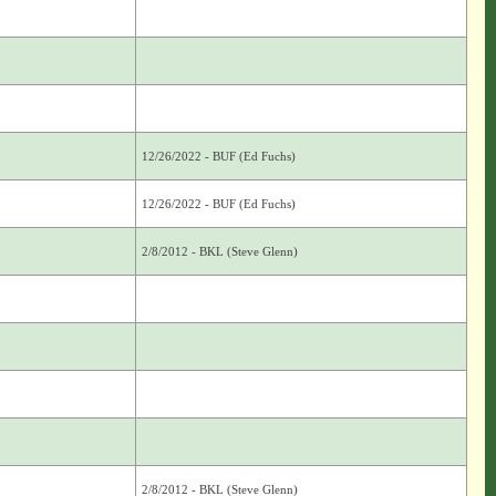
12/26/2022 - BUF (Ed Fuchs)
12/26/2022 - BUF (Ed Fuchs)
2/8/2012 - BKL (Steve Glenn)
2/8/2012 - BKL (Steve Glenn)