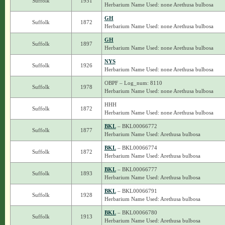
Suffolk
1951
Herbarium Name Used: none Arethusa bulbosa
GH
Suffolk
1872
Herbarium Name Used: none Arethusa bulbosa
GH
Suffolk
1897
Herbarium Name Used: none Arethusa bulbosa
NYS
Suffolk
1926
Herbarium Name Used: none Arethusa bulbosa
OBPF – Log_num: 8110
Suffolk
1978
Herbarium Name Used: none Arethusa bulbosa
HHH
Suffolk
1872
Herbarium Name Used: none Arethusa bulbosa
BKL
– BKL00066772
Suffolk
1877
Herbarium Name Used: Arethusa bulbosa
BKL
– BKL00066774
Suffolk
1872
Herbarium Name Used: Arethusa bulbosa
BKL
– BKL00066777
Suffolk
1893
Herbarium Name Used: Arethusa bulbosa
BKL
– BKL00066791
Suffolk
1928
Herbarium Name Used: Arethusa bulbosa
BKL
– BKL00066780
Suffolk
1913
Herbarium Name Used: Arethusa bulbosa