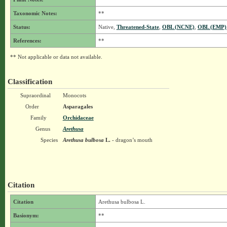
Taxonomic Notes:
**
Status:
Native,
Threatened-State
,
OBL (NCNE)
,
OBL (EMP)
References:
**
** Not applicable or data not available.
Classification
Supraordinal
Monocots
Order
Asparagales
Family
Orchidaceae
Genus
Arethusa
Species
Arethusa bulbosa
L.
- dragon’s mouth
Citation
Citation
Arethusa bulbosa L.
Basionym:
**