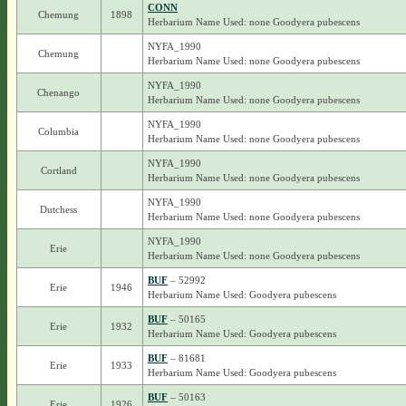
CONN
Chemung
1898
Herbarium Name Used: none Goodyera pubescens
NYFA_1990
Chemung
Herbarium Name Used: none Goodyera pubescens
NYFA_1990
Chenango
Herbarium Name Used: none Goodyera pubescens
NYFA_1990
Columbia
Herbarium Name Used: none Goodyera pubescens
NYFA_1990
Cortland
Herbarium Name Used: none Goodyera pubescens
NYFA_1990
Dutchess
Herbarium Name Used: none Goodyera pubescens
NYFA_1990
Erie
Herbarium Name Used: none Goodyera pubescens
BUF
– 52992
Erie
1946
Herbarium Name Used: Goodyera pubescens
BUF
– 50165
Erie
1932
Herbarium Name Used: Goodyera pubescens
BUF
– 81681
Erie
1933
Herbarium Name Used: Goodyera pubescens
BUF
– 50163
Erie
1926