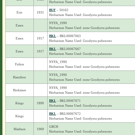
Herbarium Name Used: Goodyera pubescens
BUF
– 50162
Erie
1931
Herbarium Name Used: Goodyera pubescens
NYFA_1990
Essex
Herbarium Name Used: none Goodyera pubescens
BKL
– BKL00067663
Essex
1917
Herbarium Name Used: Goodyera pubescens
BKL
– BKL00067667
Essex
1917
Herbarium Name Used: Goodyera pubescens
NYFA_1990
Fulton
Herbarium Name Used: none Goodyera pubescens
NYFA_1990
Hamilton
Herbarium Name Used: none Goodyera pubescens
NYFA_1990
Herkimer
Herbarium Name Used: none Goodyera pubescens
BKL
– BKL00067671
Kings
1890
Herbarium Name Used: Goodyera pubescens
BKL
– BKL00067672
Kings
Herbarium Name Used: Goodyera pubescens
GRCH
Madison
1969
Herbarium Name Used: Goodyera pubescens