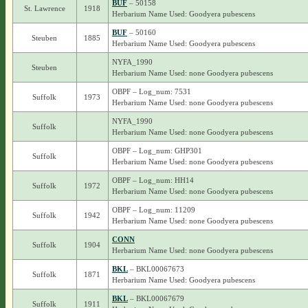
BUF
– 50158
St. Lawrence
1918
Herbarium Name Used: Goodyera pubescens
BUF
– 50160
Steuben
1885
Herbarium Name Used: Goodyera pubescens
NYFA_1990
Steuben
Herbarium Name Used: none Goodyera pubescens
OBPF – Log_num: 7531
Suffolk
1973
Herbarium Name Used: none Goodyera pubescens
NYFA_1990
Suffolk
Herbarium Name Used: none Goodyera pubescens
OBPF – Log_num: GHP301
Suffolk
Herbarium Name Used: none Goodyera pubescens
OBPF – Log_num: HH14
Suffolk
1972
Herbarium Name Used: none Goodyera pubescens
OBPF – Log_num: 11209
Suffolk
1942
Herbarium Name Used: none Goodyera pubescens
CONN
Suffolk
1904
Herbarium Name Used: none Goodyera pubescens
BKL
– BKL00067673
Suffolk
1871
Herbarium Name Used: Goodyera pubescens
BKL
– BKL00067679
Suffolk
1911