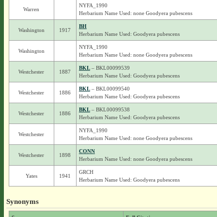
NYFA_1990
Warren
Herbarium Name Used: none Goodyera pubescens
BH
Washington
1917
Herbarium Name Used: Goodyera pubescens
NYFA_1990
Washington
Herbarium Name Used: none Goodyera pubescens
BKL
– BKL00099539
Westchester
1887
Herbarium Name Used: Goodyera pubescens
BKL
– BKL00099540
Westchester
1886
Herbarium Name Used: Goodyera pubescens
BKL
– BKL00099538
Westchester
1886
Herbarium Name Used: Goodyera pubescens
NYFA_1990
Westchester
Herbarium Name Used: none Goodyera pubescens
CONN
Westchester
1898
Herbarium Name Used: none Goodyera pubescens
GRCH
Yates
1941
Herbarium Name Used: Goodyera pubescens
Synonyms