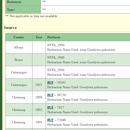
Basionym:
**
Type:
**
** Not applicable or data not available.
Source
County
Year
Herbaria
NYFA_1990
Albany
Herbarium Name Used: none Goodyera pubescens
NYFA_1990
Bronx
Herbarium Name Used: none Goodyera pubescens
NYFA_1990
Cattaraugus
Herbarium Name Used: none Goodyera pubescens
BUF
– 50161
Cattaraugus
1921
Herbarium Name Used: Goodyera pubescens
BUF
– 96730
Chemung
1898
Herbarium Name Used: Goodyera pubescens
BUF
– 7827
Chemung
1892
Herbarium Name Used: Goodyera pubescens
BUF
– 73446
Chemung
1991
Herbarium Name Used: Goodyera pubescens