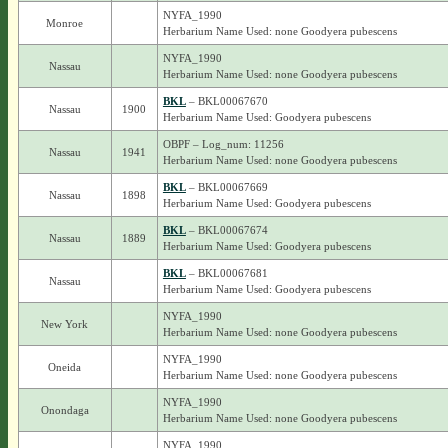
NYFA_1990
Monroe
Herbarium Name Used: none Goodyera pubescens
NYFA_1990
Nassau
Herbarium Name Used: none Goodyera pubescens
BKL
– BKL00067670
Nassau
1900
Herbarium Name Used: Goodyera pubescens
OBPF – Log_num: 11256
Nassau
1941
Herbarium Name Used: none Goodyera pubescens
BKL
– BKL00067669
Nassau
1898
Herbarium Name Used: Goodyera pubescens
BKL
– BKL00067674
Nassau
1889
Herbarium Name Used: Goodyera pubescens
BKL
– BKL00067681
Nassau
Herbarium Name Used: Goodyera pubescens
NYFA_1990
New York
Herbarium Name Used: none Goodyera pubescens
NYFA_1990
Oneida
Herbarium Name Used: none Goodyera pubescens
NYFA_1990
Onondaga
Herbarium Name Used: none Goodyera pubescens
NYFA_1990