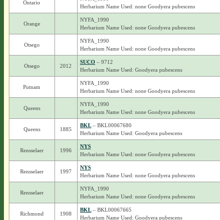
Ontario
Herbarium Name Used: none Goodyera pubescens
NYFA_1990
Orange
Herbarium Name Used: none Goodyera pubescens
NYFA_1990
Otsego
Herbarium Name Used: none Goodyera pubescens
SUCO
– 9712
Otsego
2012
Herbarium Name Used: Goodyera pubescens
NYFA_1990
Putnam
Herbarium Name Used: none Goodyera pubescens
NYFA_1990
Queens
Herbarium Name Used: none Goodyera pubescens
BKL
– BKL00067680
Queens
1885
Herbarium Name Used: Goodyera pubescens
NYS
Rensselaer
1996
Herbarium Name Used: none Goodyera pubescens
NYS
Rensselaer
1997
Herbarium Name Used: none Goodyera pubescens
NYFA_1990
Rensselaer
Herbarium Name Used: none Goodyera pubescens
BKL
– BKL00067665
Richmond
1908
Herbarium Name Used: Goodyera pubescens