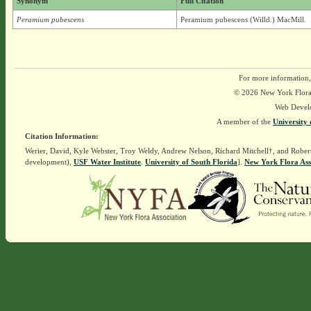
Synonym
Full Citation
Peramium pubescens
Peramium pubescens (Willd.) MacMill.
For more information,
© 2026 New York Flora A
Web Devel
A member of the
University 
Citation Information:
Werier, David, Kyle Webster, Troy Weldy, Andrew Nelson, Richard Mitchell†, and Rober
development),
USF Water Institute
.
University of South Florida
].
New York Flora Ass