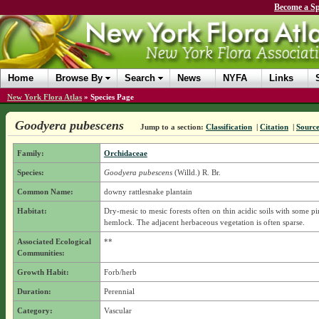
Become a Sp
Home
Browse By
Search
News
NYFA
Links
New York Flora Atlas
»
Species Page
Goodyera pubescens
Jump to a section:
Classification
|
Citation
|
Sourc
Family:
Orchidaceae
Species:
Goodyera pubescens
(Willd.) R. Br.
Common Name:
downy rattlesnake plantain
Habitat:
Dry-mesic to mesic forests often on thin acidic soils with some pi
hemlock. The adjacent herbaceous vegetation is often sparse.
Associated Ecological
**
Communities:
Growth Habit:
Forb/herb
Duration:
Perennial
Category:
Vascular