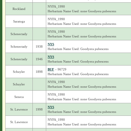
NYFA_1990
Rockland
Herbarium Name Used: none Goodyera pubescens
NYFA_1990
Saratoga
Herbarium Name Used: none Goodyera pubescens
NYFA_1990
Schenectady
Herbarium Name Used: none Goodyera pubescens
NYS
Schenectady
1938
Herbarium Name Used: Goodyera pubescens
NYS
Schenectady
1946
Herbarium Name Used: Goodyera pubescens
BUF
– 96729
Schuyler
1898
Herbarium Name Used: Goodyera pubescens
NYFA_1990
Schuyler
Herbarium Name Used: none Goodyera pubescens
NYFA_1990
Seneca
Herbarium Name Used: none Goodyera pubescens
NYS
St. Lawrence
1998
Herbarium Name Used: none Goodyera pubescens
NYFA_1990
St. Lawrence
Herbarium Name Used: none Goodyera pubescens