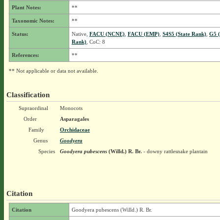
Plant Notes:
**
Taxonomic Notes:
**
Status:
Native,
FACU (NCNE)
,
FACU (EMP)
,
S4S5 (State Rank)
,
G5 (
Rank)
, CoC: 8
References:
**
** Not applicable or data not available.
Classification
Supraordinal
Monocots
Order
Asparagales
Family
Orchidaceae
Genus
Goodyera
Species
Goodyera pubescens
(Willd.) R. Br.
- downy rattlesnake plantain
Citation
Citation
Goodyera pubescens (Willd.) R. Br.