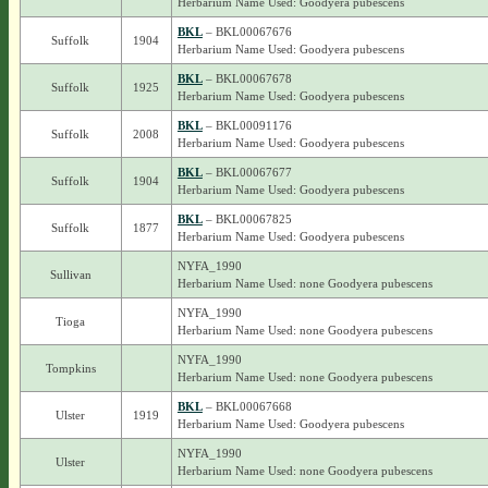
Herbarium Name Used: Goodyera pubescens
BKL
– BKL00067676
Suffolk
1904
Herbarium Name Used: Goodyera pubescens
BKL
– BKL00067678
Suffolk
1925
Herbarium Name Used: Goodyera pubescens
BKL
– BKL00091176
Suffolk
2008
Herbarium Name Used: Goodyera pubescens
BKL
– BKL00067677
Suffolk
1904
Herbarium Name Used: Goodyera pubescens
BKL
– BKL00067825
Suffolk
1877
Herbarium Name Used: Goodyera pubescens
NYFA_1990
Sullivan
Herbarium Name Used: none Goodyera pubescens
NYFA_1990
Tioga
Herbarium Name Used: none Goodyera pubescens
NYFA_1990
Tompkins
Herbarium Name Used: none Goodyera pubescens
BKL
– BKL00067668
Ulster
1919
Herbarium Name Used: Goodyera pubescens
NYFA_1990
Ulster
Herbarium Name Used: none Goodyera pubescens