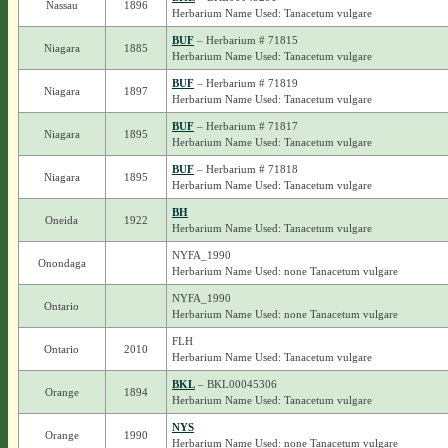
Nassau
1896
Herbarium Name Used: Tanacetum vulgare
BUF
– Herbarium # 71815
Niagara
1885
Herbarium Name Used: Tanacetum vulgare
BUF
– Herbarium # 71819
Niagara
1897
Herbarium Name Used: Tanacetum vulgare
BUF
– Herbarium # 71817
Niagara
1895
Herbarium Name Used: Tanacetum vulgare
BUF
– Herbarium # 71818
Niagara
1895
Herbarium Name Used: Tanacetum vulgare
BH
Oneida
1922
Herbarium Name Used: Tanacetum vulgare
NYFA_1990
Onondaga
Herbarium Name Used: none Tanacetum vulgare
NYFA_1990
Ontario
Herbarium Name Used: none Tanacetum vulgare
FLH
Ontario
2010
Herbarium Name Used: Tanacetum vulgare
BKL
– BKL00045306
Orange
1894
Herbarium Name Used: Tanacetum vulgare
NYS
Orange
1990
Herbarium Name Used: none Tanacetum vulgare