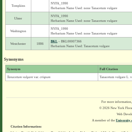
NYFA_1990
Tompkins
Herbarium Name Used: none Tanacetum vulgare
NYFA_1990
Ulster
Herbarium Name Used: none Tanacetum vulgare
NYFA_1990
Washington
Herbarium Name Used: none Tanacetum vulgare
BKL
– BKL00007366
Westchester
1886
Herbarium Name Used: Tanacetum vulgare
Synonyms
Synonym
Full Citation
Tanacetum vulgare
var.
crispum
Tanacetum vulgare L. v
For more information,
© 2026 New York Flora A
Web Devel
A member of the
University 
Citation Information: