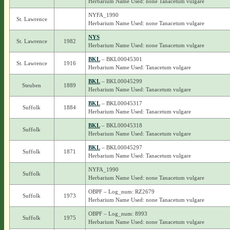
Herbarium Name Used: none Tanacetum vulgare
NYFA_1990
St. Lawrence
Herbarium Name Used: none Tanacetum vulgare
NYS
St. Lawrence
1982
Herbarium Name Used: none Tanacetum vulgare
BKL
– BKL00045301
St. Lawrence
1916
Herbarium Name Used: Tanacetum vulgare
BKL
– BKL00045299
Steuben
1889
Herbarium Name Used: Tanacetum vulgare
BKL
– BKL00045317
Suffolk
1884
Herbarium Name Used: Tanacetum vulgare
BKL
– BKL00045318
Suffolk
Herbarium Name Used: Tanacetum vulgare
BKL
– BKL00045297
Suffolk
1871
Herbarium Name Used: Tanacetum vulgare
NYFA_1990
Suffolk
Herbarium Name Used: none Tanacetum vulgare
OBPF – Log_num: RZ2679
Suffolk
1973
Herbarium Name Used: none Tanacetum vulgare
OBPF – Log_num: 8993
Suffolk
1975
Herbarium Name Used: none Tanacetum vulgare