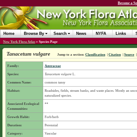
Become a Sp
Home
Browse By
Search
News
NYFA
Links
New York Flora Atlas
»
Species Page
Tanacetum vulgare
Jump to a section:
Classification
|
Citation
|
Source
Family:
Asteraceae
Species:
Tanacetum vulgare
L.
Common Name:
common tansy
Habitat:
Roadsides, fields, stream banks, and waste places. Mostly an u
naturalized species.
Associated Ecological
**
Communities:
Growth Habit:
Forb/herb
Duration:
Perennial
Category:
Vascular