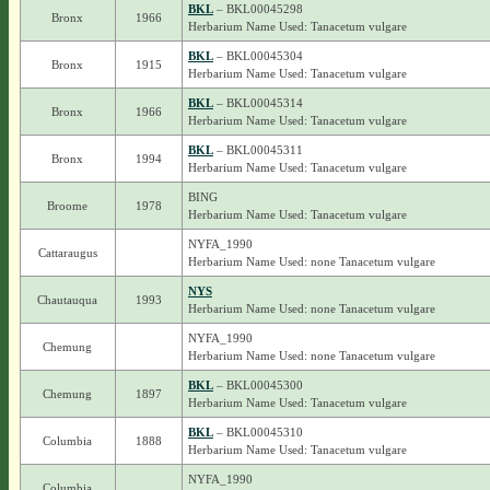
BKL
– BKL00045298
Bronx
1966
Herbarium Name Used: Tanacetum vulgare
BKL
– BKL00045304
Bronx
1915
Herbarium Name Used: Tanacetum vulgare
BKL
– BKL00045314
Bronx
1966
Herbarium Name Used: Tanacetum vulgare
BKL
– BKL00045311
Bronx
1994
Herbarium Name Used: Tanacetum vulgare
BING
Broome
1978
Herbarium Name Used: Tanacetum vulgare
NYFA_1990
Cattaraugus
Herbarium Name Used: none Tanacetum vulgare
NYS
Chautauqua
1993
Herbarium Name Used: none Tanacetum vulgare
NYFA_1990
Chemung
Herbarium Name Used: none Tanacetum vulgare
BKL
– BKL00045300
Chemung
1897
Herbarium Name Used: Tanacetum vulgare
BKL
– BKL00045310
Columbia
1888
Herbarium Name Used: Tanacetum vulgare
NYFA_1990
Columbia