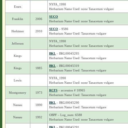
NYFA_1990
Essex
Herbarium Name Used: none Tanacetum vulgare
SUCO
Franklin
2006
Herbarium Name Used: none Tanacetum vulgare
SUCO
– 9586
Herkimer
2010
Herbarium Name Used: Tanacetum vulgare
NYFA_1990
Jefferson
Herbarium Name Used: none Tanacetum vulgare
BKL
– BKL00045295
Kings
Herbarium Name Used: Tanacetum vulgare
BKL
– BKL00045319
Kings
1885
Herbarium Name Used: Tanacetum vulgare
NYFA_1990
Lewis
Herbarium Name Used: none Tanacetum vulgare
RCFS
– accession # 10965
Montgomery
1973
Herbarium Name Used: Tanacetum vulgare
BKL
– BKL00045290
Nassau
1890
Herbarium Name Used: Tanacetum vulgare
OBPF – Log_num: 6588
Nassau
1992
Herbarium Name Used: none Tanacetum vulgare
BKL
– BKL00045291