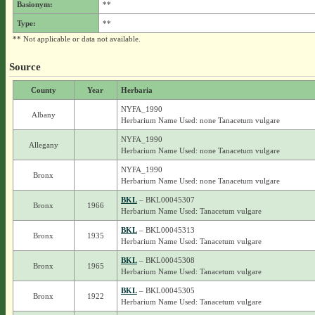
Basionym:
**
Type:
**
** Not applicable or data not available.
Source
County
Year
Herbaria
NYFA_1990
Albany
Herbarium Name Used: none Tanacetum vulgare
NYFA_1990
Allegany
Herbarium Name Used: none Tanacetum vulgare
NYFA_1990
Bronx
Herbarium Name Used: none Tanacetum vulgare
BKL
– BKL00045307
Bronx
1966
Herbarium Name Used: Tanacetum vulgare
BKL
– BKL00045313
Bronx
1935
Herbarium Name Used: Tanacetum vulgare
BKL
– BKL00045308
Bronx
1965
Herbarium Name Used: Tanacetum vulgare
BKL
– BKL00045305
Bronx
1922
Herbarium Name Used: Tanacetum vulgare