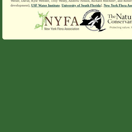
Werier, David, Kyle Webster, Troy Weldy, Andrew Nelson, Richard Mitchell†, and Rober
development),
USF Water Institute
.
University of South Florida
].
New York Flora Ass