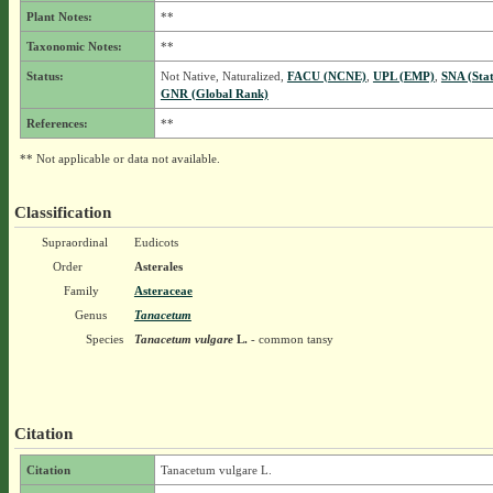
Plant Notes:
**
Taxonomic Notes:
**
Status:
Not Native, Naturalized,
FACU (NCNE)
,
UPL (EMP)
,
SNA (Sta
GNR (Global Rank)
References:
**
** Not applicable or data not available.
Classification
Supraordinal
Eudicots
Order
Asterales
Family
Asteraceae
Genus
Tanacetum
Species
Tanacetum vulgare
L.
- common tansy
Citation
Citation
Tanacetum vulgare L.