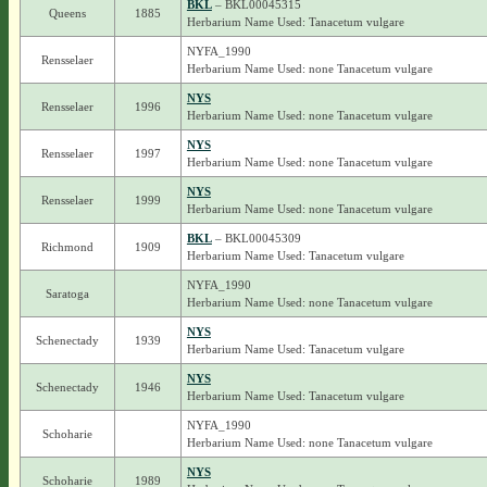
BKL
– BKL00045315
Queens
1885
Herbarium Name Used: Tanacetum vulgare
NYFA_1990
Rensselaer
Herbarium Name Used: none Tanacetum vulgare
NYS
Rensselaer
1996
Herbarium Name Used: none Tanacetum vulgare
NYS
Rensselaer
1997
Herbarium Name Used: none Tanacetum vulgare
NYS
Rensselaer
1999
Herbarium Name Used: none Tanacetum vulgare
BKL
– BKL00045309
Richmond
1909
Herbarium Name Used: Tanacetum vulgare
NYFA_1990
Saratoga
Herbarium Name Used: none Tanacetum vulgare
NYS
Schenectady
1939
Herbarium Name Used: Tanacetum vulgare
NYS
Schenectady
1946
Herbarium Name Used: Tanacetum vulgare
NYFA_1990
Schoharie
Herbarium Name Used: none Tanacetum vulgare
NYS
Schoharie
1989