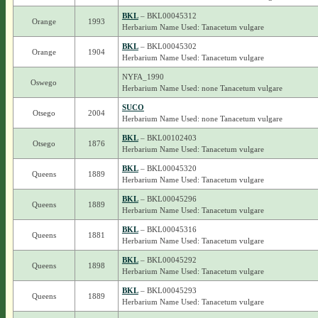
BKL
– BKL00045312
Orange
1993
Herbarium Name Used: Tanacetum vulgare
BKL
– BKL00045302
Orange
1904
Herbarium Name Used: Tanacetum vulgare
NYFA_1990
Oswego
Herbarium Name Used: none Tanacetum vulgare
SUCO
Otsego
2004
Herbarium Name Used: none Tanacetum vulgare
BKL
– BKL00102403
Otsego
1876
Herbarium Name Used: Tanacetum vulgare
BKL
– BKL00045320
Queens
1889
Herbarium Name Used: Tanacetum vulgare
BKL
– BKL00045296
Queens
1889
Herbarium Name Used: Tanacetum vulgare
BKL
– BKL00045316
Queens
1881
Herbarium Name Used: Tanacetum vulgare
BKL
– BKL00045292
Queens
1898
Herbarium Name Used: Tanacetum vulgare
BKL
– BKL00045293
Queens
1889
Herbarium Name Used: Tanacetum vulgare