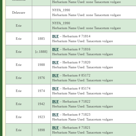
Herbarium Name Used: none Tanacetum vulgare
NYFA_1990
Delaware
Herbarium Name Used: none Tanacetum vulgare
NYFA_1990
Erie
Herbarium Name Used: none Tanacetum vulgare
BUF
– Herbarium # 71814
Erie
1885
Herbarium Name Used: Tanacetum vulgare
BUF
– Herbarium # 71816
Erie
[c.1888]
Herbarium Name Used: Tanacetum vulgare
BUF
– Herbarium # 71820
Erie
1988
Herbarium Name Used: Tanacetum vulgare
BUF
– Herbarium # 85172
Erie
1976
Herbarium Name Used: Tanacetum vulgare
BUF
– Herbarium # 85174
Erie
1974
Herbarium Name Used: Tanacetum vulgare
BUF
– Herbarium # 71822
Erie
1942
Herbarium Name Used: Tanacetum vulgare
BUF
– Herbarium # 71823
Erie
1923
Herbarium Name Used: Tanacetum vulgare
BUF
– Herbarium # 71821
Erie
1898
Herbarium Name Used: Tanacetum vulgare