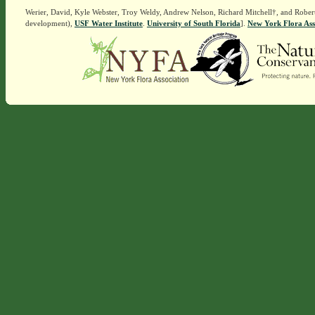
Werier, David, Kyle Webster, Troy Weldy, Andrew Nelson, Richard Mitchell†, and Rober
development),
USF Water Institute
.
University of South Florida
].
New York Flora Ass