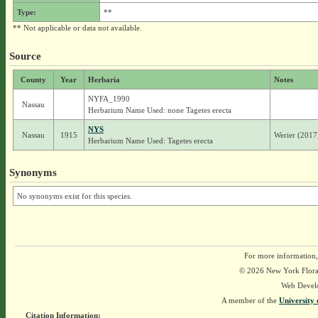
Type:
**
** Not applicable or data not available.
Source
County
Year
Herbaria
Notes
NYFA_1990
Nassau
Herbarium Name Used: none Tagetes erecta
NYS
Nassau
1915
Werier (2017)
Herbarium Name Used: Tagetes erecta
Synonyms
No synonyms exist for this species.
For more information,
© 2026 New York Flora A
Web Devel
A member of the
University 
Citation Information: