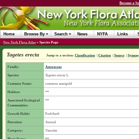
Become a Sp
Home
Browse By
Search
News
NYFA
Links
New York Flora Atlas
»
Species Page
Tagetes erecta
Jump to a section:
Classification
|
Citation
|
Source
|
Synon
Family:
Asteraceae
Species:
Tagetes erecta
L.
Common Name:
common marigold
Habitat:
**
Associated Ecological
**
Communities:
Growth Habit:
Forb/herb
Duration:
Annual
Category:
Vascular
Plant Notes:
**