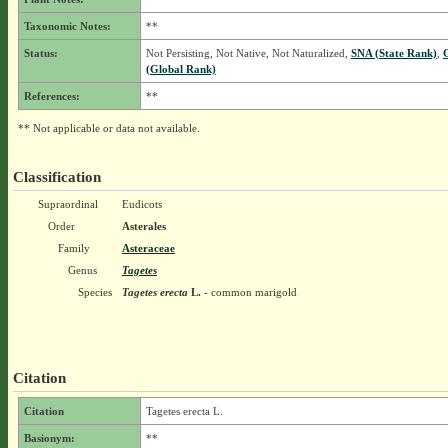
Taxonomic Notes:
**
Status:
Not Persisting, Not Native, Not Naturalized,
SNA (State Rank)
,
(Global Rank)
References:
**
** Not applicable or data not available.
Classification
Supraordinal
Eudicots
Order
Asterales
Family
Asteraceae
Genus
Tagetes
Species
Tagetes erecta
L.
- common marigold
Citation
Citation
Tagetes erecta L.
Basionym:
**