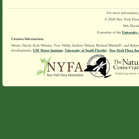
For more information,
© 2026 New York Flora A
Web Devel
A member of the
University 
Citation Information:
Werier, David, Kyle Webster, Troy Weldy, Andrew Nelson, Richard Mitchell†, and Rober
development),
USF Water Institute
.
University of South Florida
].
New York Flora Ass