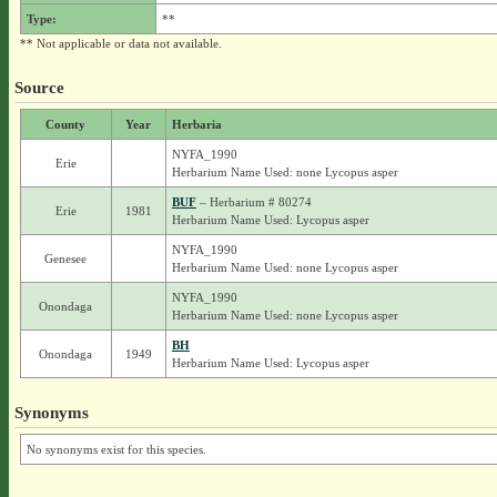
Type:
**
** Not applicable or data not available.
Source
County
Year
Herbaria
NYFA_1990
Erie
Herbarium Name Used: none Lycopus asper
BUF
– Herbarium # 80274
Erie
1981
Herbarium Name Used: Lycopus asper
NYFA_1990
Genesee
Herbarium Name Used: none Lycopus asper
NYFA_1990
Onondaga
Herbarium Name Used: none Lycopus asper
BH
Onondaga
1949
Herbarium Name Used: Lycopus asper
Synonyms
No synonyms exist for this species.