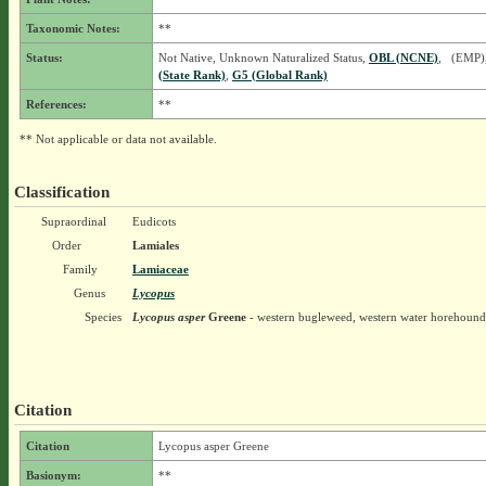
Taxonomic Notes:
**
Status:
Not Native, Unknown Naturalized Status,
OBL (NCNE)
, (EMP)
(State Rank)
,
G5 (Global Rank)
References:
**
** Not applicable or data not available.
Classification
Supraordinal
Eudicots
Order
Lamiales
Family
Lamiaceae
Genus
Lycopus
Species
Lycopus asper
Greene
- western bugleweed, western water horehound
Citation
Citation
Lycopus asper Greene
Basionym:
**