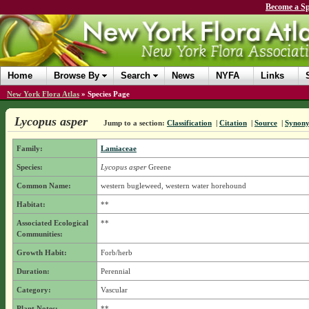
Become a Sp
Home
Browse By
Search
News
NYFA
Links
New York Flora Atlas
»
Species Page
Lycopus asper
Jump to a section:
Classification
|
Citation
|
Source
|
Synon
Family:
Lamiaceae
Species:
Lycopus asper
Greene
Common Name:
western bugleweed, western water horehound
Habitat:
**
Associated Ecological
**
Communities:
Growth Habit:
Forb/herb
Duration:
Perennial
Category:
Vascular
Plant Notes:
**