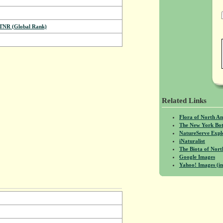
NR (Global Rank)
Related Links
Flora of North A
The New York Bot
NatureServe Expl
iNaturalist
The Biota of No
Google Images
Yahoo! Images (in