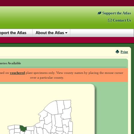
Support the Atlas
Contact Us
port the Atlas
About the Atlas
Print
otos Available
ased on
vouchered
plant specimens only. View county names by placing the mouse cursor
over a particular county.