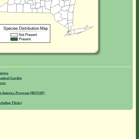
merica
anical Garden
orer
rth America Program (BONAP)
cluding Flickr)