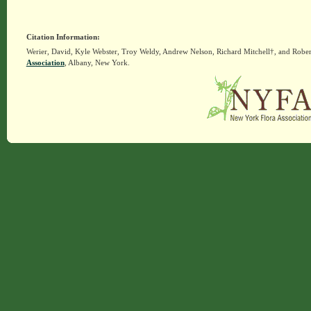
Citation Information:
Werier, David, Kyle Webster, Troy Weldy, Andrew Nelson, Richard Mitchell†, and Rober
Association
, Albany, New York.