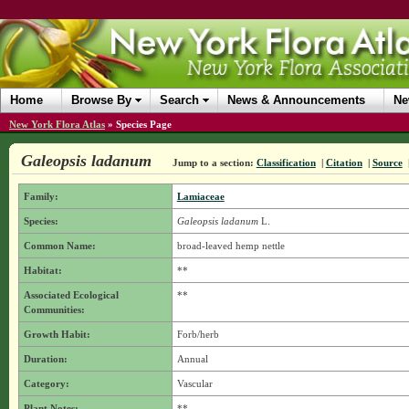
Home
Browse By
Search
News & Announcements
Ne
New York Flora Atlas
»
Species Page
Galeopsis ladanum
Jump to a section:
Classification
|
Citation
|
Source
Family:
Lamiaceae
Species:
Galeopsis ladanum
L.
Common Name:
broad-leaved hemp nettle
Habitat:
**
Associated Ecological
**
Communities:
Growth Habit:
Forb/herb
Duration:
Annual
Category:
Vascular
Plant Notes:
**