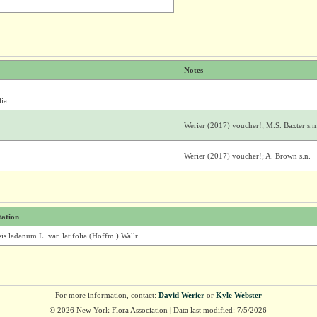
Notes
lia
Werier (2017) voucher!; M.S. Baxter s.n
Werier (2017) voucher!; A. Brown s.n.
tation
is ladanum L. var. latifolia (Hoffm.) Wallr.
For more information, contact:
David Werier
or
Kyle Webster
© 2026 New York Flora Association | Data last modified: 7/5/2026