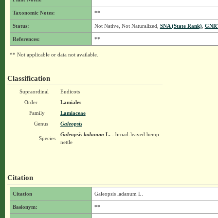
Taxonomic Notes:
**
Status:
Not Native, Not Naturalized,
SNA (State Rank)
,
GNRT
References:
**
** Not applicable or data not available.
Classification
Supraordinal
Eudicots
Order
Lamiales
Family
Lamiaceae
Genus
Galeopsis
Galeopsis ladanum
L.
- broad-leaved hemp
Species
nettle
Citation
Citation
Galeopsis ladanum L.
Basionym:
**