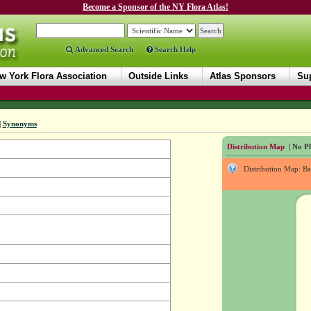
Become a Sponsor of the NY Flora Atlas!
Advanced Search
Search Help
w York Flora Association
Outside Links
Atlas Sponsors
Sup
|
Synonyms
Distribution Map
| No Ph
Distribution Map: B