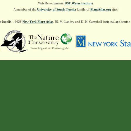
Web Development:
USF Water Institute
A member of the
University of South Florida
family of
PlantAtlas.org
sites
t Ingalls†. 2026
New York Flora Atlas
. [S. M. Landry and K. N. Campbell (original applicatio