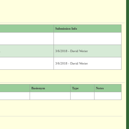
Submission Info
.
3/6/2018 - David Werier
3/6/2018 - David Werier
Basionym
Type
Notes