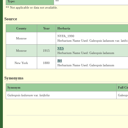
Type:
**
** Not applicable or data not available.
Source
County
Year
Herbaria
NYFA_1990
Monroe
Herbarium Name Used: Galeopsis ladanum var. latifo
NYS
Monroe
1915
Herbarium Name Used: Galeopsis ladanum
BH
New York
1880
Herbarium Name Used: Galeopsis ladanum
Synonyms
Synonym
Full Ci
Galeopsis ladanum
var.
latifolia
Galeops