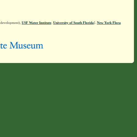
n development),
USF Water Institute
.
University of South Florida
].
New York Flora