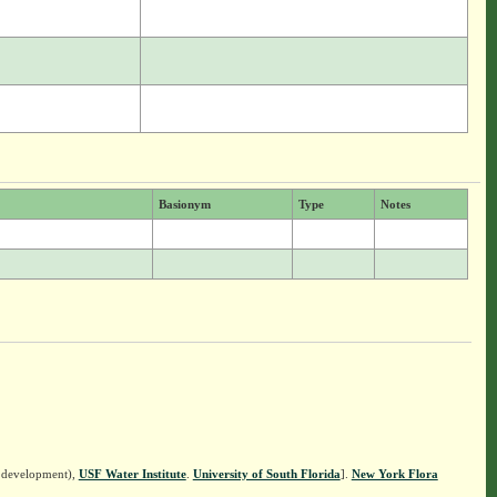
Basionym
Type
Notes
n development),
USF Water Institute
.
University of South Florida
].
New York Flora