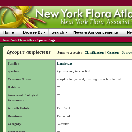
Home
Browse By
Search
News & Announcements
Ne
New York Flora Atlas
»
Species Page
Lycopus amplectens
Jump to a section:
Classification
|
Citation
|
Source
Family:
Lamiaceae
Species:
Lycopus amplectens
Raf.
Common Name:
clasping bugleweed, clasping water horehound
Habitat:
**
Associated Ecological
**
Communities:
Growth Habit:
Forb/herb
Duration:
Perennial
Category:
Vascular
Plant Notes:
**