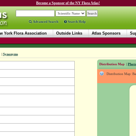
Become a Sponsor of the NY Flora Atlas!
Advanced Search
Search Help
w York Flora Association
Outside Links
Atlas Sponsors
Sup
|
Synonyms
Distribution Map
|
Photo
Distribution Map: B