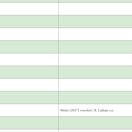
Werier (2017) voucher!; R. Latham s.n.