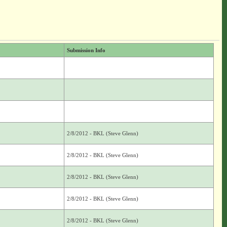
Submission Info
2/8/2012 - BKL (Steve Glenn)
2/8/2012 - BKL (Steve Glenn)
2/8/2012 - BKL (Steve Glenn)
2/8/2012 - BKL (Steve Glenn)
2/8/2012 - BKL (Steve Glenn)