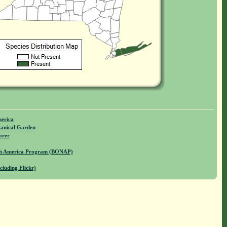
merica
anical Garden
orer
rth America Program (BONAP)
cluding Flickr)