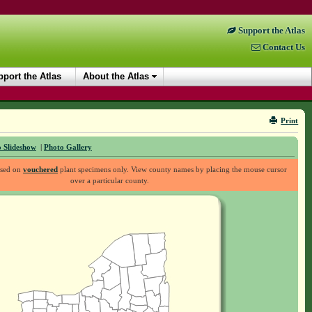
Support the Atlas
Contact Us
port the Atlas
About the Atlas
Print
 Slideshow
|
Photo Gallery
ased on
vouchered
plant specimens only. View county names by placing the mouse cursor
over a particular county.