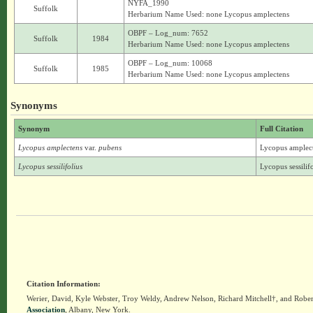
NYFA_1990
Suffolk
Herbarium Name Used: none Lycopus amplectens
OBPF – Log_num: 7652
Suffolk
1984
Herbarium Name Used: none Lycopus amplectens
OBPF – Log_num: 10068
Suffolk
1985
Herbarium Name Used: none Lycopus amplectens
Synonyms
Synonym
Full Citation
Lycopus amplectens
var.
pubens
Lycopus amplecte
Lycopus sessilifolius
Lycopus sessilif
Citation Information:
Werier, David, Kyle Webster, Troy Weldy, Andrew Nelson, Richard Mitchell†, and Rober
Association
, Albany, New York.