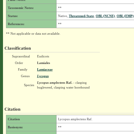
Taxonomic Notes:
**
Status:
Native,
Threatened-State
,
OBL (NCNE)
,
OBL (EMP)
References:
**
** Not applicable or data not available.
Classification
Supraordinal
Eudicots
Order
Lamiales
Family
Lamiaceae
Genus
Lycopus
Lycopus amplectens
Raf.
- clasping
Species
bugleweed, clasping water horehound
Citation
Citation
Lycopus amplectens Raf.
Basionym:
**