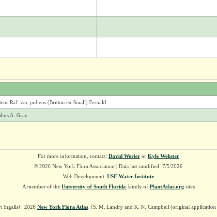
ns Raf. var. pubens (Britton ex Small) Fernald
olius A. Gray
For more information, contact:
David Werier
or
Kyle Webster
© 2026 New York Flora Association | Data last modified: 7/5/2026
Web Development:
USF Water Institute
A member of the
University of South Florida
family of
PlantAtlas.org
sites
t Ingalls†. 2026
New York Flora Atlas
. [S. M. Landry and K. N. Campbell (original applicatio