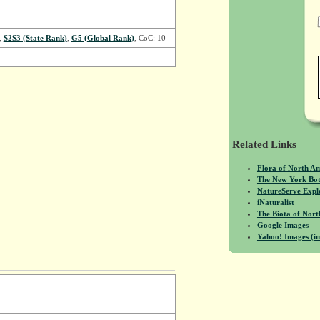
,
S2S3 (State Rank)
,
G5 (Global Rank)
, CoC: 10
Related Links
Flora of North A
The New York Bot
NatureServe Expl
iNaturalist
The Biota of No
Google Images
Yahoo! Images (in