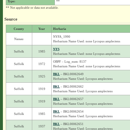
Type:
**
** Not applicable or data not available.
Source
County
Year
Herbaria
NYFA_1990
Nassau
Herbarium Name Used: none Lycopus amplectens
NYS
Suffolk
1985
Herbarium Name Used: none Lycopus amplectens
OBPF – Log_num: 8137
Suffolk
1972
Herbarium Name Used: none Lycopus amplectens
BKL
– BKL00062649
Suffolk
1925
Herbarium Name Used: Lycopus amplectens
BKL
– BKL00062662
Suffolk
1919
Herbarium Name Used: Lycopus amplectens
BKL
– BKL00062657
Suffolk
1919
Herbarium Name Used: Lycopus amplectens
BKL
– BKL00062654
Suffolk
1985
Herbarium Name Used: Lycopus amplectens
BKL
– BKL00062651
Suffolk
1937
Herbarium Name Used: Lycopus amplectens