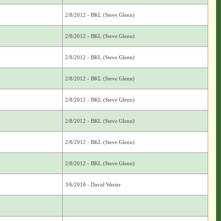
2/8/2012 - BKL (Steve Glenn)
2/8/2012 - BKL (Steve Glenn)
2/8/2012 - BKL (Steve Glenn)
2/8/2012 - BKL (Steve Glenn)
2/8/2012 - BKL (Steve Glenn)
2/8/2012 - BKL (Steve Glenn)
2/8/2012 - BKL (Steve Glenn)
2/8/2012 - BKL (Steve Glenn)
3/6/2018 - David Werier