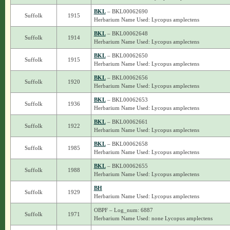
BKL
– BKL00062690
Suffolk
1915
Herbarium Name Used: Lycopus amplectens
BKL
– BKL00062648
Suffolk
1914
Herbarium Name Used: Lycopus amplectens
BKL
– BKL00062650
Suffolk
1915
Herbarium Name Used: Lycopus amplectens
BKL
– BKL00062656
Suffolk
1920
Herbarium Name Used: Lycopus amplectens
BKL
– BKL00062653
Suffolk
1936
Herbarium Name Used: Lycopus amplectens
BKL
– BKL00062661
Suffolk
1922
Herbarium Name Used: Lycopus amplectens
BKL
– BKL00062658
Suffolk
1985
Herbarium Name Used: Lycopus amplectens
BKL
– BKL00062655
Suffolk
1988
Herbarium Name Used: Lycopus amplectens
BH
Suffolk
1929
Herbarium Name Used: Lycopus amplectens
OBPF – Log_num: 6887
Suffolk
1971
Herbarium Name Used: none Lycopus amplectens