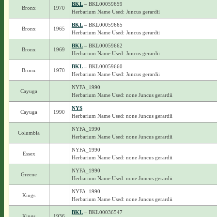
BKL
– BKL00059659
Bronx
1970
Herbarium Name Used: Juncus gerardii
BKL
– BKL00059665
Bronx
1965
Herbarium Name Used: Juncus gerardii
BKL
– BKL00059662
Bronx
1969
Herbarium Name Used: Juncus gerardii
BKL
– BKL00059660
Bronx
1970
Herbarium Name Used: Juncus gerardii
NYFA_1990
Cayuga
Herbarium Name Used: none Juncus gerardii
NYS
Cayuga
1990
Herbarium Name Used: none Juncus gerardii
NYFA_1990
Columbia
Herbarium Name Used: none Juncus gerardii
NYFA_1990
Essex
Herbarium Name Used: none Juncus gerardii
NYFA_1990
Greene
Herbarium Name Used: none Juncus gerardii
NYFA_1990
Kings
Herbarium Name Used: none Juncus gerardii
BKL
– BKL00036547
Kings
1936