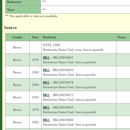
Basionym:
**
Type:
**
** Not applicable or data not available.
Source
County
Year
Herbaria
Notes
NYFA_1990
Bronx
Herbarium Name Used: none Juncus gerardii
BKL
– BKL00059661
Bronx
1970
Herbarium Name Used: Juncus gerardii
BKL
– BKL00059664
Bronx
1969
Herbarium Name Used: Juncus gerardii
BKL
– BKL00059678
Bronx
1994
Herbarium Name Used: Juncus gerardii
BKL
– BKL00059672
Bronx
1935
Herbarium Name Used: Juncus gerardii
BKL
– BKL00059663
Bronx
1970
Herbarium Name Used: Juncus gerardii
BKL
– BKL00059666
Bronx
1962
Herbarium Name Used: Juncus gerardii