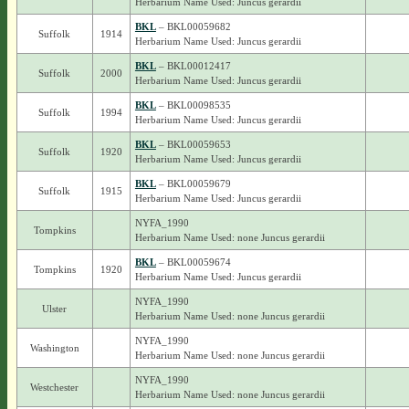
Herbarium Name Used: Juncus gerardii
BKL
– BKL00059682
Suffolk
1914
Herbarium Name Used: Juncus gerardii
BKL
– BKL00012417
Suffolk
2000
Herbarium Name Used: Juncus gerardii
BKL
– BKL00098535
Suffolk
1994
Herbarium Name Used: Juncus gerardii
BKL
– BKL00059653
Suffolk
1920
Herbarium Name Used: Juncus gerardii
BKL
– BKL00059679
Suffolk
1915
Herbarium Name Used: Juncus gerardii
NYFA_1990
Tompkins
Herbarium Name Used: none Juncus gerardii
BKL
– BKL00059674
Tompkins
1920
Herbarium Name Used: Juncus gerardii
NYFA_1990
Ulster
Herbarium Name Used: none Juncus gerardii
NYFA_1990
Washington
Herbarium Name Used: none Juncus gerardii
NYFA_1990
Westchester
Herbarium Name Used: none Juncus gerardii