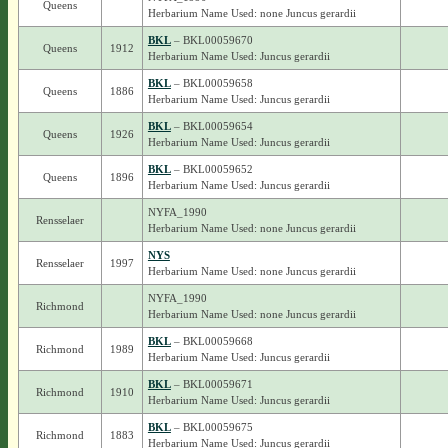
Queens
Herbarium Name Used: none Juncus gerardii
BKL
– BKL00059670
Queens
1912
Herbarium Name Used: Juncus gerardii
BKL
– BKL00059658
Queens
1886
Herbarium Name Used: Juncus gerardii
BKL
– BKL00059654
Queens
1926
Herbarium Name Used: Juncus gerardii
BKL
– BKL00059652
Queens
1896
Herbarium Name Used: Juncus gerardii
NYFA_1990
Rensselaer
Herbarium Name Used: none Juncus gerardii
NYS
Rensselaer
1997
Herbarium Name Used: none Juncus gerardii
NYFA_1990
Richmond
Herbarium Name Used: none Juncus gerardii
BKL
– BKL00059668
Richmond
1989
Herbarium Name Used: Juncus gerardii
BKL
– BKL00059671
Richmond
1910
Herbarium Name Used: Juncus gerardii
BKL
– BKL00059675
Richmond
1883
Herbarium Name Used: Juncus gerardii