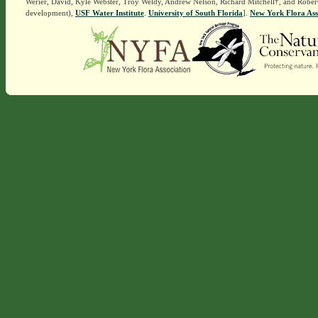
Werier, David, Kyle Webster, Troy Weldy, Andrew Nelson, Richard Mitchell†, and Rober
development),
USF Water Institute
.
University of South Florida
].
New York Flora Ass