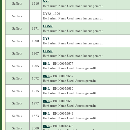
NYS
Suffolk
1916
Herbarium Name Used: none Juncus gerardii
NYFA_1990
Suffolk
Herbarium Name Used: none Juncus gerardii
CONN
Suffolk
1971
Herbarium Name Used: none Juncus gerardii
NYS
Suffolk
1990
Herbarium Name Used: none Juncus gerardii
CONN
Suffolk
1907
Herbarium Name Used: none Juncus gerardii
BKL
– BKL00059677
Suffolk
1905
Herbarium Name Used: Juncus gerardii
BKL
– BKL00059657
Suffolk
1872
Herbarium Name Used: Juncus gerardii
BKL
– BKL00059680
Suffolk
1915
Herbarium Name Used: Juncus gerardii
BKL
– BKL00059655
Suffolk
1977
Herbarium Name Used: Juncus gerardii
BKL
– BKL00059649
Suffolk
1873
Herbarium Name Used: Juncus gerardii
BKL
– BKL00018378
Suffolk
2000