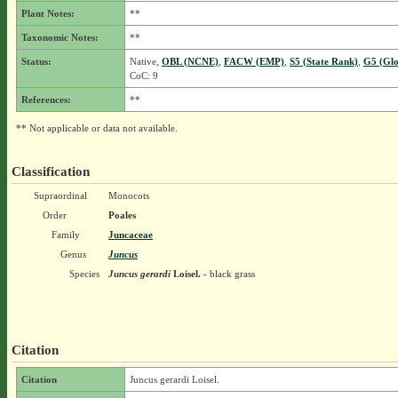
Plant Notes:
**
Taxonomic Notes:
**
Status:
Native,
OBL (NCNE)
,
FACW (EMP)
,
S5 (State Rank)
,
G5 (Glo
CoC: 9
References:
**
** Not applicable or data not available.
Classification
Supraordinal
Monocots
Order
Poales
Family
Juncaceae
Genus
Juncus
Species
Juncus gerardi
Loisel.
- black grass
Citation
Citation
Juncus gerardi Loisel.