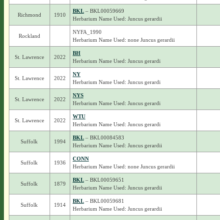
BKL
– BKL00059669
Richmond
1910
Herbarium Name Used: Juncus gerardii
NYFA_1990
Rockland
Herbarium Name Used: none Juncus gerardii
BH
St. Lawrence
2022
Herbarium Name Used: Juncus gerardi
NY
St. Lawrence
2022
Herbarium Name Used: Juncus gerardi
NYS
St. Lawrence
2022
Herbarium Name Used: Juncus gerardi
WTU
St. Lawrence
2022
Herbarium Name Used: Juncus gerardi
BKL
– BKL00084583
Suffolk
1994
Herbarium Name Used: Juncus gerardii
CONN
Suffolk
1936
Herbarium Name Used: none Juncus gerardii
BKL
– BKL00059651
Suffolk
1879
Herbarium Name Used: Juncus gerardii
BKL
– BKL00059681
Suffolk
1914
Herbarium Name Used: Juncus gerardii