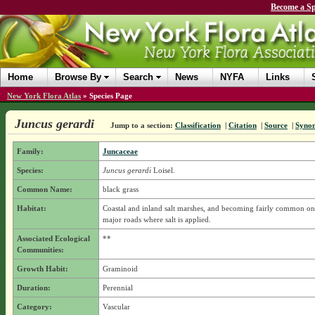
Become a Sp
Home
Browse By
Search
News
NYFA
Links
New York Flora Atlas
»
Species Page
Juncus gerardi
Jump to a section:
Classification
|
Citation
|
Source
|
Syno
Family:
Juncaceae
Species:
Juncus gerardi
Loisel.
Common Name:
black grass
Habitat:
Coastal and inland salt marshes, and becoming fairly common on
major roads where salt is applied.
Associated Ecological
**
Communities:
Growth Habit:
Graminoid
Duration:
Perennial
Category:
Vascular