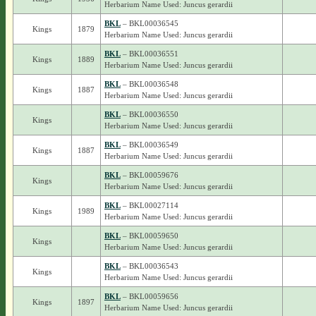
Herbarium Name Used: Juncus gerardii
BKL
– BKL00036545
Kings
1879
Herbarium Name Used: Juncus gerardii
BKL
– BKL00036551
Kings
1889
Herbarium Name Used: Juncus gerardii
BKL
– BKL00036548
Kings
1887
Herbarium Name Used: Juncus gerardii
BKL
– BKL00036550
Kings
Herbarium Name Used: Juncus gerardii
BKL
– BKL00036549
Kings
1887
Herbarium Name Used: Juncus gerardii
BKL
– BKL00059676
Kings
Herbarium Name Used: Juncus gerardii
BKL
– BKL00027114
Kings
1989
Herbarium Name Used: Juncus gerardii
BKL
– BKL00059650
Kings
Herbarium Name Used: Juncus gerardii
BKL
– BKL00036543
Kings
Herbarium Name Used: Juncus gerardii
BKL
– BKL00059656
Kings
1897
Herbarium Name Used: Juncus gerardii