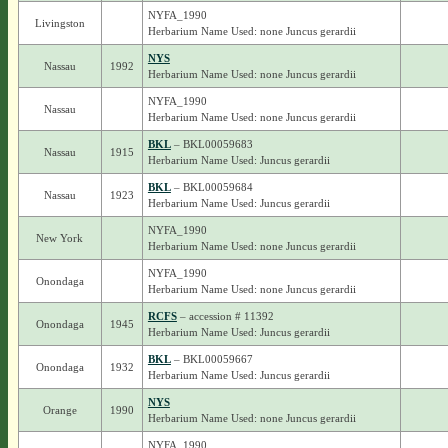
NYFA_1990
Livingston
Herbarium Name Used: none Juncus gerardii
NYS
Nassau
1992
Herbarium Name Used: none Juncus gerardii
NYFA_1990
Nassau
Herbarium Name Used: none Juncus gerardii
BKL
– BKL00059683
Nassau
1915
Herbarium Name Used: Juncus gerardii
BKL
– BKL00059684
Nassau
1923
Herbarium Name Used: Juncus gerardii
NYFA_1990
New York
Herbarium Name Used: none Juncus gerardii
NYFA_1990
Onondaga
Herbarium Name Used: none Juncus gerardii
RCFS
– accession # 11392
Onondaga
1945
Herbarium Name Used: Juncus gerardii
BKL
– BKL00059667
Onondaga
1932
Herbarium Name Used: Juncus gerardii
NYS
Orange
1990
Herbarium Name Used: none Juncus gerardii
NYFA_1990