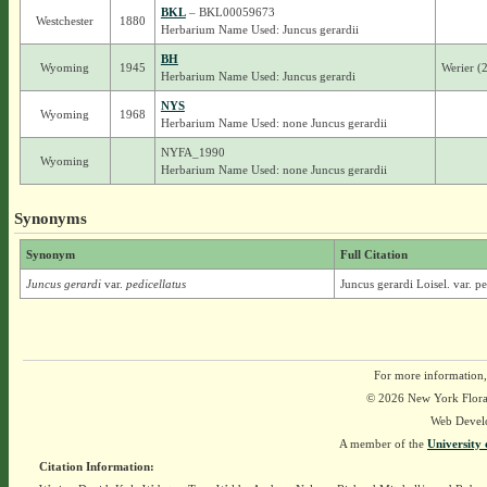
BKL
– BKL00059673
Westchester
1880
Herbarium Name Used: Juncus gerardii
BH
Wyoming
1945
Werier (
Herbarium Name Used: Juncus gerardi
NYS
Wyoming
1968
Herbarium Name Used: none Juncus gerardii
NYFA_1990
Wyoming
Herbarium Name Used: none Juncus gerardii
Synonyms
Synonym
Full Citation
Juncus gerardi
var.
pedicellatus
Juncus gerardi Loisel. var. pe
For more information,
© 2026 New York Flora A
Web Devel
A member of the
University 
Citation Information: