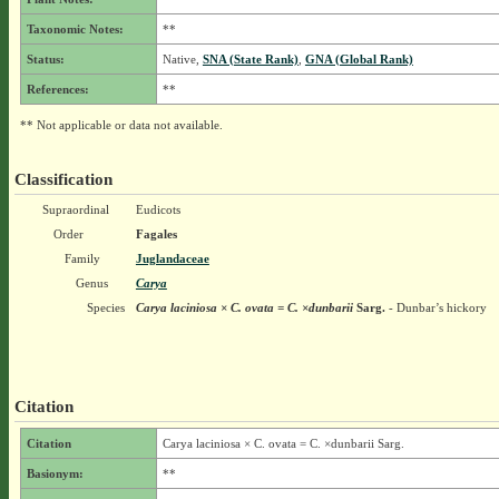
Taxonomic Notes:
**
Status:
Native,
SNA (State Rank)
,
GNA (Global Rank)
References:
**
** Not applicable or data not available.
Classification
Supraordinal
Eudicots
Order
Fagales
Family
Juglandaceae
Genus
Carya
Species
Carya laciniosa × C. ovata = C. ×dunbarii
Sarg.
- Dunbar’s hickory
Citation
Citation
Carya laciniosa × C. ovata = C. ×dunbarii Sarg.
Basionym:
**