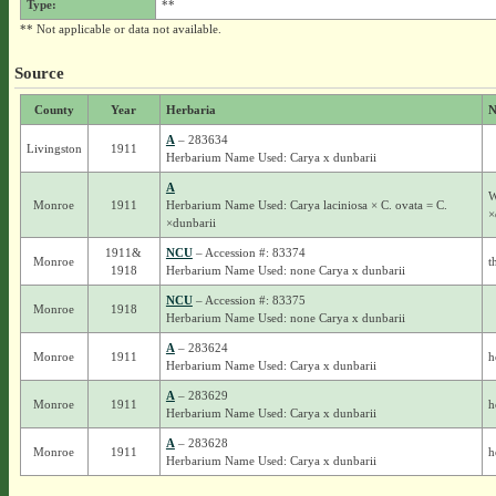
Type:
**
** Not applicable or data not available.
Source
County
Year
Herbaria
N
A
– 283634
Livingston
1911
Herbarium Name Used: Carya x dunbarii
A
W
Monroe
1911
Herbarium Name Used: Carya laciniosa × C. ovata = C.
×
×dunbarii
1911&
NCU
– Accession #: 83374
Monroe
t
1918
Herbarium Name Used: none Carya x dunbarii
NCU
– Accession #: 83375
Monroe
1918
Herbarium Name Used: none Carya x dunbarii
A
– 283624
Monroe
1911
h
Herbarium Name Used: Carya x dunbarii
A
– 283629
Monroe
1911
h
Herbarium Name Used: Carya x dunbarii
A
– 283628
Monroe
1911
h
Herbarium Name Used: Carya x dunbarii