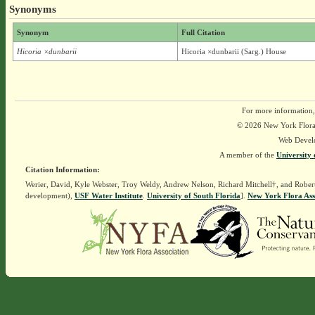
Synonyms
Synonym
Full Citation
Hicoria ×dunbarii
Hicoria ×dunbarii (Sarg.) House
For more information,
© 2026 New York Flora A
Web Devel
A member of the
University 
Citation Information:
Werier, David, Kyle Webster, Troy Weldy, Andrew Nelson, Richard Mitchell†, and Rober
development),
USF Water Institute
.
University of South Florida
].
New York Flora Ass