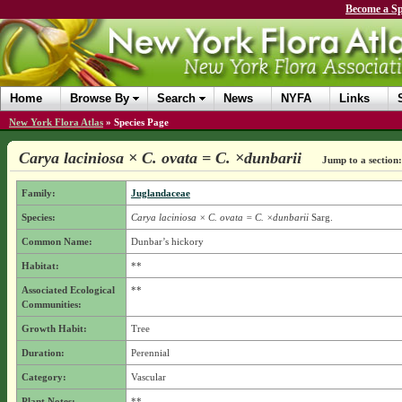
Become a Sp
Home
Browse By
Search
News
NYFA
Links
New York Flora Atlas
»
Species Page
Carya laciniosa × C. ovata = C. ×dunbarii
Jump to a section:
Family:
Juglandaceae
Species:
Carya laciniosa × C. ovata = C. ×dunbarii
Sarg.
Common Name:
Dunbar’s hickory
Habitat:
**
Associated Ecological
**
Communities:
Growth Habit:
Tree
Duration:
Perennial
Category:
Vascular
Plant Notes:
**