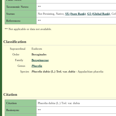
Taxonomic Notes:
**
Status:
Not Persisting, Native,
SX (State Rank)
,
G5 (Global Rank)
, Co
References:
**
** Not applicable or data not available.
Classification
Supraordinal
Eudicots
Order
Boraginales
Family
Boraginaceae
Genus
Phacelia
Species
Phacelia dubia
(L.) Trel.
var.
dubia
- Appalachian phacelia
Citation
Citation
Phacelia dubia (L.) Trel. var. dubia
Basionym:
**