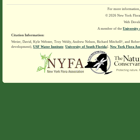
For more information,
© 2026 New York Flora A
Web Devel
A member of the
University 
Citation Information:
Werier, David, Kyle Webster, Troy Weldy, Andrew Nelson, Richard Mitchell†, and Rober
development),
USF Water Institute
.
University of South Florida
].
New York Flora Ass