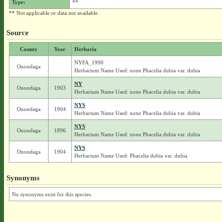
Type:
**
** Not applicable or data not available.
Source
County
Year
Herbaria
NYFA_1990
Onondaga
Herbarium Name Used: none Phacelia dubia var. dubia
NY
Onondaga
1903
Herbarium Name Used: none Phacelia dubia var. dubia
NYS
Onondaga
1904
Herbarium Name Used: none Phacelia dubia var. dubia
NYS
Onondaga
1896
Herbarium Name Used: none Phacelia dubia var. dubia
NYS
Onondaga
1904
Herbarium Name Used: Phacelia dubia var. dubia
Synonyms
No synonyms exist for this species.