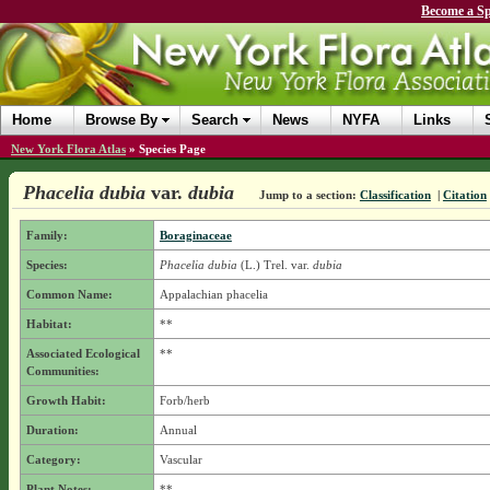
Become a Sp
Home
Browse By
Search
News
NYFA
Links
New York Flora Atlas
»
Species Page
Phacelia dubia
var.
dubia
Jump to a section:
Classification
|
Citation
Family:
Boraginaceae
Species:
Phacelia dubia
(L.) Trel.
var.
dubia
Common Name:
Appalachian phacelia
Habitat:
**
Associated Ecological
**
Communities:
Growth Habit:
Forb/herb
Duration:
Annual
Category:
Vascular
Plant Notes:
**