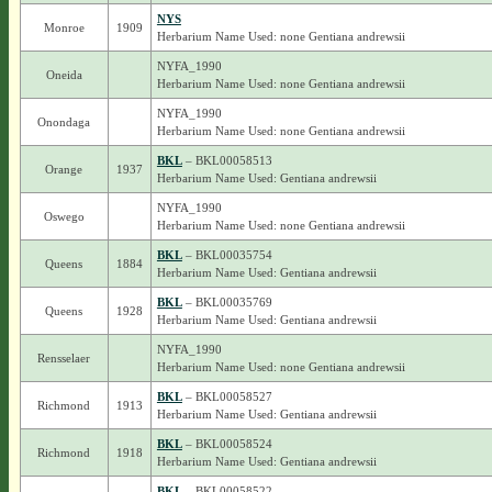
NYS
Monroe
1909
Herbarium Name Used: none Gentiana andrewsii
NYFA_1990
Oneida
Herbarium Name Used: none Gentiana andrewsii
NYFA_1990
Onondaga
Herbarium Name Used: none Gentiana andrewsii
BKL
– BKL00058513
Orange
1937
Herbarium Name Used: Gentiana andrewsii
NYFA_1990
Oswego
Herbarium Name Used: none Gentiana andrewsii
BKL
– BKL00035754
Queens
1884
Herbarium Name Used: Gentiana andrewsii
BKL
– BKL00035769
Queens
1928
Herbarium Name Used: Gentiana andrewsii
NYFA_1990
Rensselaer
Herbarium Name Used: none Gentiana andrewsii
BKL
– BKL00058527
Richmond
1913
Herbarium Name Used: Gentiana andrewsii
BKL
– BKL00058524
Richmond
1918
Herbarium Name Used: Gentiana andrewsii
BKL
– BKL00058522