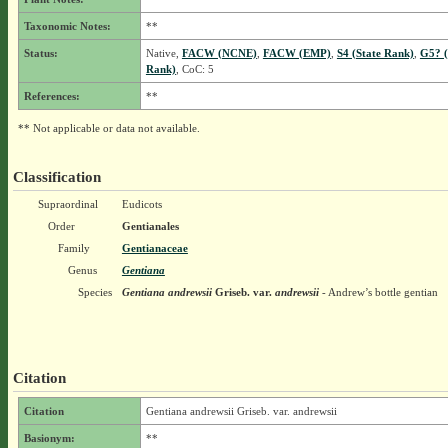
Taxonomic Notes:
**
Status:
Native,
FACW (NCNE)
,
FACW (EMP)
,
S4 (State Rank)
,
G5? (
Rank)
, CoC: 5
References:
**
** Not applicable or data not available.
Classification
Supraordinal
Eudicots
Order
Gentianales
Family
Gentianaceae
Genus
Gentiana
Species
Gentiana andrewsii
Griseb.
var.
andrewsii
- Andrew’s bottle gentian
Citation
Citation
Gentiana andrewsii Griseb. var. andrewsii
Basionym:
**