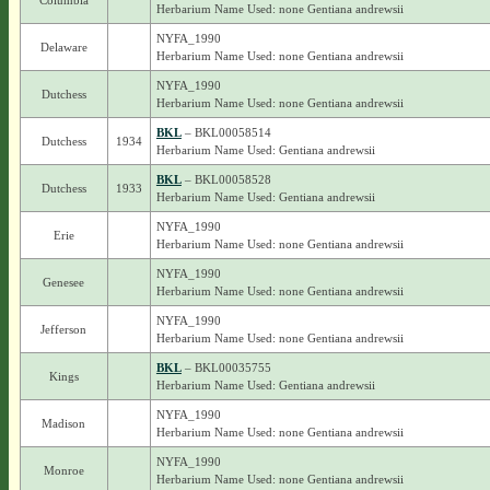
Columbia
Herbarium Name Used: none Gentiana andrewsii
NYFA_1990
Delaware
Herbarium Name Used: none Gentiana andrewsii
NYFA_1990
Dutchess
Herbarium Name Used: none Gentiana andrewsii
BKL
– BKL00058514
Dutchess
1934
Herbarium Name Used: Gentiana andrewsii
BKL
– BKL00058528
Dutchess
1933
Herbarium Name Used: Gentiana andrewsii
NYFA_1990
Erie
Herbarium Name Used: none Gentiana andrewsii
NYFA_1990
Genesee
Herbarium Name Used: none Gentiana andrewsii
NYFA_1990
Jefferson
Herbarium Name Used: none Gentiana andrewsii
BKL
– BKL00035755
Kings
Herbarium Name Used: Gentiana andrewsii
NYFA_1990
Madison
Herbarium Name Used: none Gentiana andrewsii
NYFA_1990
Monroe
Herbarium Name Used: none Gentiana andrewsii