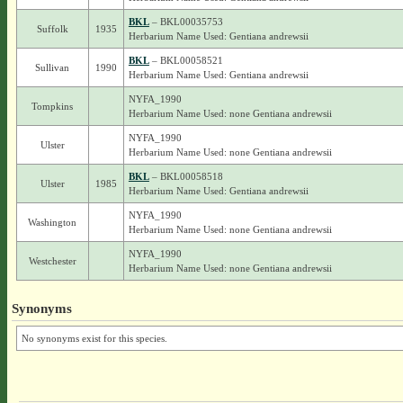
BKL
– BKL00035753
Suffolk
1935
Herbarium Name Used: Gentiana andrewsii
BKL
– BKL00058521
Sullivan
1990
Herbarium Name Used: Gentiana andrewsii
NYFA_1990
Tompkins
Herbarium Name Used: none Gentiana andrewsii
NYFA_1990
Ulster
Herbarium Name Used: none Gentiana andrewsii
BKL
– BKL00058518
Ulster
1985
Herbarium Name Used: Gentiana andrewsii
NYFA_1990
Washington
Herbarium Name Used: none Gentiana andrewsii
NYFA_1990
Westchester
Herbarium Name Used: none Gentiana andrewsii
Synonyms
No synonyms exist for this species.