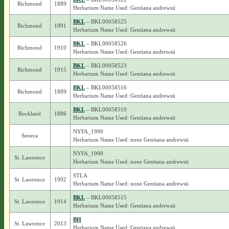
Richmond
1889
Herbarium Name Used: Gentiana andrewsii
BKL
– BKL00058525
Richmond
1891
Herbarium Name Used: Gentiana andrewsii
BKL
– BKL00058526
Richmond
1910
Herbarium Name Used: Gentiana andrewsii
BKL
– BKL00058523
Richmond
1915
Herbarium Name Used: Gentiana andrewsii
BKL
– BKL00058516
Richmond
1889
Herbarium Name Used: Gentiana andrewsii
BKL
– BKL00058519
Rockland
1886
Herbarium Name Used: Gentiana andrewsii
NYFA_1990
Seneca
Herbarium Name Used: none Gentiana andrewsii
NYFA_1990
St. Lawrence
Herbarium Name Used: none Gentiana andrewsii
STLA
St. Lawrence
1992
Herbarium Name Used: none Gentiana andrewsii
BKL
– BKL00058515
St. Lawrence
1914
Herbarium Name Used: Gentiana andrewsii
BH
St. Lawrence
2013
Herbarium Name Used: Gentiana andrewsii