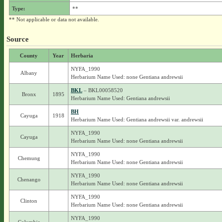
Type:
**
** Not applicable or data not available.
Source
County
Year
Herbaria
NYFA_1990
Albany
Herbarium Name Used: none Gentiana andrewsii
BKL
– BKL00058520
Bronx
1895
Herbarium Name Used: Gentiana andrewsii
BH
Cayuga
1918
Herbarium Name Used: Gentiana andrewsii var. andrewsii
NYFA_1990
Cayuga
Herbarium Name Used: none Gentiana andrewsii
NYFA_1990
Chemung
Herbarium Name Used: none Gentiana andrewsii
NYFA_1990
Chenango
Herbarium Name Used: none Gentiana andrewsii
NYFA_1990
Clinton
Herbarium Name Used: none Gentiana andrewsii
NYFA_1990