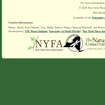
For more information,
© 2026 New York Flora A
Web Devel
A member of the
University 
Citation Information:
Werier, David, Kyle Webster, Troy Weldy, Andrew Nelson, Richard Mitchell†, and Rober
development),
USF Water Institute
.
University of South Florida
].
New York Flora Ass