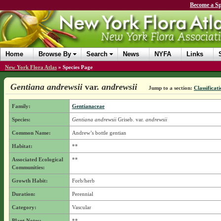
Become a Sp
Home
Browse By
Search
News
NYFA
Links
New York Flora Atlas
»
Species Page
Gentiana andrewsii
var.
andrewsii
Jump to a section:
Classificat
Family:
Gentianaceae
Species:
Gentiana andrewsii
Griseb.
var.
andrewsii
Common Name:
Andrew’s bottle gentian
Habitat:
**
Associated Ecological
**
Communities:
Growth Habit:
Forb/herb
Duration:
Perennial
Category:
Vascular
Plant Notes:
**