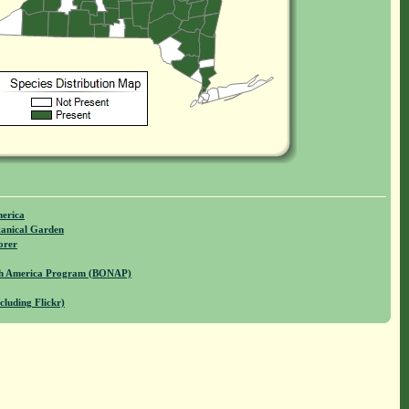
merica
anical Garden
orer
rth America Program (BONAP)
cluding Flickr)