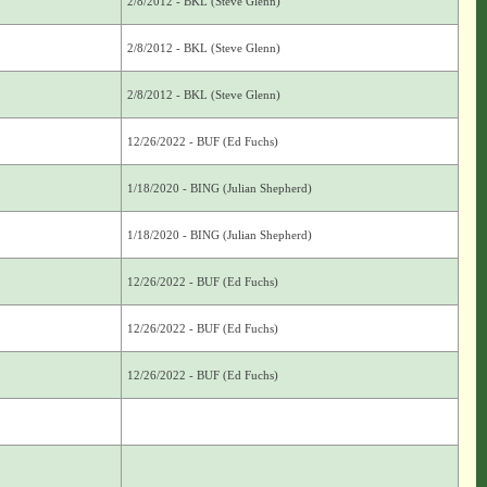
2/8/2012 - BKL (Steve Glenn)
2/8/2012 - BKL (Steve Glenn)
2/8/2012 - BKL (Steve Glenn)
12/26/2022 - BUF (Ed Fuchs)
1/18/2020 - BING (Julian Shepherd)
1/18/2020 - BING (Julian Shepherd)
12/26/2022 - BUF (Ed Fuchs)
12/26/2022 - BUF (Ed Fuchs)
12/26/2022 - BUF (Ed Fuchs)