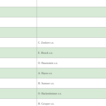
C. Zenkert s.n.
E. Houck s.n.
O. Hauenstein s.n.
A. Hayes s.n.
H. Sumner s.n.
O. Hackenheimer s.n.
H. Cowper s.n.