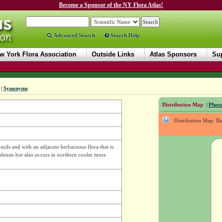
Become a Sponsor of the NY Flora Atlas!
Advanced Search
Search Help
w York Flora Association
Outside Links
Atlas Sponsors
Sup
|
Synonyms
Distribution Map
|
Photo
Distribution Map: B
oils and with an adjacent herbaceous flora that is
adensis but also occurs in northern cooler more