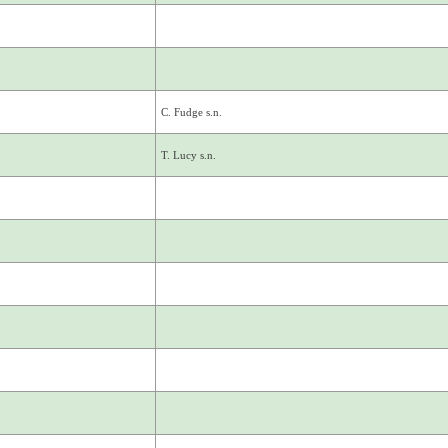
C. Fudge s.n.
T. Lucy s.n.