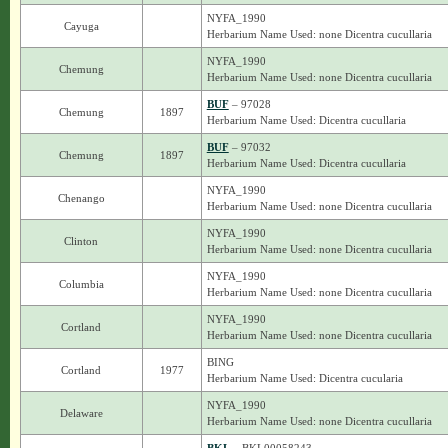
NYFA_1990
Cayuga
Herbarium Name Used: none Dicentra cucullaria
NYFA_1990
Chemung
Herbarium Name Used: none Dicentra cucullaria
BUF
– 97028
Chemung
1897
Herbarium Name Used: Dicentra cucullaria
BUF
– 97032
Chemung
1897
Herbarium Name Used: Dicentra cucullaria
NYFA_1990
Chenango
Herbarium Name Used: none Dicentra cucullaria
NYFA_1990
Clinton
Herbarium Name Used: none Dicentra cucullaria
NYFA_1990
Columbia
Herbarium Name Used: none Dicentra cucullaria
NYFA_1990
Cortland
Herbarium Name Used: none Dicentra cucullaria
BING
Cortland
1977
Herbarium Name Used: Dicentra cucularia
NYFA_1990
Delaware
Herbarium Name Used: none Dicentra cucullaria