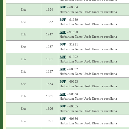
BUF
– 60384
Erie
1894
Herbarium Name Used: Dicentra cucullaria
BUF
– 91989
Erie
1982
Herbarium Name Used: Dicentra cucullaria
BUF
– 91990
Erie
1947
Herbarium Name Used: Dicentra cucullaria
BUF
– 91991
Erie
1987
Herbarium Name Used: Dicentra cucullaria
BUF
– 91992
Erie
1901
Herbarium Name Used: Dicentra cucullaria
BUF
– 60392
Erie
1897
Herbarium Name Used: Dicentra cucullaria
BUF
– 60393
Erie
1883
Herbarium Name Used: Dicentra cucullaria
BUF
– 60388
Erie
1881
Herbarium Name Used: Dicentra cucullaria
BUF
– 60355
Erie
1896
Herbarium Name Used: Dicentra cucullaria
BUF
– 60356
Erie
1891
Herbarium Name Used: Dicentra cucullaria