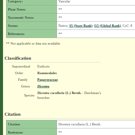
Category:
Vascular
Plant Notes:
**
Taxonomic Notes:
**
Status:
Native,
S5 (State Rank)
,
G5 (Global Rank)
, CoC: 8
References:
**
** Not applicable or data not available.
Classification
Supraordinal
Eudicots
Order
Ranunculales
Family
Papaveraceae
Genus
Dicentra
Dicentra cucullaria
(L.) Bernh.
- Dutchman’s
Species
breeches
Citation
Citation
Dicentra cucullaria (L.) Bernh.
Basionym:
**