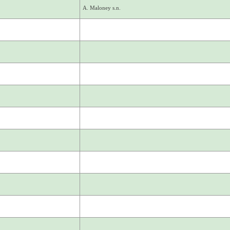
A. Maloney s.n.