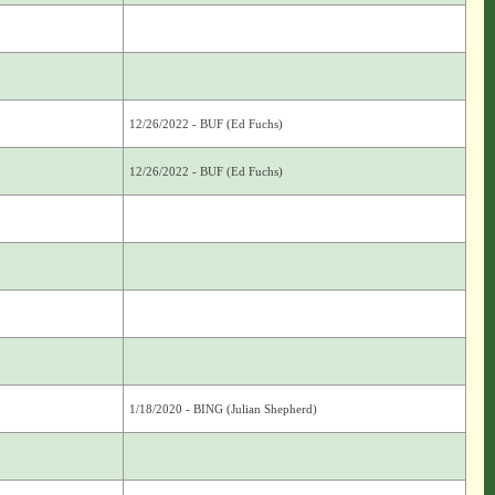
12/26/2022 - BUF (Ed Fuchs)
12/26/2022 - BUF (Ed Fuchs)
1/18/2020 - BING (Julian Shepherd)