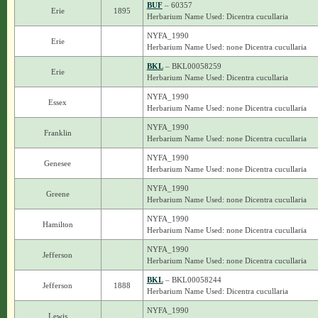
BUF
– 60357
Erie
1895
Herbarium Name Used: Dicentra cucullaria
NYFA_1990
Erie
Herbarium Name Used: none Dicentra cucullaria
BKL
– BKL00058259
Erie
Herbarium Name Used: Dicentra cucullaria
NYFA_1990
Essex
Herbarium Name Used: none Dicentra cucullaria
NYFA_1990
Franklin
Herbarium Name Used: none Dicentra cucullaria
NYFA_1990
Genesee
Herbarium Name Used: none Dicentra cucullaria
NYFA_1990
Greene
Herbarium Name Used: none Dicentra cucullaria
NYFA_1990
Hamilton
Herbarium Name Used: none Dicentra cucullaria
NYFA_1990
Jefferson
Herbarium Name Used: none Dicentra cucullaria
BKL
– BKL00058244
Jefferson
1888
Herbarium Name Used: Dicentra cucullaria
NYFA_1990
Lewis