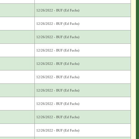
12/26/2022 - BUF (Ed Fuchs)
12/26/2022 - BUF (Ed Fuchs)
12/26/2022 - BUF (Ed Fuchs)
12/26/2022 - BUF (Ed Fuchs)
12/26/2022 - BUF (Ed Fuchs)
12/26/2022 - BUF (Ed Fuchs)
12/26/2022 - BUF (Ed Fuchs)
12/26/2022 - BUF (Ed Fuchs)
12/26/2022 - BUF (Ed Fuchs)
12/26/2022 - BUF (Ed Fuchs)