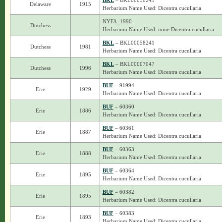
BKL
– BKL00058243
Delaware
1915
Herbarium Name Used: Dicentra cucullaria
NYFA_1990
Dutchess
Herbarium Name Used: none Dicentra cucullaria
BKL
– BKL00058241
Dutchess
1981
Herbarium Name Used: Dicentra cucullaria
BKL
– BKL00007047
Dutchess
1996
Herbarium Name Used: Dicentra cucullaria
BUF
– 91994
Erie
1929
Herbarium Name Used: Dicentra cucullaria
BUF
– 60360
Erie
1886
Herbarium Name Used: Dicentra cucullaria
BUF
– 60361
Erie
1887
Herbarium Name Used: Dicentra cucullaria
BUF
– 60363
Erie
1888
Herbarium Name Used: Dicentra cucullaria
BUF
– 60364
Erie
1895
Herbarium Name Used: Dicentra cucullaria
BUF
– 60382
Erie
1895
Herbarium Name Used: Dicentra cucullaria
BUF
– 60383
Erie
1893
Herbarium Name Used: Dicentra cucullaria