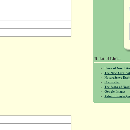
Related Links
Flora of North A
The New York Bot
NatureServe Expl
iNaturalist
The Biota of No
Google Images
Yahoo! Images (in