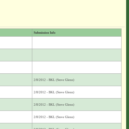
Submission Info
2/8/2012 - BKL (Steve Glenn)
2/8/2012 - BKL (Steve Glenn)
2/8/2012 - BKL (Steve Glenn)
2/8/2012 - BKL (Steve Glenn)