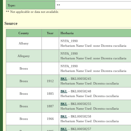
Type:
**
** Not applicable or data not available.
Source
County
Year
Herbaria
NYFA_1990
Albany
Herbarium Name Used: none Dicentra cucullaria
NYFA_1990
Allegany
Herbarium Name Used: none Dicentra cucullaria
NYFA_1990
Bronx
Herbarium Name Used: none Dicentra cucullaria
BKL
– BKL00058245
Bronx
1912
Herbarium Name Used: Dicentra cucullaria
BKL
– BKL00058248
Bronx
1885
Herbarium Name Used: Dicentra cucullaria
BKL
– BKL00058255
Bronx
1887
Herbarium Name Used: Dicentra cucullaria
BKL
– BKL00058258
Bronx
1966
Herbarium Name Used: Dicentra cucullaria
BKL
– BKL00058257