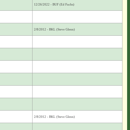
12/26/2022 - BUF (Ed Fuchs)
2/8/2012 - BKL (Steve Glenn)
2/8/2012 - BKL (Steve Glenn)