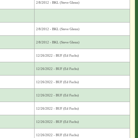
2/8/2012 - BKL (Steve Glenn)
2/8/2012 - BKL (Steve Glenn)
2/8/2012 - BKL (Steve Glenn)
12/26/2022 - BUF (Ed Fuchs)
12/26/2022 - BUF (Ed Fuchs)
12/26/2022 - BUF (Ed Fuchs)
12/26/2022 - BUF (Ed Fuchs)
12/26/2022 - BUF (Ed Fuchs)
12/26/2022 - BUF (Ed Fuchs)
12/26/2022 - BUF (Ed Fuchs)