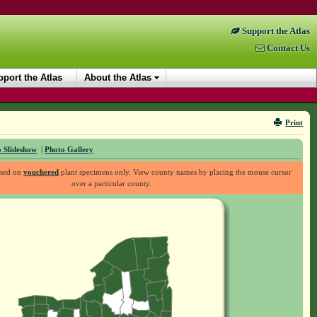
Support the Atlas
Contact Us
port the Atlas
About the Atlas
Print
 Slideshow
|
Photo Gallery
ased on
vouchered
plant specimens only. View county names by placing the mouse cursor
over a particular county.