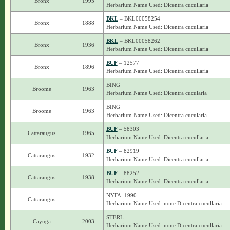
Bronx
1995
Herbarium Name Used: Dicentra cucullaria
BKL
– BKL00058254
Bronx
1888
Herbarium Name Used: Dicentra cucullaria
BKL
– BKL00058262
Bronx
1936
Herbarium Name Used: Dicentra cucullaria
BUF
– 12577
Bronx
1896
Herbarium Name Used: Dicentra cucullaria
BING
Broome
1963
Herbarium Name Used: Dicentra cucularia
BING
Broome
1963
Herbarium Name Used: Dicentra cucularia
BUF
– 58303
Cattaraugus
1965
Herbarium Name Used: Dicentra cucullaria
BUF
– 82919
Cattaraugus
1932
Herbarium Name Used: Dicentra cucullaria
BUF
– 88252
Cattaraugus
1938
Herbarium Name Used: Dicentra cucullaria
NYFA_1990
Cattaraugus
Herbarium Name Used: none Dicentra cucullaria
STERL
Cayuga
2003
Herbarium Name Used: none Dicentra cucullaria