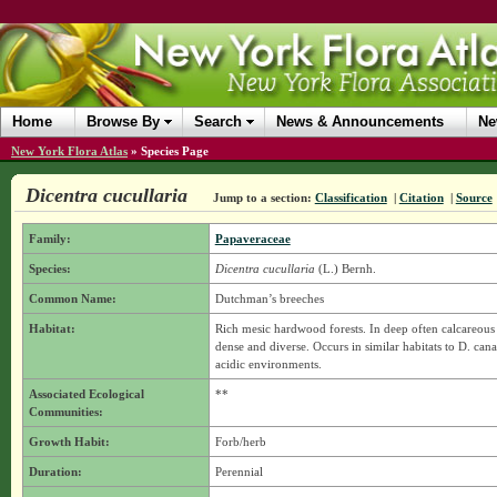
Home
Browse By
Search
News & Announcements
Ne
New York Flora Atlas
»
Species Page
Dicentra cucullaria
Jump to a section:
Classification
|
Citation
|
Source
Family:
Papaveraceae
Species:
Dicentra cucullaria
(L.) Bernh.
Common Name:
Dutchman’s breeches
Habitat:
Rich mesic hardwood forests. In deep often calcareous s
dense and diverse. Occurs in similar habitats to D. can
acidic environments.
Associated Ecological
**
Communities:
Growth Habit:
Forb/herb
Duration:
Perennial