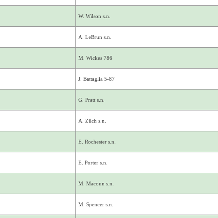
W. Wilson s.n.
A. LeBrun s.n.
M. Wickes 786
J. Battaglia 5-87
G. Pratt s.n.
A. Zilch s.n.
E. Rochester s.n.
E. Porter s.n.
M. Macoun s.n.
M. Spencer s.n.