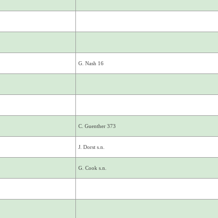
G. Nash 16
C. Guenther 373
J. Dorst s.n.
G. Cook s.n.