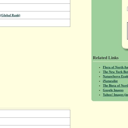
(Global Rank)
Related Links
Flora of North A
The New York Bot
NatureServe Expl
iNaturalist
The Biota of No
Google Images
Yahoo! Images (in