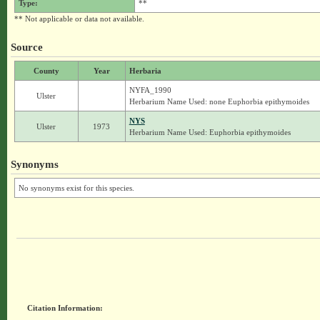
Type:
**
** Not applicable or data not available.
Source
County
Year
Herbaria
NYFA_1990
Ulster
Herbarium Name Used: none Euphorbia epithymoides
NYS
Ulster
1973
Herbarium Name Used: Euphorbia epithymoides
Synonyms
No synonyms exist for this species.
Citation Information: