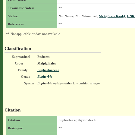
Taxonomic Notes:
**
Status:
Not Native, Not Naturalized,
SNA (State Rank)
,
GNR 
References:
**
** Not applicable or data not available.
Classification
Supraordinal
Eudicots
Order
Malpighiales
Family
Euphorbiaceae
Genus
Euphorbia
Species
Euphorbia epithymoides
L.
- cushion spurge
Citation
Citation
Euphorbia epithymoides L.
Basionym:
**