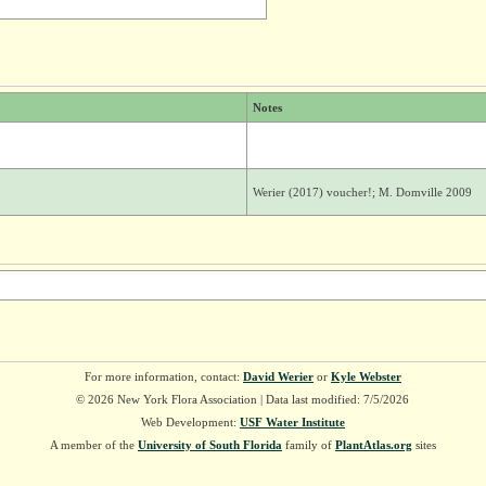
Notes
Werier (2017) voucher!; M. Domville 2009
For more information, contact:
David Werier
or
Kyle Webster
© 2026 New York Flora Association | Data last modified: 7/5/2026
Web Development:
USF Water Institute
A member of the
University of South Florida
family of
PlantAtlas.org
sites