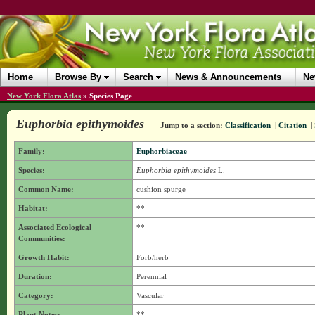
Home
Browse By
Search
News & Announcements
Ne
New York Flora Atlas
»
Species Page
Euphorbia epithymoides
Jump to a section:
Classification
|
Citation
|
Family:
Euphorbiaceae
Species:
Euphorbia epithymoides
L.
Common Name:
cushion spurge
Habitat:
**
Associated Ecological
**
Communities:
Growth Habit:
Forb/herb
Duration:
Perennial
Category:
Vascular
Plant Notes:
**