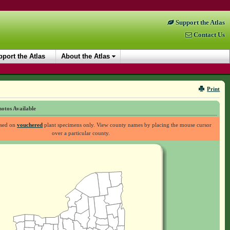
Support the Atlas
Contact Us
port the Atlas
About the Atlas
Print
otos Available
ased on
vouchered
plant specimens only. View county names by placing the mouse cursor
over a particular county.