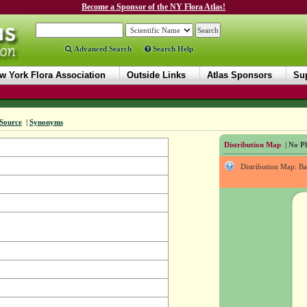
Become a Sponsor of the NY Flora Atlas!
Advanced Search
Search Help
w York Flora Association
Outside Links
Atlas Sponsors
Sup
Source
|
Synonyms
Distribution Map
| No Ph
Distribution Map: B