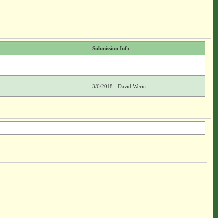
Submission Info
3/6/2018 - David Werier