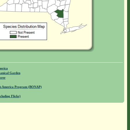
merica
anical Garden
orer
rth America Program (BONAP)
cluding Flickr)