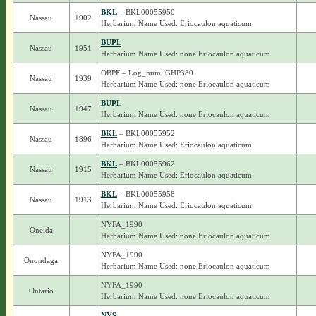
BKL
– BKL00055950
Nassau
1902
Herbarium Name Used: Eriocaulon aquaticum
BUPL
Nassau
1951
Herbarium Name Used: none Eriocaulon aquaticum
OBPF – Log_num: GHP380
Nassau
1939
Herbarium Name Used: none Eriocaulon aquaticum
BUPL
Nassau
1947
Herbarium Name Used: none Eriocaulon aquaticum
BKL
– BKL00055952
Nassau
1896
Herbarium Name Used: Eriocaulon aquaticum
BKL
– BKL00055962
Nassau
1915
Herbarium Name Used: Eriocaulon aquaticum
BKL
– BKL00055958
Nassau
1913
Herbarium Name Used: Eriocaulon aquaticum
NYFA_1990
Oneida
Herbarium Name Used: none Eriocaulon aquaticum
NYFA_1990
Onondaga
Herbarium Name Used: none Eriocaulon aquaticum
NYFA_1990
Ontario
Herbarium Name Used: none Eriocaulon aquaticum
NYS