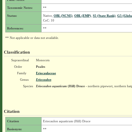
Taxonomic Notes:
**
Status:
Native,
OBL (NCNE)
,
OBL (EMP)
,
S5 (State Rank)
,
G5 (Globa
CoC: 10
References:
**
** Not applicable or data not available.
Classification
Supraordinal
Monocots
Order
Poales
Family
Eriocaulaceae
Genus
Eriocaulon
Species
Eriocaulon aquaticum
(Hill) Druce
- northern pipewort, northern hat
Citation
Citation
Eriocaulon aquaticum (Hill) Druce
Basionym:
**