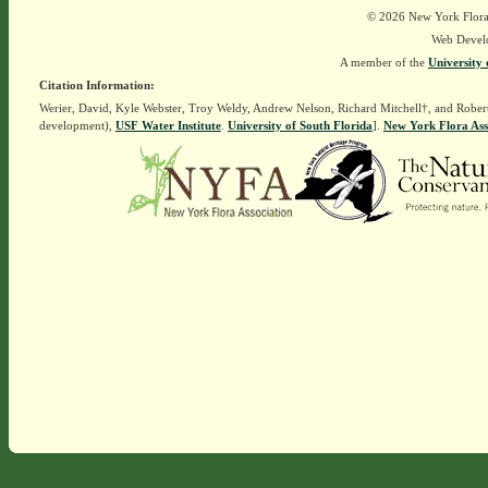
© 2026 New York Flora A
Web Devel
A member of the
University 
Citation Information:
Werier, David, Kyle Webster, Troy Weldy, Andrew Nelson, Richard Mitchell†, and Rober
development),
USF Water Institute
.
University of South Florida
].
New York Flora Ass