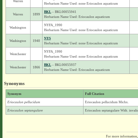
Warren
Herbarium Name Used: none Eriocaulon aquaticum
BKL
– BKL00055941
Warren
1899
Herbarium Name Used: Eriocaulon aquaticum
NYFA_1990
Washington
Herbarium Name Used: none Eriocaulon aquaticum
NYS
Washington
1940
Herbarium Name Used: none Eriocaulon aquaticum
NYFA_1990
Westchester
Herbarium Name Used: none Eriocaulon aquaticum
BKL
– BKL00055937
Westchester
1866
Herbarium Name Used: Eriocaulon aquaticum
Synonyms
Synonym
Full Citation
Eriocaulon pellucidum
Eriocaulon pellucidum Michx.
Eriocaulon septangulare
Eriocaulon septangulare With. inval
For more information,