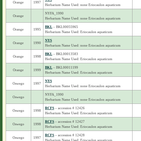
Orange
1997
Herbarium Name Used: none Eriocaulon aquaticum
NYFA_1990
Orange
Herbarium Name Used: none Eriocaulon aquaticum
BKL
– BKL00055965
Orange
1995
Herbarium Name Used: Eriocaulon aquaticum
NYS
Orange
1990
Herbarium Name Used: none Eriocaulon aquaticum
BKL
– BKL00013583
Orange
1998
Herbarium Name Used: Eriocaulon aquaticum
BKL
– BKL00011199
Orange
1999
Herbarium Name Used: Eriocaulon aquaticum
NYS
Oswego
1997
Herbarium Name Used: none Eriocaulon aquaticum
NYFA_1990
Oswego
Herbarium Name Used: none Eriocaulon aquaticum
RCFS
– accession # 12426
Oswego
1998
Herbarium Name Used: Eriocaulon aquaticum
RCFS
– accession # 12427
Oswego
1998
Herbarium Name Used: Eriocaulon aquaticum
RCFS
– accession # 12428
Oswego
1997
Herbarium Name Used: Eriocaulon aquaticum