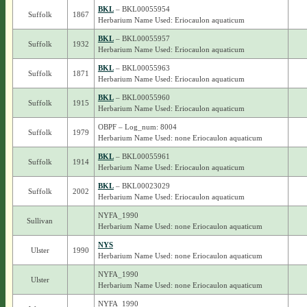
BKL
– BKL00055954
Suffolk
1867
Herbarium Name Used: Eriocaulon aquaticum
BKL
– BKL00055957
Suffolk
1932
Herbarium Name Used: Eriocaulon aquaticum
BKL
– BKL00055963
Suffolk
1871
Herbarium Name Used: Eriocaulon aquaticum
BKL
– BKL00055960
Suffolk
1915
Herbarium Name Used: Eriocaulon aquaticum
OBPF – Log_num: 8004
Suffolk
1979
Herbarium Name Used: none Eriocaulon aquaticum
BKL
– BKL00055961
Suffolk
1914
Herbarium Name Used: Eriocaulon aquaticum
BKL
– BKL00023029
Suffolk
2002
Herbarium Name Used: Eriocaulon aquaticum
NYFA_1990
Sullivan
Herbarium Name Used: none Eriocaulon aquaticum
NYS
Ulster
1990
Herbarium Name Used: none Eriocaulon aquaticum
NYFA_1990
Ulster
Herbarium Name Used: none Eriocaulon aquaticum
NYFA_1990