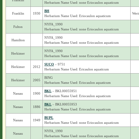
Franklin
Herbarium Name Used: none Eriocaulon aquaticum
BH
Franklin
1930
Weri
Herbarium Name Used: Eriocaulon aquaticum
NYFA_1990
Fulton
Herbarium Name Used: none Eriocaulon aquaticum
NYFA_1990
Hamilton
Herbarium Name Used: none Eriocaulon aquaticum
NYFA_1990
Herkimer
Herbarium Name Used: none Eriocaulon aquaticum
SUCO
– 9751
Herkimer
2012
Herbarium Name Used: Ericaulon aquaticum
BING
Herkimer
2005
Herbarium Name Used: Eriocaulon aquaticum
BKL
– BKL00055951
Nassau
1900
Herbarium Name Used: Eriocaulon aquaticum
BKL
– BKL00055953
Nassau
1886
Herbarium Name Used: Eriocaulon aquaticum
BUPL
Nassau
1949
Herbarium Name Used: none Eriocaulon aquaticum
NYFA_1990
Nassau
Herbarium Name Used: none Eriocaulon aquaticum