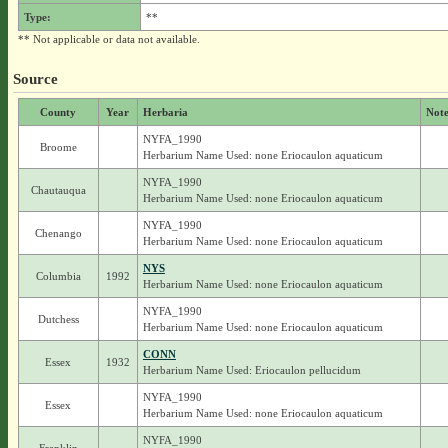
Type:
**
** Not applicable or data not available.
Source
County
Year
Herbaria
Note
NYFA_1990
Broome
Herbarium Name Used: none Eriocaulon aquaticum
NYFA_1990
Chautauqua
Herbarium Name Used: none Eriocaulon aquaticum
NYFA_1990
Chenango
Herbarium Name Used: none Eriocaulon aquaticum
NYS
Columbia
1992
Herbarium Name Used: none Eriocaulon aquaticum
NYFA_1990
Dutchess
Herbarium Name Used: none Eriocaulon aquaticum
CONN
Essex
1932
Herbarium Name Used: Eriocaulon pellucidum
NYFA_1990
Essex
Herbarium Name Used: none Eriocaulon aquaticum
NYFA_1990