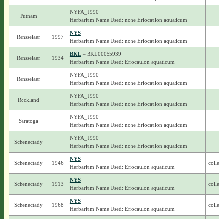
NYFA_1990
Putnam
Herbarium Name Used: none Eriocaulon aquaticum
NYS
Rensselaer
1997
Herbarium Name Used: none Eriocaulon aquaticum
BKL
– BKL00055939
Rensselaer
1934
Herbarium Name Used: Eriocaulon aquaticum
NYFA_1990
Rensselaer
Herbarium Name Used: none Eriocaulon aquaticum
NYFA_1990
Rockland
Herbarium Name Used: none Eriocaulon aquaticum
NYFA_1990
Saratoga
Herbarium Name Used: none Eriocaulon aquaticum
NYFA_1990
Schenectady
Herbarium Name Used: none Eriocaulon aquaticum
NYS
Schenectady
1946
coll
Herbarium Name Used: Eriocaulon aquaticum
NYS
Schenectady
1913
coll
Herbarium Name Used: Eriocaulon aquaticum
NYS
Schenectady
1968
coll
Herbarium Name Used: Eriocaulon aquaticum