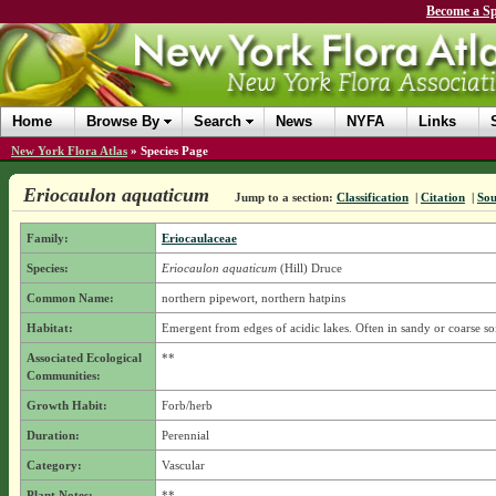
Become a Sp
Home
Browse By
Search
News
NYFA
Links
New York Flora Atlas
»
Species Page
Eriocaulon aquaticum
Jump to a section:
Classification
|
Citation
|
Sou
Family:
Eriocaulaceae
Species:
Eriocaulon aquaticum
(Hill) Druce
Common Name:
northern pipewort, northern hatpins
Habitat:
Emergent from edges of acidic lakes. Often in sandy or coarse soi
Associated Ecological
**
Communities:
Growth Habit:
Forb/herb
Duration:
Perennial
Category:
Vascular
Plant Notes:
**