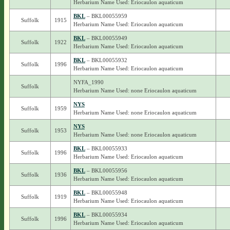
Herbarium Name Used: Eriocaulon aquaticum
BKL
– BKL00055959
Suffolk
1915
Herbarium Name Used: Eriocaulon aquaticum
BKL
– BKL00055949
Suffolk
1922
Herbarium Name Used: Eriocaulon aquaticum
BKL
– BKL00055932
Suffolk
1996
Herbarium Name Used: Eriocaulon aquaticum
NYFA_1990
Suffolk
Herbarium Name Used: none Eriocaulon aquaticum
NYS
Suffolk
1959
Herbarium Name Used: none Eriocaulon aquaticum
NYS
Suffolk
1953
Herbarium Name Used: none Eriocaulon aquaticum
BKL
– BKL00055933
Suffolk
1996
Herbarium Name Used: Eriocaulon aquaticum
BKL
– BKL00055956
Suffolk
1936
Herbarium Name Used: Eriocaulon aquaticum
BKL
– BKL00055948
Suffolk
1919
Herbarium Name Used: Eriocaulon aquaticum
BKL
– BKL00055934
Suffolk
1996
Herbarium Name Used: Eriocaulon aquaticum