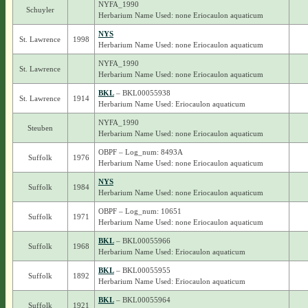
NYFA_1990
Schuyler
Herbarium Name Used: none Eriocaulon aquaticum
NYS
St. Lawrence
1998
Herbarium Name Used: none Eriocaulon aquaticum
NYFA_1990
St. Lawrence
Herbarium Name Used: none Eriocaulon aquaticum
BKL
– BKL00055938
St. Lawrence
1914
Herbarium Name Used: Eriocaulon aquaticum
NYFA_1990
Steuben
Herbarium Name Used: none Eriocaulon aquaticum
OBPF – Log_num: 8493A
Suffolk
1976
Herbarium Name Used: none Eriocaulon aquaticum
NYS
Suffolk
1984
Herbarium Name Used: none Eriocaulon aquaticum
OBPF – Log_num: 10651
Suffolk
1971
Herbarium Name Used: none Eriocaulon aquaticum
BKL
– BKL00055966
Suffolk
1968
Herbarium Name Used: Eriocaulon aquaticum
BKL
– BKL00055955
Suffolk
1892
Herbarium Name Used: Eriocaulon aquaticum
BKL
– BKL00055964
Suffolk
1921