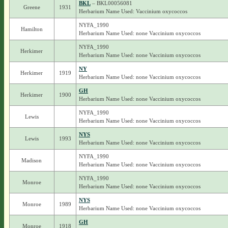
BKL
– BKL00056081
Greene
1931
Herbarium Name Used: Vaccinium oxycoccos
NYFA_1990
Hamilton
Herbarium Name Used: none Vaccinium oxycoccos
NYFA_1990
Herkimer
Herbarium Name Used: none Vaccinium oxycoccos
NY
Herkimer
1919
Herbarium Name Used: none Vaccinium oxycoccos
GH
Herkimer
1900
Herbarium Name Used: none Vaccinium oxycoccos
NYFA_1990
Lewis
Herbarium Name Used: none Vaccinium oxycoccos
NYS
Lewis
1993
Herbarium Name Used: none Vaccinium oxycoccos
NYFA_1990
Madison
Herbarium Name Used: none Vaccinium oxycoccos
NYFA_1990
Monroe
Herbarium Name Used: none Vaccinium oxycoccos
NYS
Monroe
1989
Herbarium Name Used: none Vaccinium oxycoccos
GH
Monroe
1918