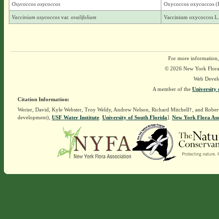
Oxycoccos oxycoccos
Oxycoccos oxycoccos (L
Vaccinium oxycoccos
var.
ovalifolium
Vaccinium oxycoccos L.
For more information,
© 2026 New York Flora A
Web Devel
A member of the
University 
Citation Information:
Werier, David, Kyle Webster, Troy Weldy, Andrew Nelson, Richard Mitchell†, and Rober
development),
USF Water Institute
.
University of South Florida
].
New York Flora Ass