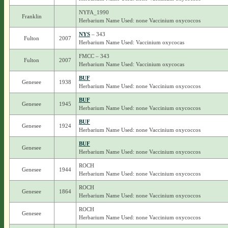
NYFA_1990
Franklin
Herbarium Name Used: none Vaccinium oxycoccos
NYS
– 343
Fulton
2007
Herbarium Name Used: Vaccinium oxycocas
FMCC – 343
Fulton
2007
Herbarium Name Used: Vaccinium oxycocas
BUF
Genesee
1938
Herbarium Name Used: none Vaccinium oxycoccos
BUF
Genesee
1945
Herbarium Name Used: none Vaccinium oxycoccos
BUF
Genesee
1924
Herbarium Name Used: none Vaccinium oxycoccos
BUF
Genesee
Herbarium Name Used: none Vaccinium oxycoccos
ROCH
Genesee
1944
Herbarium Name Used: none Vaccinium oxycoccos
ROCH
Genesee
1864
Herbarium Name Used: none Vaccinium oxycoccos
ROCH
Genesee
Herbarium Name Used: none Vaccinium oxycoccos