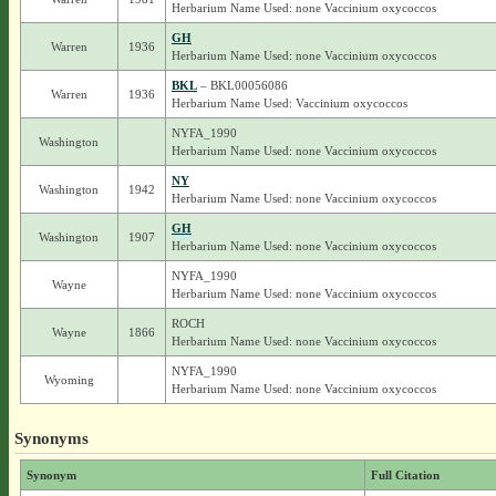
Herbarium Name Used: none Vaccinium oxycoccos
GH
Warren
1936
Herbarium Name Used: none Vaccinium oxycoccos
BKL
– BKL00056086
Warren
1936
Herbarium Name Used: Vaccinium oxycoccos
NYFA_1990
Washington
Herbarium Name Used: none Vaccinium oxycoccos
NY
Washington
1942
Herbarium Name Used: none Vaccinium oxycoccos
GH
Washington
1907
Herbarium Name Used: none Vaccinium oxycoccos
NYFA_1990
Wayne
Herbarium Name Used: none Vaccinium oxycoccos
ROCH
Wayne
1866
Herbarium Name Used: none Vaccinium oxycoccos
NYFA_1990
Wyoming
Herbarium Name Used: none Vaccinium oxycoccos
Synonyms
Synonym
Full Citation