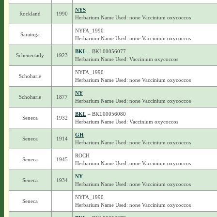
NYS
Rockland
1990
Herbarium Name Used: none Vaccinium oxycoccos
NYFA_1990
Saratoga
Herbarium Name Used: none Vaccinium oxycoccos
BKL
– BKL00056077
Schenectady
1923
Herbarium Name Used: Vaccinium oxycoccos
NYFA_1990
Schoharie
Herbarium Name Used: none Vaccinium oxycoccos
NY
Schoharie
1877
Herbarium Name Used: none Vaccinium oxycoccos
BKL
– BKL00056080
Seneca
1932
Herbarium Name Used: Vaccinium oxycoccos
GH
Seneca
1914
Herbarium Name Used: none Vaccinium oxycoccos
ROCH
Seneca
1945
Herbarium Name Used: none Vaccinium oxycoccos
NY
Seneca
1934
Herbarium Name Used: none Vaccinium oxycoccos
NYFA_1990
Seneca
Herbarium Name Used: none Vaccinium oxycoccos