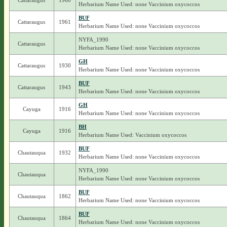
Cattaraugus
1960
Herbarium Name Used: none Vaccinium oxycoccos
BUF
Cattaraugus
1961
Herbarium Name Used: none Vaccinium oxycoccos
NYFA_1990
Cattaraugus
Herbarium Name Used: none Vaccinium oxycoccos
GH
Cattaraugus
1930
Herbarium Name Used: none Vaccinium oxycoccos
BUF
Cattaraugus
1943
Herbarium Name Used: none Vaccinium oxycoccos
GH
Cayuga
1916
Herbarium Name Used: none Vaccinium oxycoccos
BH
Cayuga
1916
Herbarium Name Used: Vaccinium oxycoccos
BUF
Chautauqua
1932
Herbarium Name Used: none Vaccinium oxycoccos
NYFA_1990
Chautauqua
Herbarium Name Used: none Vaccinium oxycoccos
BUF
Chautauqua
1862
Herbarium Name Used: none Vaccinium oxycoccos
BUF
Chautauqua
1864
Herbarium Name Used: none Vaccinium oxycoccos