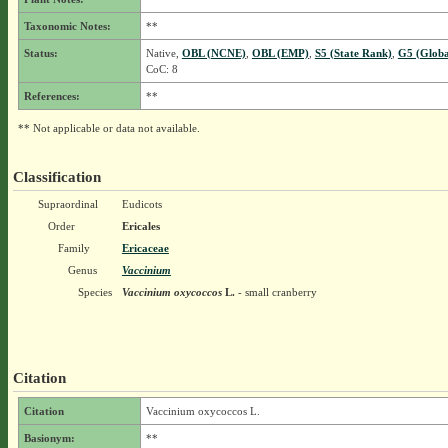
Taxonomic Notes:
**
Status:
Native,
OBL (NCNE)
,
OBL (EMP)
,
S5 (State Rank)
,
G5 (Globa
CoC: 8
References:
**
** Not applicable or data not available.
Classification
Supraordinal
Eudicots
Order
Ericales
Family
Ericaceae
Genus
Vaccinium
Species
Vaccinium oxycoccos
L.
- small cranberry
Citation
Citation
Vaccinium oxycoccos L.
Basionym:
**