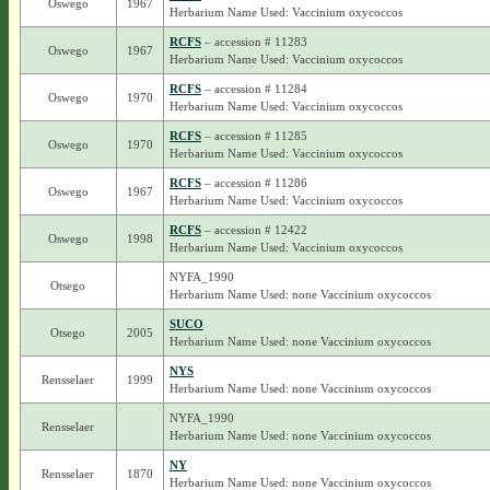
Oswego
1967
Herbarium Name Used: Vaccinium oxycoccos
RCFS
– accession # 11283
Oswego
1967
Herbarium Name Used: Vaccinium oxycoccos
RCFS
– accession # 11284
Oswego
1970
Herbarium Name Used: Vaccinium oxycoccos
RCFS
– accession # 11285
Oswego
1970
Herbarium Name Used: Vaccinium oxycoccos
RCFS
– accession # 11286
Oswego
1967
Herbarium Name Used: Vaccinium oxycoccos
RCFS
– accession # 12422
Oswego
1998
Herbarium Name Used: Vaccinium oxycoccos
NYFA_1990
Otsego
Herbarium Name Used: none Vaccinium oxycoccos
SUCO
Otsego
2005
Herbarium Name Used: none Vaccinium oxycoccos
NYS
Rensselaer
1999
Herbarium Name Used: none Vaccinium oxycoccos
NYFA_1990
Rensselaer
Herbarium Name Used: none Vaccinium oxycoccos
NY
Rensselaer
1870
Herbarium Name Used: none Vaccinium oxycoccos