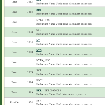
Erie
1963
Herbarium Name Used: none Vaccinium oxycoccos
BUF
Erie
1888
Herbarium Name Used: none Vaccinium oxycoccos
NYFA_1990
Erie
Herbarium Name Used: none Vaccinium oxycoccos
SYR
Essex
1938
Herbarium Name Used: none Vaccinium oxycoccos
NY
Essex
1894
Herbarium Name Used: none Vaccinium oxycoccos
NYS
Essex
1900
Herbarium Name Used: none Vaccinium oxycoccos
NYFA_1990
Essex
Herbarium Name Used: none Vaccinium oxycoccos
SYR
Essex
1939
Herbarium Name Used: none Vaccinium oxycoccos
ROCH
Essex
1916
Herbarium Name Used: none Vaccinium oxycoccos
BKL
– BKL00056083
Essex
1919
Herbarium Name Used: Vaccinium oxycoccos
SYR
Franklin
1974
Herbarium Name Used: none Vaccinium oxycoccos