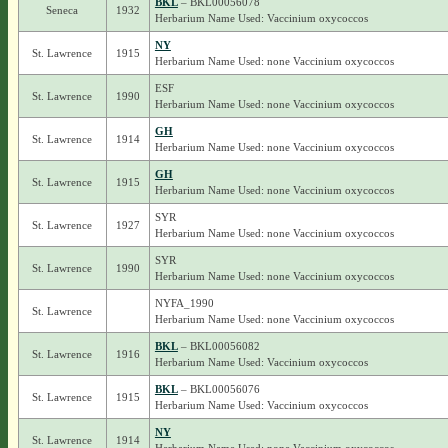
BKL
– BKL00056078
Seneca
1932
Herbarium Name Used: Vaccinium oxycoccos
NY
St. Lawrence
1915
Herbarium Name Used: none Vaccinium oxycoccos
ESF
St. Lawrence
1990
Herbarium Name Used: none Vaccinium oxycoccos
GH
St. Lawrence
1914
Herbarium Name Used: none Vaccinium oxycoccos
GH
St. Lawrence
1915
Herbarium Name Used: none Vaccinium oxycoccos
SYR
St. Lawrence
1927
Herbarium Name Used: none Vaccinium oxycoccos
SYR
St. Lawrence
1990
Herbarium Name Used: none Vaccinium oxycoccos
NYFA_1990
St. Lawrence
Herbarium Name Used: none Vaccinium oxycoccos
BKL
– BKL00056082
St. Lawrence
1916
Herbarium Name Used: Vaccinium oxycoccos
BKL
– BKL00056076
St. Lawrence
1915
Herbarium Name Used: Vaccinium oxycoccos
NY
St. Lawrence
1914