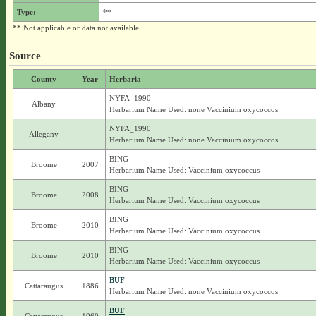
Type:
**
** Not applicable or data not available.
Source
County
Year
Herbaria
NYFA_1990
Albany
Herbarium Name Used: none Vaccinium oxycoccos
NYFA_1990
Allegany
Herbarium Name Used: none Vaccinium oxycoccos
BING
Broome
2007
Herbarium Name Used: Vaccinium oxycoccus
BING
Broome
2008
Herbarium Name Used: Vaccinium oxycoccus
BING
Broome
2010
Herbarium Name Used: Vaccinium oxycoccus
BING
Broome
2010
Herbarium Name Used: Vaccinium oxycoccus
BUF
Cattaraugus
1886
Herbarium Name Used: none Vaccinium oxycoccos
BUF