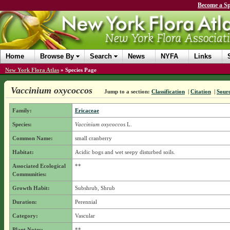
Become a Sp
Home
Browse By
Search
News
NYFA
Links
New York Flora Atlas
»
Species Page
Vaccinium oxycoccos
Jump to a section:
Classification
|
Citation
|
Sour
Family:
Ericaceae
Species:
Vaccinium oxycoccos
L.
Common Name:
small cranberry
Habitat:
Acidic bogs and wet seepy disturbed soils.
Associated Ecological
**
Communities:
Growth Habit:
Subshrub, Shrub
Duration:
Perennial
Category:
Vascular
Plant Notes:
**