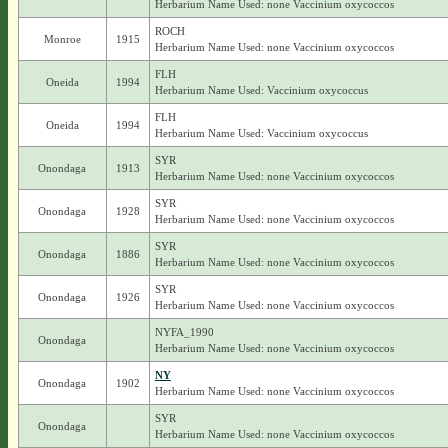
Herbarium Name Used: none Vaccinium oxycoccos
ROCH
Monroe
1915
Herbarium Name Used: none Vaccinium oxycoccos
FLH
Oneida
1994
Herbarium Name Used: Vaccinium oxycoccus
FLH
Oneida
1994
Herbarium Name Used: Vaccinium oxycoccus
SYR
Onondaga
1913
Herbarium Name Used: none Vaccinium oxycoccos
SYR
Onondaga
1928
Herbarium Name Used: none Vaccinium oxycoccos
SYR
Onondaga
1886
Herbarium Name Used: none Vaccinium oxycoccos
SYR
Onondaga
1926
Herbarium Name Used: none Vaccinium oxycoccos
NYFA_1990
Onondaga
Herbarium Name Used: none Vaccinium oxycoccos
NY
Onondaga
1902
Herbarium Name Used: none Vaccinium oxycoccos
SYR
Onondaga
Herbarium Name Used: none Vaccinium oxycoccos