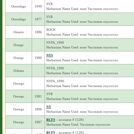
SYR
Onondaga
1949
Herbarium Name Used: none Vaccinium oxycoccos
SYR
Onondaga
1877
Herbarium Name Used: none Vaccinium oxycoccos
ROCH
Ontario
1886
Herbarium Name Used: none Vaccinium oxycoccos
NYFA_1990
Orange
Herbarium Name Used: none Vaccinium oxycoccos
NYS
Orange
1990
Herbarium Name Used: none Vaccinium oxycoccos
NYFA_1990
Orleans
Herbarium Name Used: none Vaccinium oxycoccos
NYFA_1990
Oswego
Herbarium Name Used: none Vaccinium oxycoccos
SYR
Oswego
1981
Herbarium Name Used: none Vaccinium oxycoccos
NY
Oswego
1896
Herbarium Name Used: none Vaccinium oxycoccos
RCFS
– accession # 11281
Oswego
1967
Herbarium Name Used: Vaccinium oxycoccos
RCFS
– accession # 11282