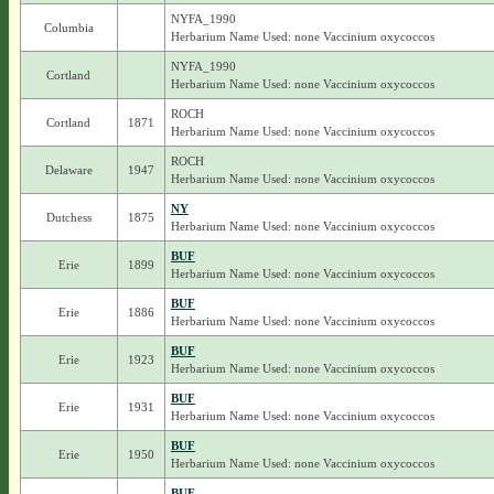
NYFA_1990
Columbia
Herbarium Name Used: none Vaccinium oxycoccos
NYFA_1990
Cortland
Herbarium Name Used: none Vaccinium oxycoccos
ROCH
Cortland
1871
Herbarium Name Used: none Vaccinium oxycoccos
ROCH
Delaware
1947
Herbarium Name Used: none Vaccinium oxycoccos
NY
Dutchess
1875
Herbarium Name Used: none Vaccinium oxycoccos
BUF
Erie
1899
Herbarium Name Used: none Vaccinium oxycoccos
BUF
Erie
1886
Herbarium Name Used: none Vaccinium oxycoccos
BUF
Erie
1923
Herbarium Name Used: none Vaccinium oxycoccos
BUF
Erie
1931
Herbarium Name Used: none Vaccinium oxycoccos
BUF
Erie
1950
Herbarium Name Used: none Vaccinium oxycoccos
BUF