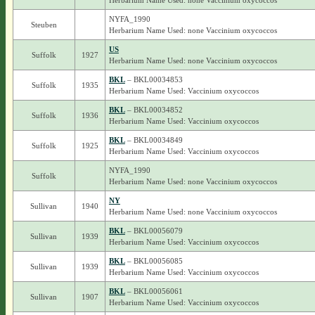
Herbarium Name Used: none Vaccinium oxycoccos
NYFA_1990
Steuben
Herbarium Name Used: none Vaccinium oxycoccos
US
Suffolk
1927
Herbarium Name Used: none Vaccinium oxycoccos
BKL
– BKL00034853
Suffolk
1935
Herbarium Name Used: Vaccinium oxycoccos
BKL
– BKL00034852
Suffolk
1936
Herbarium Name Used: Vaccinium oxycoccos
BKL
– BKL00034849
Suffolk
1925
Herbarium Name Used: Vaccinium oxycoccos
NYFA_1990
Suffolk
Herbarium Name Used: none Vaccinium oxycoccos
NY
Sullivan
1940
Herbarium Name Used: none Vaccinium oxycoccos
BKL
– BKL00056079
Sullivan
1939
Herbarium Name Used: Vaccinium oxycoccos
BKL
– BKL00056085
Sullivan
1939
Herbarium Name Used: Vaccinium oxycoccos
BKL
– BKL00056061
Sullivan
1907
Herbarium Name Used: Vaccinium oxycoccos