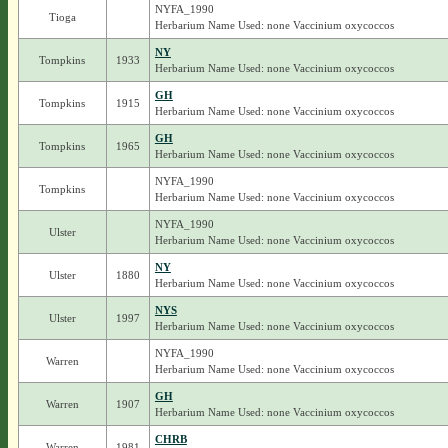
NYFA_1990
Tioga
Herbarium Name Used: none Vaccinium oxycoccos
NY
Tompkins
1933
Herbarium Name Used: none Vaccinium oxycoccos
GH
Tompkins
1915
Herbarium Name Used: none Vaccinium oxycoccos
GH
Tompkins
1965
Herbarium Name Used: none Vaccinium oxycoccos
NYFA_1990
Tompkins
Herbarium Name Used: none Vaccinium oxycoccos
NYFA_1990
Ulster
Herbarium Name Used: none Vaccinium oxycoccos
NY
Ulster
1880
Herbarium Name Used: none Vaccinium oxycoccos
NYS
Ulster
1997
Herbarium Name Used: none Vaccinium oxycoccos
NYFA_1990
Warren
Herbarium Name Used: none Vaccinium oxycoccos
GH
Warren
1907
Herbarium Name Used: none Vaccinium oxycoccos
CHRB
Warren
1981