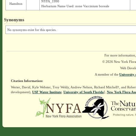
NYFA_1990
Hamilton
Herbarium Name Used: none Vaccinium boreale
Synonyms
No synonyms exist for this species.
For more information,
© 2026 New York Flora A
Web Devel
A member of the
University 
Citation Information:
Werier, David, Kyle Webster, Troy Weldy, Andrew Nelson, Richard Mitchell†, and Rober
development),
USF Water Institute
.
University of South Florida
].
New York Flora Ass