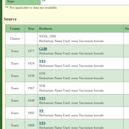
Type:
**
** Not applicable or data not available.
Source
County
Year
Herbaria
No
NYFA_1990
Clinton
Herbarium Name Used: none Vaccinium boreale
CLBS
Essex
1977
Herbarium Name Used: none Vaccinium boreale
NYS
Essex
1924
Herbarium Name Used: none Vaccinium boreale
SYR
Essex
1939
Herbarium Name Used: none Vaccinium boreale
SYR
Essex
1967
Herbarium Name Used: none Vaccinium boreale
NYS
Essex
1948
Herbarium Name Used: none Vaccinium boreale
NY
Essex
1892
Herbarium Name Used: none Vaccinium boreale
NYS
Essex
1868
Herbarium Name Used: none Vaccinium boreale