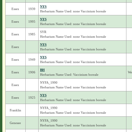
NYS
Essex
1939
Herbarium Name Used: none Vaccinium boreale
NYS
Essex
1995
Herbarium Name Used: none Vaccinium boreale
SYR
Essex
1985
Herbarium Name Used: none Vaccinium boreale
NYS
Essex
Herbarium Name Used: none Vaccinium boreale
NYS
Essex
1949
Herbarium Name Used: none Vaccinium boreale
BH
Essex
1906
We
Herbarium Name Used: Vaccinium boreale
NYFA_1990
Essex
Herbarium Name Used: none Vaccinium boreale
NYS
Essex
1925
Herbarium Name Used: none Vaccinium boreale
NYFA_1990
Franklin
Herbarium Name Used: none Vaccinium boreale
NYFA_1990
Genesee
Herbarium Name Used: none Vaccinium boreale