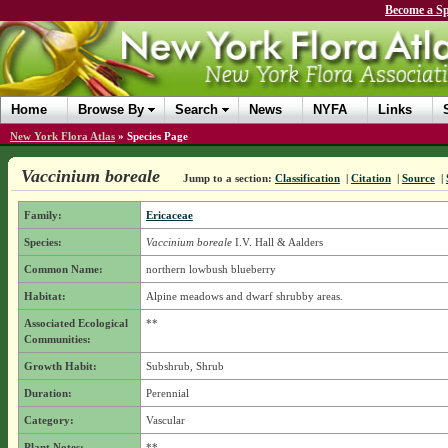
Become a Sp
Home
Browse By
Search
News
NYFA
Links
New York Flora Atlas
»
Species Page
Vaccinium boreale
Jump to a section:
Classification
|
Citation
|
Source
|
Family:
Ericaceae
Species:
Vaccinium boreale
I.V. Hall & Aalders
Common Name:
northern lowbush blueberry
Habitat:
Alpine meadows and dwarf shrubby areas.
Associated Ecological
**
Communities:
Growth Habit:
Subshrub, Shrub
Duration:
Perennial
Category:
Vascular
Plant Notes:
**