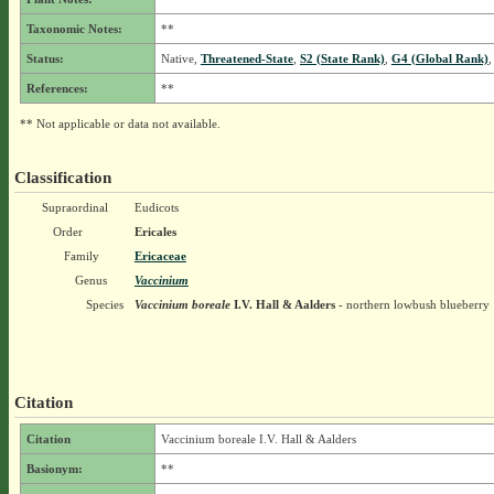
Taxonomic Notes:
**
Status:
Native,
Threatened-State
,
S2 (State Rank)
,
G4 (Global Rank)
,
References:
**
** Not applicable or data not available.
Classification
Supraordinal
Eudicots
Order
Ericales
Family
Ericaceae
Genus
Vaccinium
Species
Vaccinium boreale
I.V. Hall & Aalders
- northern lowbush blueberry
Citation
Citation
Vaccinium boreale I.V. Hall & Aalders
Basionym:
**