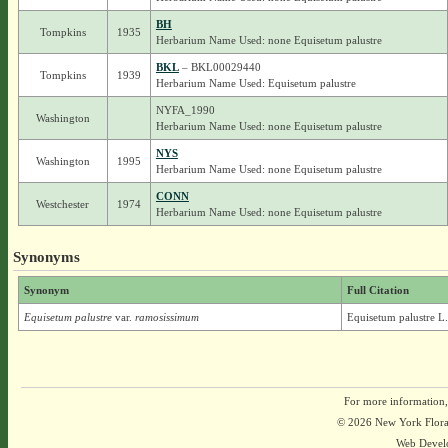
BH
Tompkins
1935
Herbarium Name Used: none Equisetum palustre
BKL
– BKL00029440
Tompkins
1939
Herbarium Name Used: Equisetum palustre
NYFA_1990
Washington
Herbarium Name Used: none Equisetum palustre
NYS
Washington
1995
Herbarium Name Used: none Equisetum palustre
CONN
Westchester
1974
Herbarium Name Used: none Equisetum palustre
Synonyms
Synonym
Full Citation
Equisetum palustre
var.
ramosissimum
Equisetum palustre L
For more information,
© 2026 New York Flora A
Web Devel