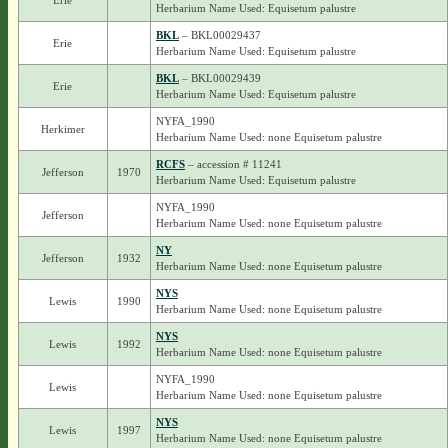
Erie
Herbarium Name Used: Equisetum palustre
BKL
– BKL00029437
Erie
Herbarium Name Used: Equisetum palustre
BKL
– BKL00029439
Erie
Herbarium Name Used: Equisetum palustre
NYFA_1990
Herkimer
Herbarium Name Used: none Equisetum palustre
RCFS
– accession # 11241
Jefferson
1970
Herbarium Name Used: Equisetum palustre
NYFA_1990
Jefferson
Herbarium Name Used: none Equisetum palustre
NY
Jefferson
1932
Herbarium Name Used: none Equisetum palustre
NYS
Lewis
1990
Herbarium Name Used: none Equisetum palustre
NYS
Lewis
1992
Herbarium Name Used: none Equisetum palustre
NYFA_1990
Lewis
Herbarium Name Used: none Equisetum palustre
NYS
Lewis
1997
Herbarium Name Used: none Equisetum palustre