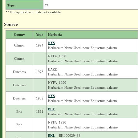
Type:
**
** Not applicable or data not available.
Source
County
Year
Herbaria
NYS
Clinton
1994
Herbarium Name Used: none Equisetum palustre
NYFA_1990
Clinton
Herbarium Name Used: none Equisetum palustre
BARD
Dutchess
1973
Herbarium Name Used: none Equisetum palustre
NYFA_1990
Dutchess
Herbarium Name Used: none Equisetum palustre
NYS
Dutchess
1989
Herbarium Name Used: none Equisetum palustre
BUF
Erie
1861
Herbarium Name Used: none Equisetum palustre
NYFA_1990
Erie
Herbarium Name Used: none Equisetum palustre
BKL
– BKL00029438