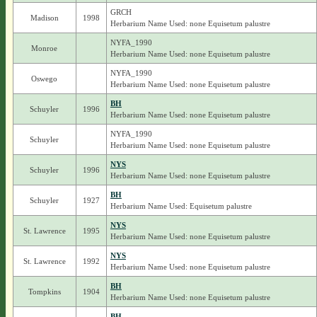
GRCH
Madison
1998
Herbarium Name Used: none Equisetum palustre
NYFA_1990
Monroe
Herbarium Name Used: none Equisetum palustre
NYFA_1990
Oswego
Herbarium Name Used: none Equisetum palustre
BH
Schuyler
1996
Herbarium Name Used: none Equisetum palustre
NYFA_1990
Schuyler
Herbarium Name Used: none Equisetum palustre
NYS
Schuyler
1996
Herbarium Name Used: none Equisetum palustre
BH
Schuyler
1927
Herbarium Name Used: Equisetum palustre
NYS
St. Lawrence
1995
Herbarium Name Used: none Equisetum palustre
NYS
St. Lawrence
1992
Herbarium Name Used: none Equisetum palustre
BH
Tompkins
1904
Herbarium Name Used: none Equisetum palustre
BH