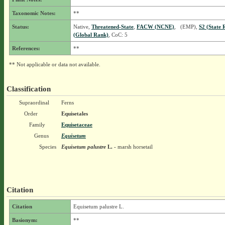
Taxonomic Notes:
**
Status:
Native,
Threatened-State
,
FACW (NCNE)
, (EMP),
S2 (State 
(Global Rank)
, CoC: 5
References:
**
** Not applicable or data not available.
Classification
Supraordinal
Ferns
Order
Equisetales
Family
Equisetaceae
Genus
Equisetum
Species
Equisetum palustre
L.
- marsh horsetail
Citation
Citation
Equisetum palustre L.
Basionym:
**