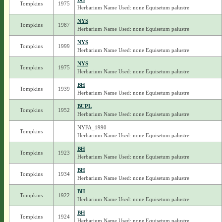
Tompkins
1975
Herbarium Name Used: none Equisetum palustre
NYS
Tompkins
1987
Herbarium Name Used: none Equisetum palustre
NYS
Tompkins
1999
Herbarium Name Used: none Equisetum palustre
NYS
Tompkins
1975
Herbarium Name Used: none Equisetum palustre
BH
Tompkins
1939
Herbarium Name Used: none Equisetum palustre
BUPL
Tompkins
1952
Herbarium Name Used: none Equisetum palustre
NYFA_1990
Tompkins
Herbarium Name Used: none Equisetum palustre
BH
Tompkins
1923
Herbarium Name Used: none Equisetum palustre
BH
Tompkins
1934
Herbarium Name Used: none Equisetum palustre
BH
Tompkins
1922
Herbarium Name Used: none Equisetum palustre
BH
Tompkins
1924
Herbarium Name Used: none Equisetum palustre