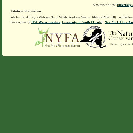
A member of the
University 
Citation Information:
Werier, David, Kyle Webster, Troy Weldy, Andrew Nelson, Richard Mitchell†, and Rober
development),
USF Water Institute
.
University of South Florida
].
New York Flora Ass