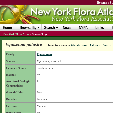
Become a Sp
Home
Browse By
Search
News
NYFA
Links
New York Flora Atlas
»
Species Page
Equisetum palustre
Jump to a section:
Classification
|
Citation
|
Source
Family:
Equisetaceae
Species:
Equisetum palustre
L.
Common Name:
marsh horsetail
Habitat:
**
Associated Ecological
**
Communities:
Growth Habit:
Fern
Duration:
Perennial
Category:
Vascular
Plant Notes:
**