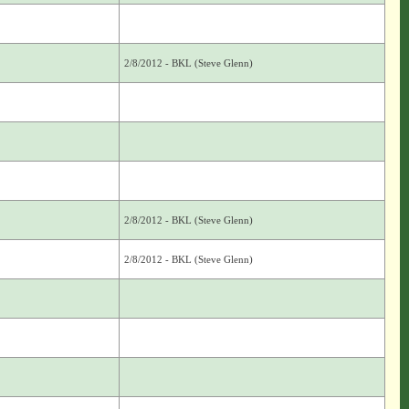
2/8/2012 - BKL (Steve Glenn)
2/8/2012 - BKL (Steve Glenn)
2/8/2012 - BKL (Steve Glenn)