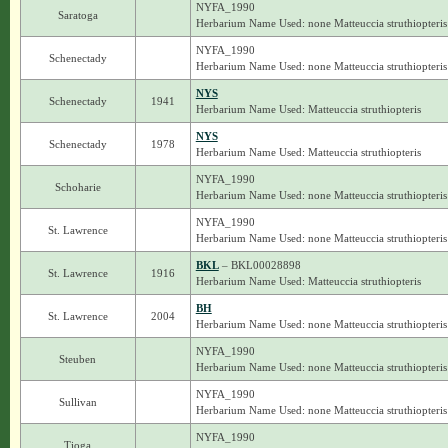
NYFA_1990
Saratoga
Herbarium Name Used: none Matteuccia struthiopteris
NYFA_1990
Schenectady
Herbarium Name Used: none Matteuccia struthiopteris
NYS
Schenectady
1941
Herbarium Name Used: Matteuccia struthiopteris
NYS
Schenectady
1978
Herbarium Name Used: Matteuccia struthiopteris
NYFA_1990
Schoharie
Herbarium Name Used: none Matteuccia struthiopteris
NYFA_1990
St. Lawrence
Herbarium Name Used: none Matteuccia struthiopteris
BKL
– BKL00028898
St. Lawrence
1916
Herbarium Name Used: Matteuccia struthiopteris
BH
St. Lawrence
2004
Herbarium Name Used: none Matteuccia struthiopteris
NYFA_1990
Steuben
Herbarium Name Used: none Matteuccia struthiopteris
NYFA_1990
Sullivan
Herbarium Name Used: none Matteuccia struthiopteris
NYFA_1990
Tioga