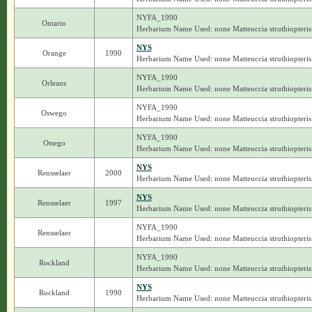
NYFA_1990
Ontario
Herbarium Name Used: none Matteuccia struthiopteris
NYS
Orange
1990
Herbarium Name Used: none Matteuccia struthiopteris
NYFA_1990
Orleans
Herbarium Name Used: none Matteuccia struthiopteris
NYFA_1990
Oswego
Herbarium Name Used: none Matteuccia struthiopteris
NYFA_1990
Otsego
Herbarium Name Used: none Matteuccia struthiopteris
NYS
Rensselaer
2000
Herbarium Name Used: none Matteuccia struthiopteris
NYS
Rensselaer
1997
Herbarium Name Used: none Matteuccia struthiopteris
NYFA_1990
Rensselaer
Herbarium Name Used: none Matteuccia struthiopteris
NYFA_1990
Rockland
Herbarium Name Used: none Matteuccia struthiopteris
NYS
Rockland
1990
Herbarium Name Used: none Matteuccia struthiopteris