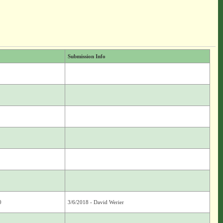
Submission Info
0
3/6/2018 - David Werier