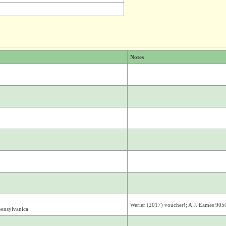
Notes
Werier (2017) voucher!; A.J. Eames 905
pensylvanica