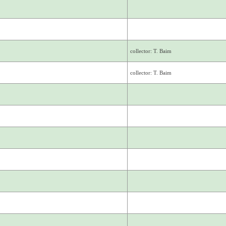
collector: T. Baim
collector: T. Baim