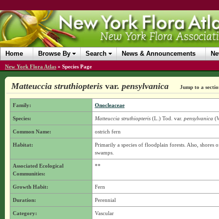
Home
Browse By
Search
News & Announcements
Ne
New York Flora Atlas
»
Species Page
Matteuccia struthiopteris
var.
pensylvanica
Jump to a sectio
Family:
Onocleaceae
Species:
Matteuccia struthiopteris
(L.) Tod.
var.
pensylvanica
(W
Common Name:
ostrich fern
Habitat:
Primarily a species of floodplain forests. Also, shores o
swamps.
Associated Ecological
**
Communities:
Growth Habit:
Fern
Duration:
Perennial
Category:
Vascular