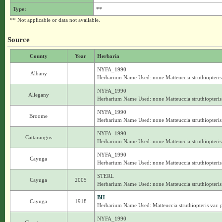
Type:
**
** Not applicable or data not available.
Source
County
Year
Herbaria
NYFA_1990
Albany
Herbarium Name Used: none Matteuccia struthiopteris
NYFA_1990
Allegany
Herbarium Name Used: none Matteuccia struthiopteris
NYFA_1990
Broome
Herbarium Name Used: none Matteuccia struthiopteris
NYFA_1990
Cattaraugus
Herbarium Name Used: none Matteuccia struthiopteris
NYFA_1990
Cayuga
Herbarium Name Used: none Matteuccia struthiopteris
STERL
Cayuga
2005
Herbarium Name Used: none Matteuccia struthiopteris
BH
Cayuga
1918
Herbarium Name Used: Matteuccia struthiopteris var. 
NYFA_1990