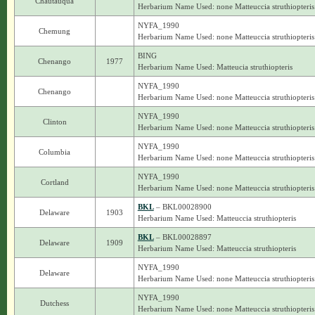
Chautauqua
Herbarium Name Used: none Matteuccia struthiopteris
NYFA_1990
Chemung
Herbarium Name Used: none Matteuccia struthiopteris
BING
Chenango
1977
Herbarium Name Used: Matteucia struthiopteris
NYFA_1990
Chenango
Herbarium Name Used: none Matteuccia struthiopteris
NYFA_1990
Clinton
Herbarium Name Used: none Matteuccia struthiopteris
NYFA_1990
Columbia
Herbarium Name Used: none Matteuccia struthiopteris
NYFA_1990
Cortland
Herbarium Name Used: none Matteuccia struthiopteris
BKL
– BKL00028900
Delaware
1903
Herbarium Name Used: Matteuccia struthiopteris
BKL
– BKL00028897
Delaware
1909
Herbarium Name Used: Matteuccia struthiopteris
NYFA_1990
Delaware
Herbarium Name Used: none Matteuccia struthiopteris
NYFA_1990
Dutchess
Herbarium Name Used: none Matteuccia struthiopteris