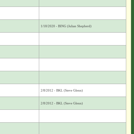
1/18/2020 - BING (Julian Shepherd)
2/8/2012 - BKL (Steve Glenn)
2/8/2012 - BKL (Steve Glenn)