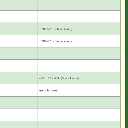
3/28/2025 - Steve Young
3/28/2025 - Steve Young
2/8/2012 - BKL (Steve Glenn)
Anne Johnson