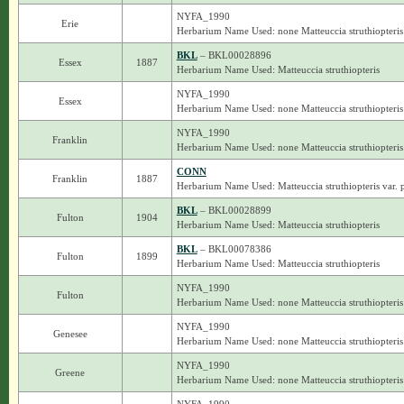
NYFA_1990
Erie
Herbarium Name Used: none Matteuccia struthiopteris
BKL
– BKL00028896
Essex
1887
Herbarium Name Used: Matteuccia struthiopteris
NYFA_1990
Essex
Herbarium Name Used: none Matteuccia struthiopteris
NYFA_1990
Franklin
Herbarium Name Used: none Matteuccia struthiopteris
CONN
Franklin
1887
Herbarium Name Used: Matteuccia struthiopteris var. 
BKL
– BKL00028899
Fulton
1904
Herbarium Name Used: Matteuccia struthiopteris
BKL
– BKL00078386
Fulton
1899
Herbarium Name Used: Matteuccia struthiopteris
NYFA_1990
Fulton
Herbarium Name Used: none Matteuccia struthiopteris
NYFA_1990
Genesee
Herbarium Name Used: none Matteuccia struthiopteris
NYFA_1990
Greene
Herbarium Name Used: none Matteuccia struthiopteris