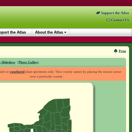
Support the Atlas
Contact Us
port the Atlas
About the Atlas
Print
 Slideshow
|
Photo Gallery
ased on
vouchered
plant specimens only. View county names by placing the mouse cursor
over a particular county.