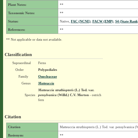
Plant Notes:
**
Taxonomic Notes:
**
Status:
Native,
FAC (NCNE)
,
FACW (EMP)
,
S4 (State Rank
References:
**
** Not applicable or data not available.
Classification
Supraordinal
Ferns
Order
Polypodiales
Family
Onocleaceae
Genus
Matteuccia
Matteuccia struthiopteris
(L.) Tod.
var.
Species
pensylvanica
(Willd.) C.V. Morton
- ostrich
fern
Citation
Citation
Matteuccia struthiopteris (L.) Tod. var. pensylvanica (
Basionym:
**