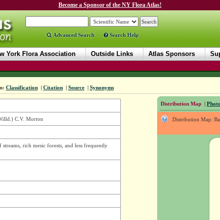
Become a Sponsor of the NY Flora Atlas!
Advanced Search
Search Help
w York Flora Association
Outside Links
Atlas Sponsors
Sup
n:
Classification
|
Citation
|
Source
|
Synonyms
Distribution Map
|
Photo
illd.) C.V. Morton
Distribution Map: B
f streams, rich mesic forests, and less frequently