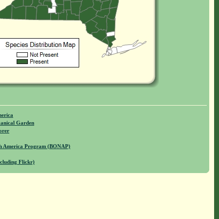
merica
anical Garden
orer
rth America Program (BONAP)
cluding Flickr)