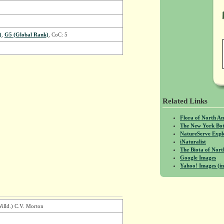
)
,
G5 (Global Rank)
, CoC: 5
Related Links
Flora of North A
The New York Bot
NatureServe Expl
iNaturalist
The Biota of No
Google Images
Yahoo! Images (in
Willd.) C.V. Morton