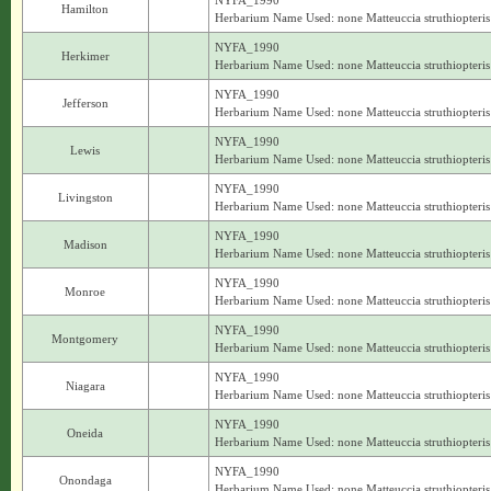
NYFA_1990
Hamilton
Herbarium Name Used: none Matteuccia struthiopteris
NYFA_1990
Herkimer
Herbarium Name Used: none Matteuccia struthiopteris
NYFA_1990
Jefferson
Herbarium Name Used: none Matteuccia struthiopteris
NYFA_1990
Lewis
Herbarium Name Used: none Matteuccia struthiopteris
NYFA_1990
Livingston
Herbarium Name Used: none Matteuccia struthiopteris
NYFA_1990
Madison
Herbarium Name Used: none Matteuccia struthiopteris
NYFA_1990
Monroe
Herbarium Name Used: none Matteuccia struthiopteris
NYFA_1990
Montgomery
Herbarium Name Used: none Matteuccia struthiopteris
NYFA_1990
Niagara
Herbarium Name Used: none Matteuccia struthiopteris
NYFA_1990
Oneida
Herbarium Name Used: none Matteuccia struthiopteris
NYFA_1990
Onondaga
Herbarium Name Used: none Matteuccia struthiopteris