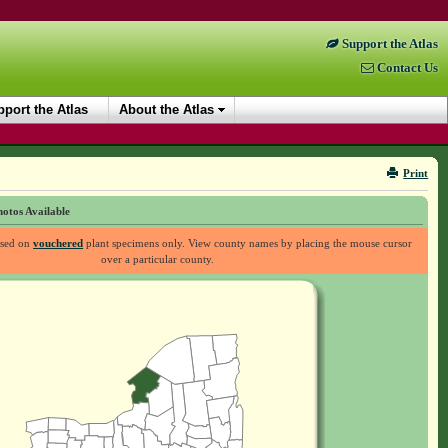
Support the Atlas
Contact Us
port the Atlas
About the Atlas
Print
otos Available
ased on
vouchered
plant specimens only. View county names by placing the mouse cursor
over a particular county.