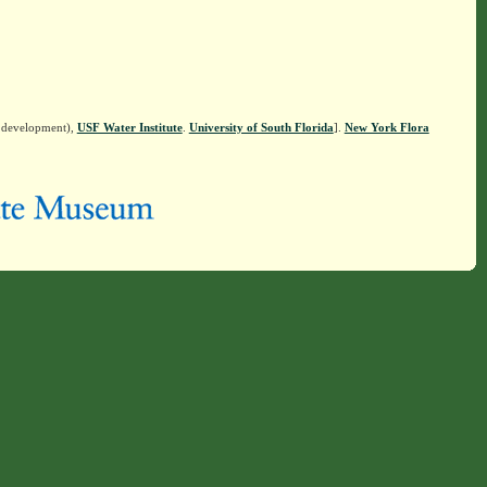
n development),
USF Water Institute
.
University of South Florida
].
New York Flora