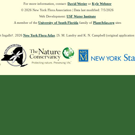
For more information, contact:
David Werier
or
Kyle Webster
© 2026 New York Flora Association | Data last modified: 7/5/2026
Web Development:
USF Water Institute
A member of the
University of South Florida
family of
PlantAtlas.org
sites
t Ingalls†. 2026
New York Flora Atlas
. [S. M. Landry and K. N. Campbell (original applicatio