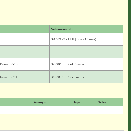
Submission Info
3/13/2022 - FLH (Bruce Gilman)
. Dowell 5570
3/6/2018 - David Werier
. Dowell 5741
3/6/2018 - David Werier
Basionym
Type
Notes