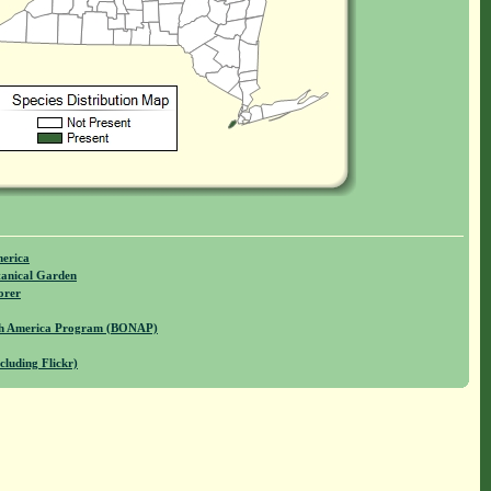
merica
anical Garden
orer
rth America Program (BONAP)
cluding Flickr)