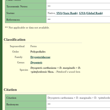
Taxonomic Notes:
**
Status:
Native,
SNA (State Rank)
,
GNA (Global Rank)
References:
**
** Not applicable or data not available.
Classification
Supraordinal
Ferns
Order
Polypodiales
Family
Dryopteridaceae
Genus
Dryopteris
Dryopteris carthusiana × D. marginalis = D.
Species
×pittsfordensis
Sloss.
- Pittsford’s wood fern
Citation
Citation
Dryopteris carthusiana × D. marginalis = D. ×pittsforde
Basionym:
**