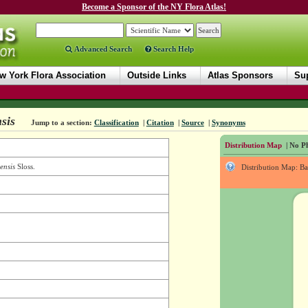
Become a Sponsor of the NY Flora Atlas!
Advanced Search
Search Help
w York Flora Association
Outside Links
Atlas Sponsors
Sup
sis
Jump to a section:
Classification
|
Citation
|
Source
|
Synonyms
Distribution Map
| No Ph
ensis
Sloss.
Distribution Map: B