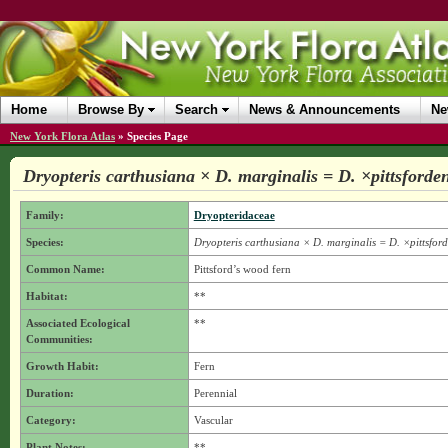
Home
Browse By
Search
News & Announcements
Ne
New York Flora Atlas
»
Species Page
Dryopteris carthusiana × D. marginalis = D. ×pittsforden
Family:
Dryopteridaceae
Species:
Dryopteris carthusiana × D. marginalis = D. ×pittsford
Common Name:
Pittsford’s wood fern
Habitat:
**
Associated Ecological
**
Communities:
Growth Habit:
Fern
Duration:
Perennial
Category:
Vascular
Plant Notes:
**