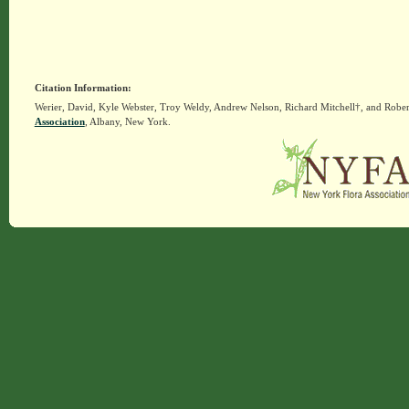
Citation Information:
Werier, David, Kyle Webster, Troy Weldy, Andrew Nelson, Richard Mitchell†, and Rober
Association
, Albany, New York.