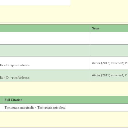
Notes
Werier (2017) voucher!; P
s = D. ×pittsfordensis
Werier (2017) voucher!; P
s = D. ×pittsfordensis
Full Citation
Thelypteris marginalis × Thelypteris spinulosa