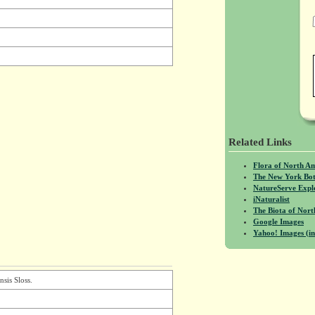
Related Links
Flora of North A
The New York Bot
NatureServe Expl
iNaturalist
The Biota of No
Google Images
Yahoo! Images (in
nsis Sloss.