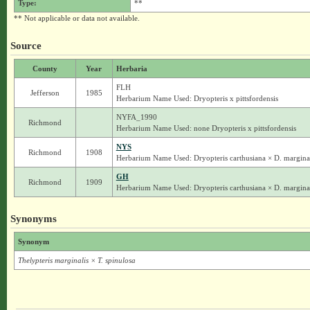
Type:
**
** Not applicable or data not available.
Source
County
Year
Herbaria
FLH
Jefferson
1985
Herbarium Name Used: Dryopteris x pittsfordensis
NYFA_1990
Richmond
Herbarium Name Used: none Dryopteris x pittsfordensis
NYS
Richmond
1908
Herbarium Name Used: Dryopteris carthusiana × D. marginali
GH
Richmond
1909
Herbarium Name Used: Dryopteris carthusiana × D. marginali
Synonyms
Synonym
Thelypteris marginalis × T. spinulosa