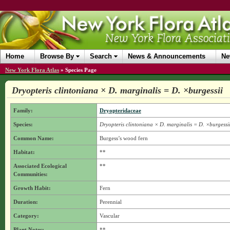
Home
Browse By
Search
News & Announcements
Ne
New York Flora Atlas
»
Species Page
Dryopteris clintoniana × D. marginalis = D. ×burgessii
Family:
Dryopteridaceae
Species:
Dryopteris clintoniana × D. marginalis = D. ×burgessi
Common Name:
Burgess’s wood fern
Habitat:
**
Associated Ecological
**
Communities:
Growth Habit:
Fern
Duration:
Perennial
Category:
Vascular
Plant Notes:
**