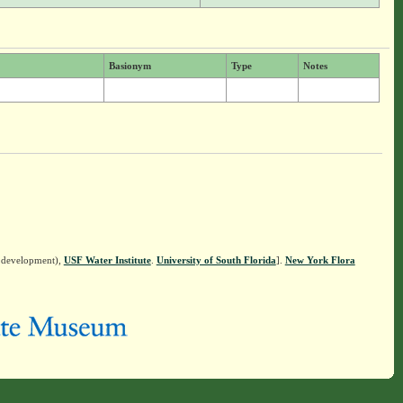
Basionym
Type
Notes
n development),
USF Water Institute
.
University of South Florida
].
New York Flora