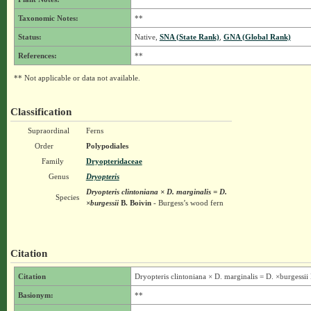
Taxonomic Notes:
**
Status:
Native,
SNA (State Rank)
,
GNA (Global Rank)
References:
**
** Not applicable or data not available.
Classification
Supraordinal
Ferns
Order
Polypodiales
Family
Dryopteridaceae
Genus
Dryopteris
Dryopteris clintoniana × D. marginalis = D.
Species
×burgessii
B. Boivin
- Burgess’s wood fern
Citation
Citation
Dryopteris clintoniana × D. marginalis = D. ×burgessii
Basionym:
**