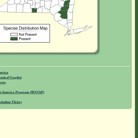
merica
anical Garden
orer
rth America Program (BONAP)
cluding Flickr)