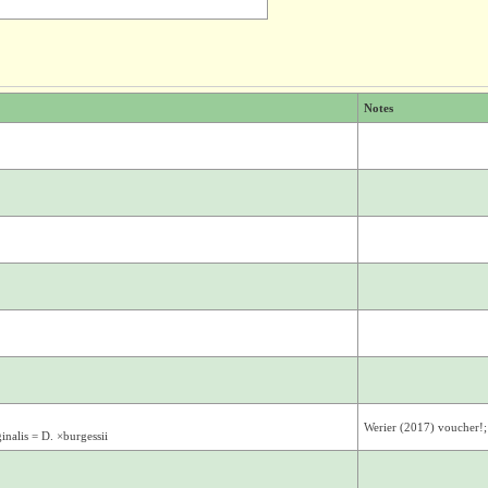
Notes
Werier (2017) voucher!
nalis = D. ×burgessii