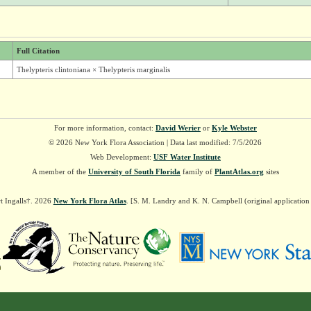
Full Citation
Thelypteris clintoniana × Thelypteris marginalis
For more information, contact:
David Werier
or
Kyle Webster
© 2026 New York Flora Association | Data last modified: 7/5/2026
Web Development:
USF Water Institute
A member of the
University of South Florida
family of
PlantAtlas.org
sites
t Ingalls†. 2026
New York Flora Atlas
. [S. M. Landry and K. N. Campbell (original applicatio