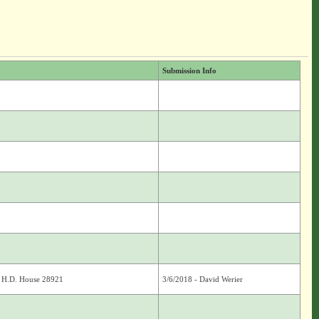
Submission Info
; H.D. House 28921
3/6/2018 - David Werier