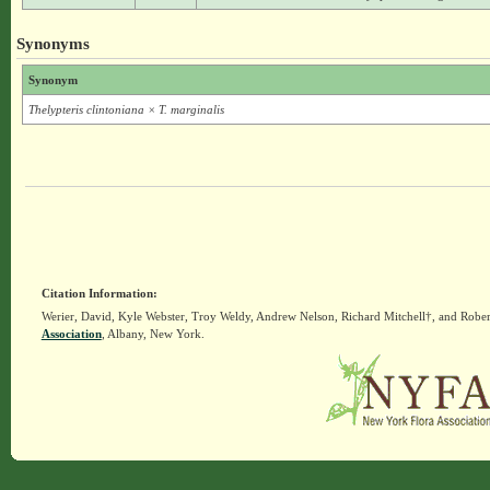
Synonyms
Synonym
Thelypteris clintoniana × T. marginalis
Citation Information:
Werier, David, Kyle Webster, Troy Weldy, Andrew Nelson, Richard Mitchell†, and Rober
Association
, Albany, New York.