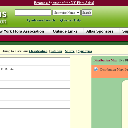
Become a Sponsor of the NY Flora Atlas!
Advanced Search
Search Help
w York Flora Association
Outside Links
Atlas Sponsors
Sup
Jump to a section:
Classification
|
Citation
|
Source
|
Synonyms
Distribution Map
| No Ph
i
B. Boivin
Distribution Map: B