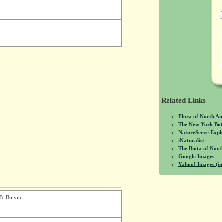
Related Links
Flora of North A
The New York Bot
NatureServe Expl
iNaturalist
The Biota of No
Google Images
Yahoo! Images (in
 B. Boivin