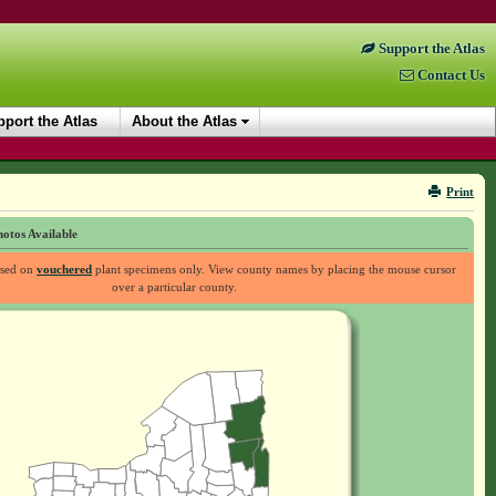
Support the Atlas
Contact Us
port the Atlas
About the Atlas
Print
otos Available
ased on
vouchered
plant specimens only. View county names by placing the mouse cursor
over a particular county.