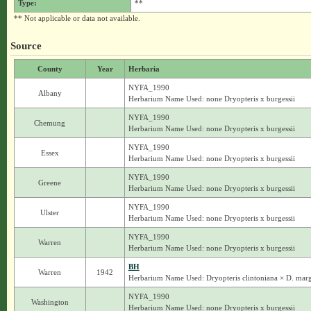
Type:
**
** Not applicable or data not available.
Source
County
Year
Herbaria
NYFA_1990
Albany
Herbarium Name Used: none Dryopteris x burgessii
NYFA_1990
Chemung
Herbarium Name Used: none Dryopteris x burgessii
NYFA_1990
Essex
Herbarium Name Used: none Dryopteris x burgessii
NYFA_1990
Greene
Herbarium Name Used: none Dryopteris x burgessii
NYFA_1990
Ulster
Herbarium Name Used: none Dryopteris x burgessii
NYFA_1990
Warren
Herbarium Name Used: none Dryopteris x burgessii
BH
Warren
1942
Herbarium Name Used: Dryopteris clintoniana × D. margi
NYFA_1990
Washington
Herbarium Name Used: none Dryopteris x burgessii