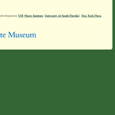
n development),
USF Water Institute
.
University of South Florida
].
New York Flora