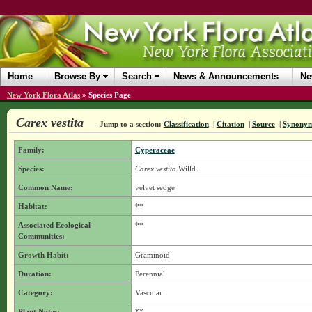
Home
Browse By
Search
News & Announcements
Ne
New York Flora Atlas
»
Species Page
Carex vestita
Jump to a section:
Classification
|
Citation
|
Source
|
Synony
Family:
Cyperaceae
Species:
Carex vestita
Willd.
Common Name:
velvet sedge
Habitat:
**
Associated Ecological
**
Communities:
Growth Habit:
Graminoid
Duration:
Perennial
Category:
Vascular
Plant Notes:
**