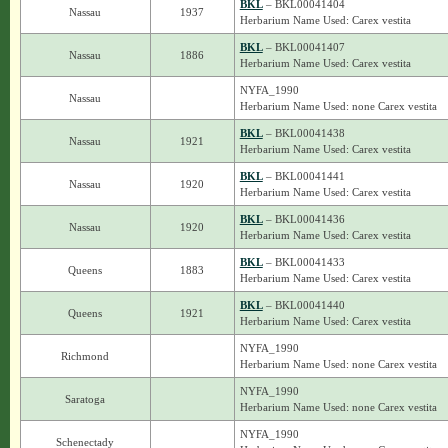
BKL
– BKL00041404
Nassau
1937
Herbarium Name Used: Carex vestita
BKL
– BKL00041407
Nassau
1886
Herbarium Name Used: Carex vestita
NYFA_1990
Nassau
Herbarium Name Used: none Carex vestita
BKL
– BKL00041438
Nassau
1921
Herbarium Name Used: Carex vestita
BKL
– BKL00041441
Nassau
1920
Herbarium Name Used: Carex vestita
BKL
– BKL00041436
Nassau
1920
Herbarium Name Used: Carex vestita
BKL
– BKL00041433
Queens
1883
Herbarium Name Used: Carex vestita
BKL
– BKL00041440
Queens
1921
Herbarium Name Used: Carex vestita
NYFA_1990
Richmond
Herbarium Name Used: none Carex vestita
NYFA_1990
Saratoga
Herbarium Name Used: none Carex vestita
NYFA_1990
Schenectady