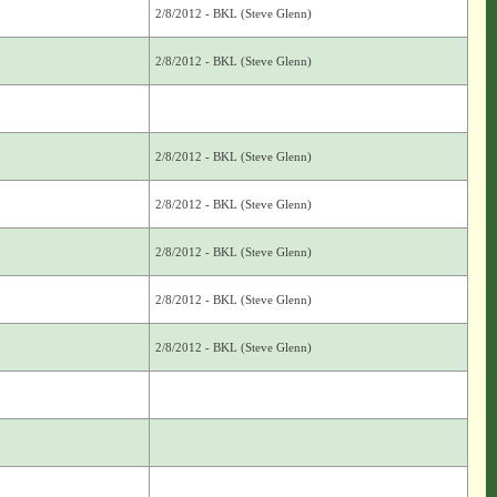
2/8/2012 - BKL (Steve Glenn)
2/8/2012 - BKL (Steve Glenn)
2/8/2012 - BKL (Steve Glenn)
2/8/2012 - BKL (Steve Glenn)
2/8/2012 - BKL (Steve Glenn)
2/8/2012 - BKL (Steve Glenn)
2/8/2012 - BKL (Steve Glenn)