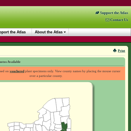
Support the Atlas
Contact Us
port the Atlas
About the Atlas
Print
otos Available
ased on
vouchered
plant specimens only. View county names by placing the mouse cursor
over a particular county.