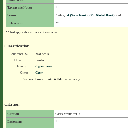
Taxonomic Notes:
**
Status:
Native,
S4 (State Rank)
,
G5 (Global Rank)
, CoC: 8
References:
**
** Not applicable or data not available.
Classification
Supraordinal
Monocots
Order
Poales
Family
Cyperaceae
Genus
Carex
Species
Carex vestita
Willd.
- velvet sedge
Citation
Citation
Carex vestita Willd.
Basionym:
**