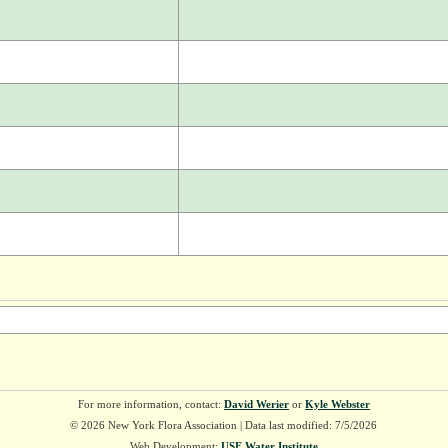
For more information, contact:
David Werier
or
Kyle Webster
© 2026 New York Flora Association | Data last modified: 7/5/2026
Web Development:
USF Water Institute