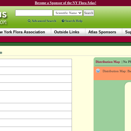
Become a Sponsor of the NY Flora Atlas!
Advanced Search
Search Help
w York Flora Association
Outside Links
Atlas Sponsors
Sup
ms
Distribution Map
| No Ph
Distribution Map: B