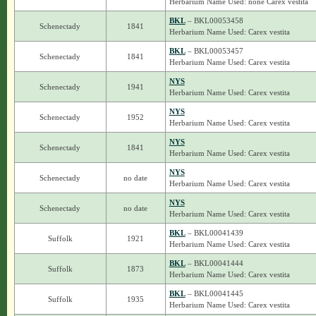
Herbarium Name Used: none Carex vestita
BKL
– BKL00053458
Schenectady
1841
Herbarium Name Used: Carex vestita
BKL
– BKL00053457
Schenectady
1841
Herbarium Name Used: Carex vestita
NYS
Schenectady
1941
Herbarium Name Used: Carex vestita
NYS
Schenectady
1952
Herbarium Name Used: Carex vestita
NYS
Schenectady
1841
Herbarium Name Used: Carex vestita
NYS
Schenectady
no date
Herbarium Name Used: Carex vestita
NYS
Schenectady
no date
Herbarium Name Used: Carex vestita
BKL
– BKL00041439
Suffolk
1921
Herbarium Name Used: Carex vestita
BKL
– BKL00041444
Suffolk
1873
Herbarium Name Used: Carex vestita
BKL
– BKL00041445
Suffolk
1935
Herbarium Name Used: Carex vestita