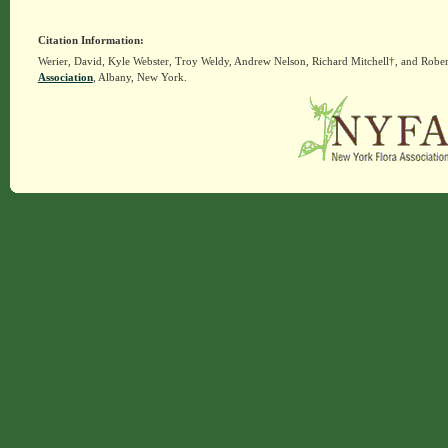
Citation Information:
Werier, David, Kyle Webster, Troy Weldy, Andrew Nelson, Richard Mitchell†, and Rober
Association
, Albany, New York.