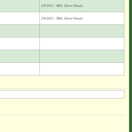
2/8/2012 - BKL (Steve Glenn)
2/8/2012 - BKL (Steve Glenn)