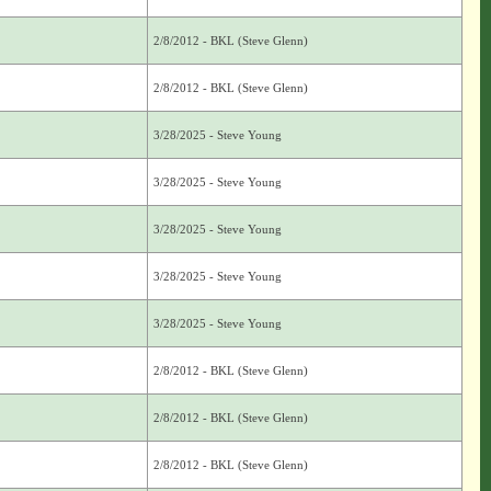
2/8/2012 - BKL (Steve Glenn)
2/8/2012 - BKL (Steve Glenn)
3/28/2025 - Steve Young
3/28/2025 - Steve Young
3/28/2025 - Steve Young
3/28/2025 - Steve Young
3/28/2025 - Steve Young
2/8/2012 - BKL (Steve Glenn)
2/8/2012 - BKL (Steve Glenn)
2/8/2012 - BKL (Steve Glenn)