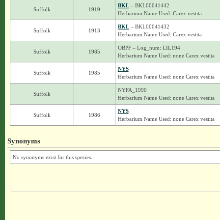
BKL
– BKL00041442
Suffolk
1919
Herbarium Name Used: Carex vestita
BKL
– BKL00041432
Suffolk
1913
Herbarium Name Used: Carex vestita
OBPF – Log_num: LIL194
Suffolk
1985
Herbarium Name Used: none Carex vestita
NYS
Suffolk
1985
Herbarium Name Used: none Carex vestita
NYFA_1990
Suffolk
Herbarium Name Used: none Carex vestita
NYS
Suffolk
1986
Herbarium Name Used: none Carex vestita
Synonyms
No synonyms exist for this species.