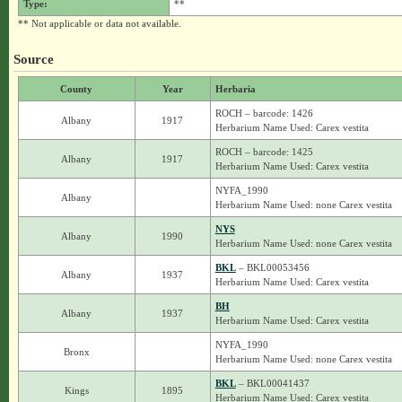
Type:
**
** Not applicable or data not available.
Source
County
Year
Herbaria
ROCH – barcode: 1426
Albany
1917
Herbarium Name Used: Carex vestita
ROCH – barcode: 1425
Albany
1917
Herbarium Name Used: Carex vestita
NYFA_1990
Albany
Herbarium Name Used: none Carex vestita
NYS
Albany
1990
Herbarium Name Used: none Carex vestita
BKL
– BKL00053456
Albany
1937
Herbarium Name Used: Carex vestita
BH
Albany
1937
Herbarium Name Used: Carex vestita
NYFA_1990
Bronx
Herbarium Name Used: none Carex vestita
BKL
– BKL00041437
Kings
1895
Herbarium Name Used: Carex vestita