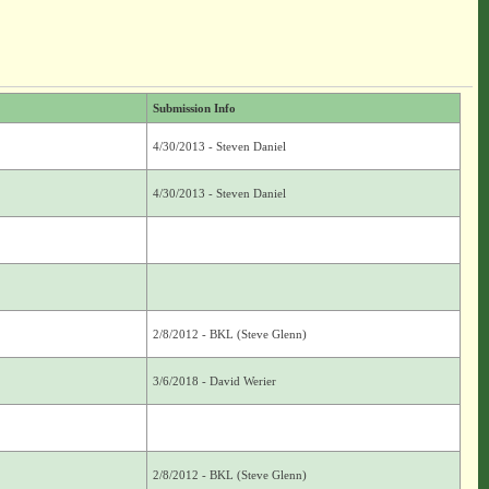
Submission Info
4/30/2013 - Steven Daniel
4/30/2013 - Steven Daniel
2/8/2012 - BKL (Steve Glenn)
3/6/2018 - David Werier
2/8/2012 - BKL (Steve Glenn)