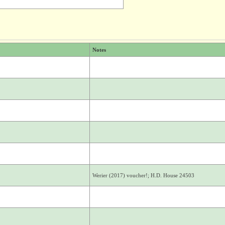
Notes
Werier (2017) voucher!; H.D. House 24503