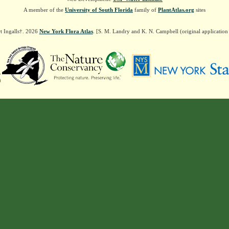
A member of the
University of South Florida
family of
PlantAtlas.org
sites
t Ingalls†. 2026
New York Flora Atlas
. [S. M. Landry and K. N. Campbell (original applicatio