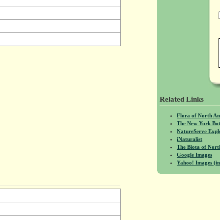
Related Links
Flora of North A
The New York Bot
NatureServe Expl
iNaturalist
The Biota of No
Google Images
Yahoo! Images (in