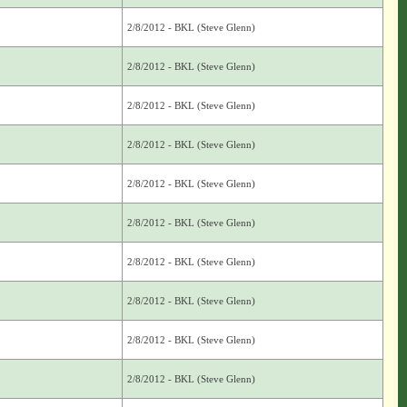
2/8/2012 - BKL (Steve Glenn)
2/8/2012 - BKL (Steve Glenn)
2/8/2012 - BKL (Steve Glenn)
2/8/2012 - BKL (Steve Glenn)
2/8/2012 - BKL (Steve Glenn)
2/8/2012 - BKL (Steve Glenn)
2/8/2012 - BKL (Steve Glenn)
2/8/2012 - BKL (Steve Glenn)
2/8/2012 - BKL (Steve Glenn)
2/8/2012 - BKL (Steve Glenn)