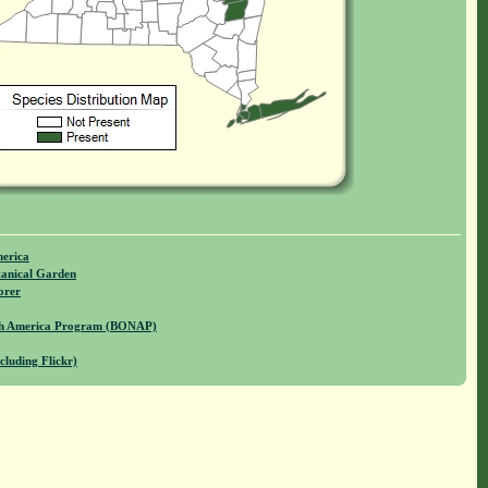
merica
anical Garden
orer
rth America Program (BONAP)
cluding Flickr)