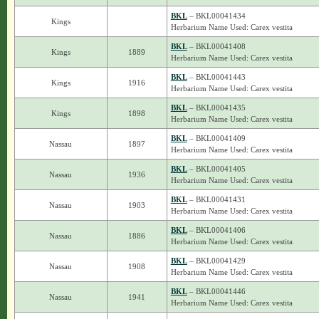
BKL
– BKL00041434
Kings
Herbarium Name Used: Carex vestita
BKL
– BKL00041408
Kings
1889
Herbarium Name Used: Carex vestita
BKL
– BKL00041443
Kings
1916
Herbarium Name Used: Carex vestita
BKL
– BKL00041435
Kings
1898
Herbarium Name Used: Carex vestita
BKL
– BKL00041409
Nassau
1897
Herbarium Name Used: Carex vestita
BKL
– BKL00041405
Nassau
1936
Herbarium Name Used: Carex vestita
BKL
– BKL00041431
Nassau
1903
Herbarium Name Used: Carex vestita
BKL
– BKL00041406
Nassau
1886
Herbarium Name Used: Carex vestita
BKL
– BKL00041429
Nassau
1908
Herbarium Name Used: Carex vestita
BKL
– BKL00041446
Nassau
1941
Herbarium Name Used: Carex vestita