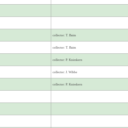
collector: T. Baim
collector: T. Baim
collector: P. Knieskern
collector: J. Wibbe
collector: P. Knieskern