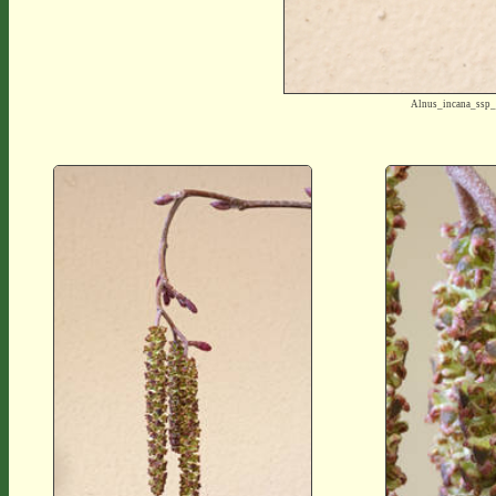
Alnus_incana_ssp