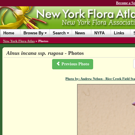
Become a Sp
Home
Browse By
Search
News
NYFA
Links
New York Flora Atlas
»
Photos
Alnus incana ssp. rugosa
- Photos
Previous Photo
Photo by: Andrew Nelson - Rice Creek Field 