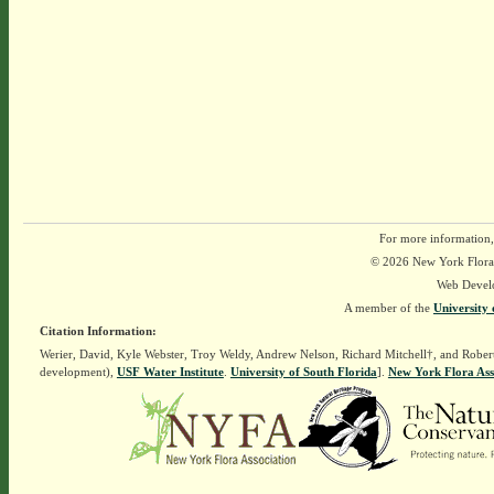
For more information,
© 2026 New York Flora A
Web Devel
A member of the
University 
Citation Information:
Werier, David, Kyle Webster, Troy Weldy, Andrew Nelson, Richard Mitchell†, and Rober
development),
USF Water Institute
.
University of South Florida
].
New York Flora Ass