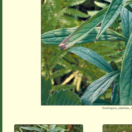
Doellingeria_umbellata_