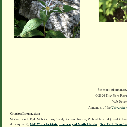
For more information,
© 2026 New York Flora A
Web Devel
A member of the
University 
Citation Information:
Werier, David, Kyle Webster, Troy Weldy, Andrew Nelson, Richard Mitchell†, and Rober
development),
USF Water Institute
.
University of South Florida
].
New York Flora Ass