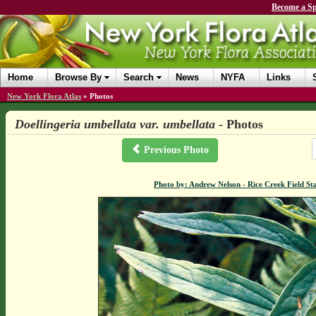
Become a Sp
Home
Browse By
Search
News
NYFA
Links
New York Flora Atlas
»
Photos
Doellingeria umbellata var. umbellata
- Photos
Previous Photo
Photo by: Andrew Nelson - Rice Creek Field 