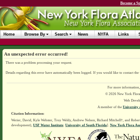
Become a Sp
Home
Browse By
Search
News
NYFA
Links
An unexpected error occurred!
There was a problem processing your request.
Details regarding this error have automatically been logged.
If you would like to contact the
For more information,
© 2026 New York Flora A
Web Devel
A member of the
University 
Citation Information:
Werier, David, Kyle Webster, Troy Weldy, Andrew Nelson, Richard Mitchell†, and Rober
development),
USF Water Institute
.
University of South Florida
].
New York Flora Ass