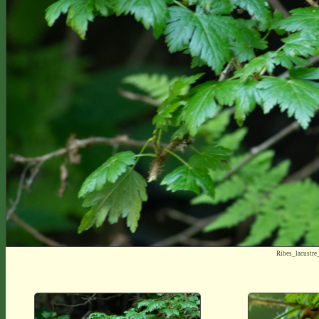
Ribes_lacustr