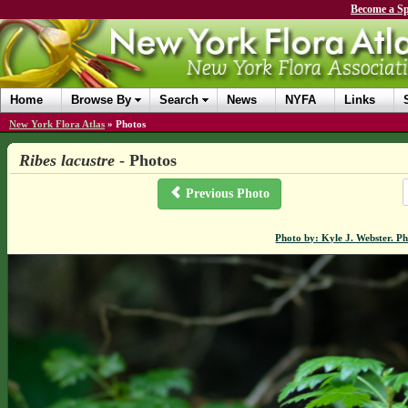
Become a Sp
Home
Browse By
Search
News
NYFA
Links
New York Flora Atlas
»
Photos
Ribes lacustre
- Photos
Previous Photo
Photo by: Kyle J. Webster. P