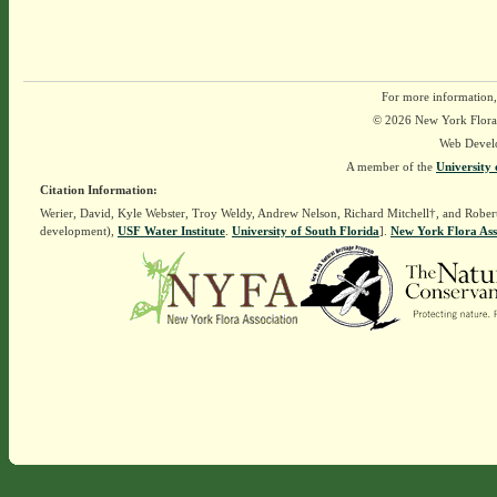
For more information,
© 2026 New York Flora A
Web Devel
A member of the
University 
Citation Information:
Werier, David, Kyle Webster, Troy Weldy, Andrew Nelson, Richard Mitchell†, and Rober
development),
USF Water Institute
.
University of South Florida
].
New York Flora Ass