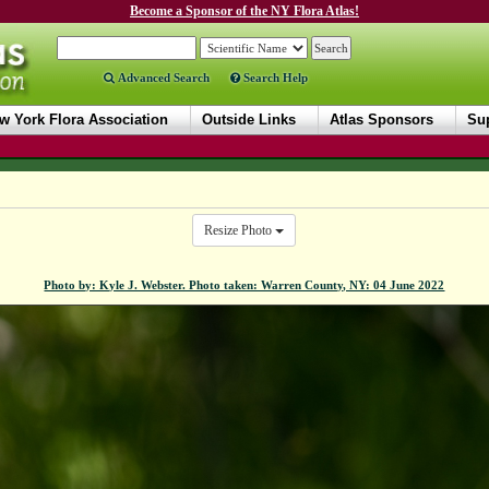
Become a Sponsor of the NY Flora Atlas!
Advanced Search
Search Help
w York Flora Association
Outside Links
Atlas Sponsors
Sup
Resize Photo
Photo by: Kyle J. Webster. Photo taken: Warren County, NY: 04 June 2022