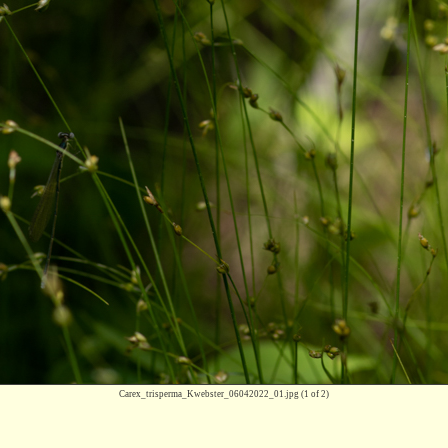
Carex_trisperma_Kwebster_06042022_01.jpg
(1 of 2)