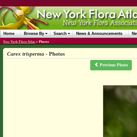
Home
Browse By
Search
News & Announcements
Ne
New York Flora Atlas
»
Photos
Carex trisperma
- Photos
Previous Photo