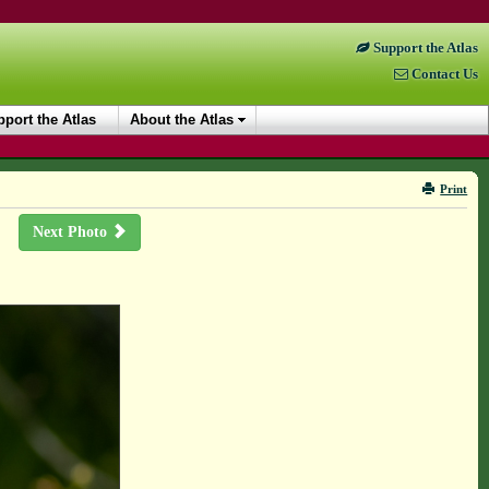
Support the Atlas
Contact Us
port the Atlas
About the Atlas
Print
Next Photo