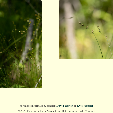
For more information, contact:
David Werier
or
Kyle Webster
© 2026 New York Flora Association | Data last modified: 7/5/2026