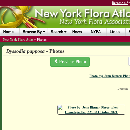
Become a Sp
Home
Browse By
Search
News
NYFA
Links
New York Flora Atlas
»
Photos
Dyssodia papposa
- Photos
Previous Photo
Photo by: Jenn Bittner. Ph
Dyssodia_