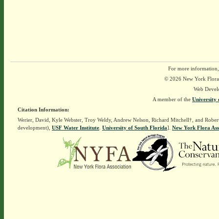
For more information,
© 2026 New York Flora A
Web Devel
A member of the
University 
Citation Information:
Werier, David, Kyle Webster, Troy Weldy, Andrew Nelson, Richard Mitchell†, and Rober
development),
USF Water Institute
.
University of South Florida
].
New York Flora Ass