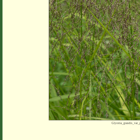
Glyceria_grandis_var