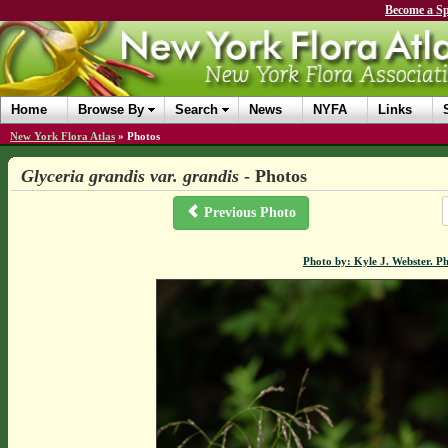
Become a Sp
Home
Browse By
Search
News
NYFA
Links
New York Flora Atlas
»
Photos
Glyceria grandis var. grandis
- Photos
Previous Photo
Photo by: Kyle J. Webster. P