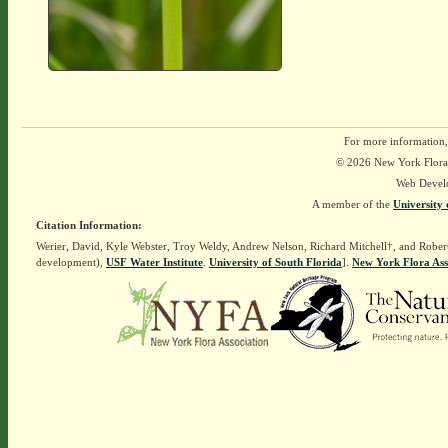
For more information,
© 2026 New York Flora A
Web Devel
A member of the
University 
Citation Information:
Werier, David, Kyle Webster, Troy Weldy, Andrew Nelson, Richard Mitchell†, and Rober
development),
USF Water Institute
.
University of South Florida
].
New York Flora Ass