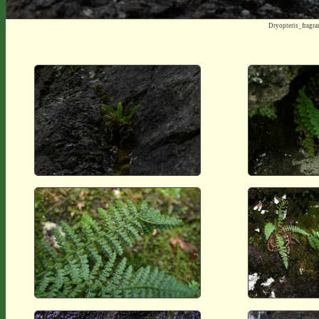
Dryopteris_frag