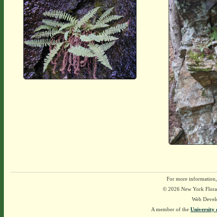
For more information,
© 2026 New York Flora A
Web Devel
A member of the
University 