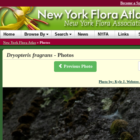
Become a Sp
Home
Browse By
Search
News
NYFA
Links
New York Flora Atlas
»
Photos
Dryopteris fragrans
- Photos
Previous Photo
Photo by: Kyle J. Webster.