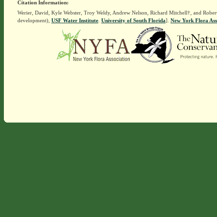
Citation Information:
Werier, David, Kyle Webster, Troy Weldy, Andrew Nelson, Richard Mitchell†, and Rober
development),
USF Water Institute
.
University of South Florida
].
New York Flora Ass